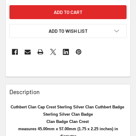
ADD TO WISH LIST
Description
Cuthbert Clan Cap Crest Sterling Silver Clan Cuthbert Badge
Sterling Silver Clan Badge
Clan Badge Clan Crest
measures 45.00mm x 57.00mm (
1.75 x 2.25 inches
) in