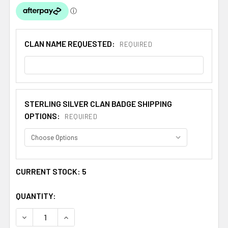
CLAN NAME REQUESTED:
REQUIRED
STERLING SILVER CLAN BADGE SHIPPING
OPTIONS:
REQUIRED
CURRENT STOCK:
5
QUANTITY:
DECREASE QUANTITY OF CUTHBERT CLAN CAP CREST ST
INCREASE QUANTITY OF CUTHBERT CLAN CAP