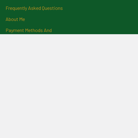
Frequently Asked Questions
About Me
Payment Methods And
Billing Policy
Postage Information
Layby Terms
Returns And Refund Policy
Privacy Policy
Ring Size Chart
Coat Of Arms Information
Social News
Genealogical Research
Services