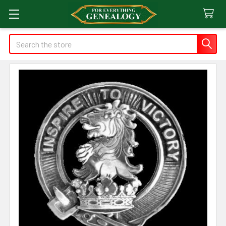
Search