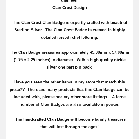
diameter
Clan Crest Design
This Clan Crest Clan Badge is expertly crafted with beautiful
Sterling Silver. The Clan Crest Badge is created in highly
detailed raised relief lettering.
The Clan Badge measures approximately 45.00mm x 57.00mm
(
1.75 x 2.25 inches
) in diameter. With a high quality nickle
silver one part pin back.
Have you seen the other items in my store that match this
piece??
There are many products that this Clan Badge can be
included with, please see my other store listings. A large
number of Clan Badges are also available in pewter.
T
his handcrafted Clan Badge will become family treasures
that will last through the ages!