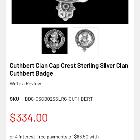
Cuthbert Clan Cap Crest Sterling Silver Clan
Cuthbert Badge
Write a Review
SKU:
BDG-CSCB02SSLRG-CUTHBERT
$334.00