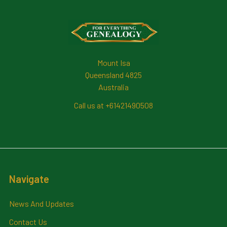
Footer
Mount Isa
Queensland 4825
Australia
Call us at +61421490508
Navigate
News And Updates
Contact Us