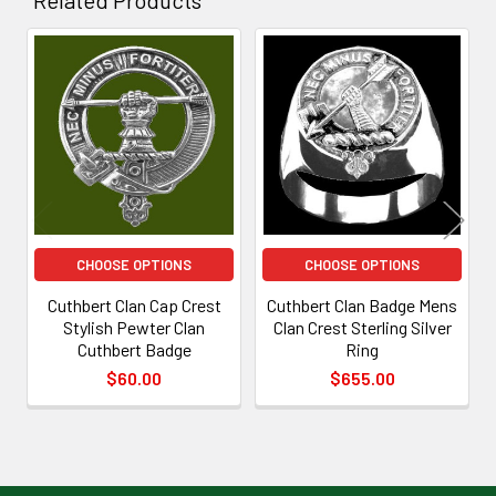
Related
Products
CHOOSE OPTIONS
CHOOSE OPTIONS
Cuthbert Clan Cap Crest
Cuthbert Clan Badge Mens
Stylish Pewter Clan
Clan Crest Sterling Silver
Cuthbert Badge
Ring
$60.00
$655.00