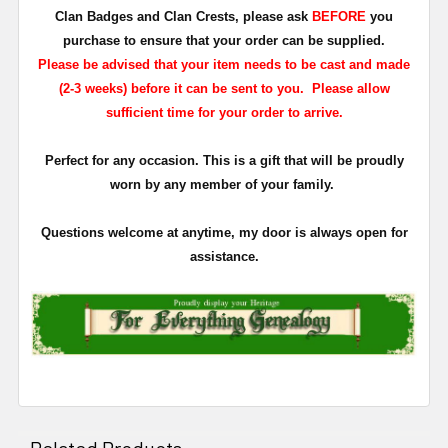
Clan Badges and Clan Crests, please ask
BEFORE
you
purchase to ensure that your order can be supplied.
Please be advised that your item needs to be cast and made
(2-3 weeks) before it can be sent to you. Please allow
sufficient time for your order to arrive.
Perfect for any occasion. This is a gift that will be proudly
worn by any member of your family.
Questions welcome at anytime, my door is always open for
assistance.
Related Products