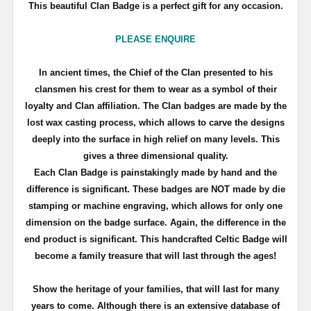
This beautiful Clan Badge is a perfect gift for any occasion.
PLEASE ENQUIRE
In ancient times, the Chief of the Clan presented to his
clansmen his crest for them to wear as a symbol of their
loyalty and Clan affiliation. The Clan badges are made by the
lost wax casting process, which allows to carve the designs
deeply into the surface in high relief on many levels. This
gives a three dimensional quality.
Each Clan Badge is painstakingly made by hand and the
difference is significant. These badges are NOT made by die
stamping or machine engraving, which allows for only one
dimension on the badge surface. Again, the difference in the
end product is significant. This handcrafted Celtic Badge will
become a family treasure that will last through the ages!
Show the heritage of your families, that will last for many
years to come. Although there is an extensive database of