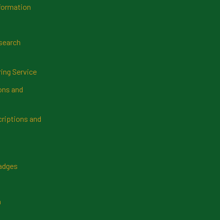
formation
search
ring Service
ns and
riptions and
Badges
n