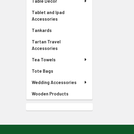
Table Decor
Tablet and Ipad
Accessories
Tankards
Tartan Travel
Accessories
Tea Towels
Tote Bags
Wedding Accessories
Wooden Products