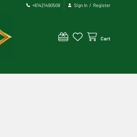
/
+61421490508
Sign In
Register
Cart