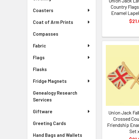
Union Jack La
Country Flags
Coasters
Enamel Lapel 
$21.
Coat of Arm Prints
Compasses
Fabric
Flags
Flasks
Fridge Magnets
Genealogy Research
Services
Giftware
Union Jack Fal
Crossed Cou
Greeting Cards
Friendship Ena
Set 
Hand Bags and Wallets