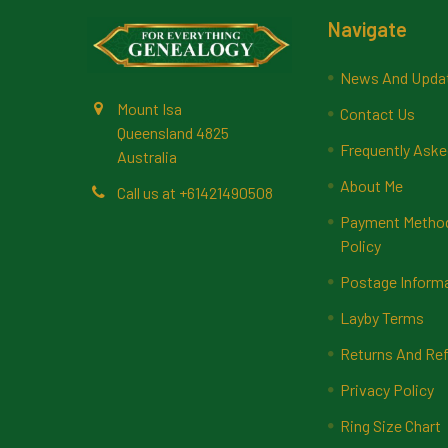
Footer
Navigate
News And Upda
Mount Isa
Contact Us
Queensland 4825
Frequently Aske
Australia
About Me
Call us at +61421490508
Payment Methods
Policy
Postage Inform
Layby Terms
Returns And Ref
Privacy Policy
Ring Size Chart