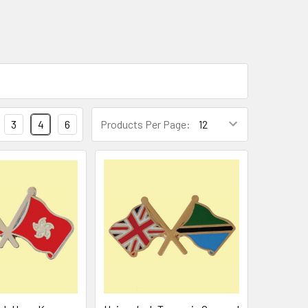
3
4
6
Products Per Page: