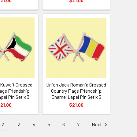
21.00
$21.00
 Kuwait Crossed
Union Jack Romania Crossed
lags Friendship
Country Flags Friendship
pel Pin Set x 3
Enamel Lapel Pin Set x 3
21.00
$21.00
2
3
4
5
6
7
Next