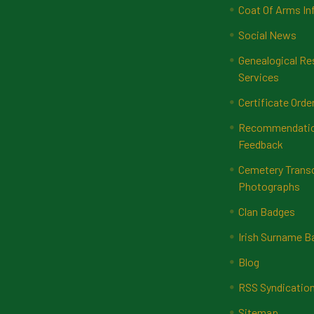
Coat Of Arms In
Social News
Genealogical Re
Services
Certificate Orde
Recommendatio
Feedback
Cemetery Transc
Photographs
Clan Badges
Irish Surname 
Blog
RSS Syndicatio
Sitemap