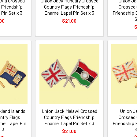
tvia Crossed
Union Jack Hungary Crossed
Union Ja
 Friendship
Country Flags Friendship
Crossed 
Pin Set x 3
Enamel Lapel Pin Set x 3
Friendship 
S
00
$21.00
$
kland Islands
Union Jack Malawi Crossed
Union J
ntry Flags
Country Flags Friendship
Crossed 
mel Lapel Pin
Enamel Lapel Pin Set x 3
Friendship 
x 3
S
$21.00