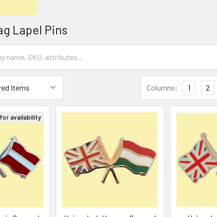
ag Lapel Pins
Columns:
1
2
or availability