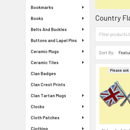
Bookmarks
Country Fl
Books
Belts And Buckles
Buttons and Lapel Pins
Ceramic Mugs
Sort By:
Ceramic Tiles
Please ask f
Clan Badges
Clan Crest Prints
Clan Tartan Mugs
Clocks
Cloth Patches
Clothing