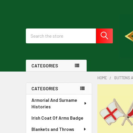
Search
CATEGORIES
HOME
BUTTONS A
CATEGORIES
Sidebar
Armorial And Surname
Histories
Irish Coat Of Arms Badge
Blankets and Throws