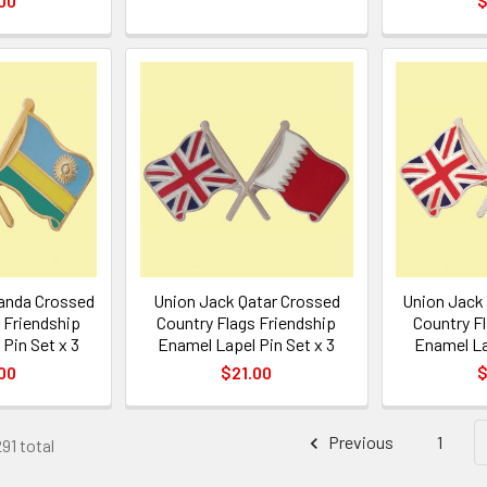
00
$
anda Crossed
Union Jack Qatar Crossed
Union Jack
 Friendship
Country Flags Friendship
Country F
Pin Set x 3
Enamel Lapel Pin Set x 3
Enamel La
00
$21.00
$
Previous
1
91 total