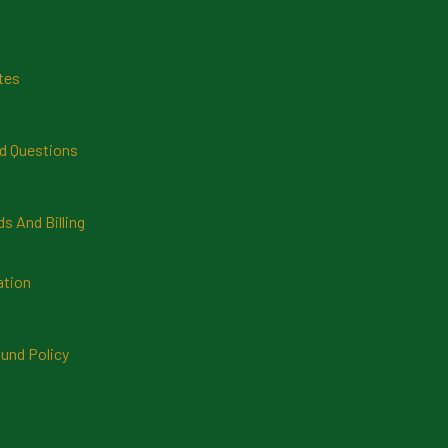
tes
d Questions
 And Billing
ation
und Policy