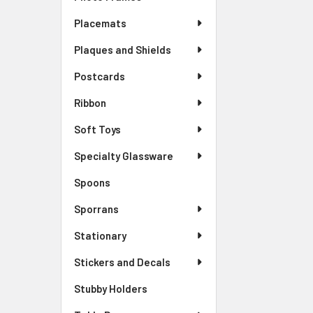
Placemats
Plaques and Shields
Postcards
Ribbon
Soft Toys
Specialty Glassware
Spoons
Sporrans
Stationary
Stickers and Decals
Stubby Holders