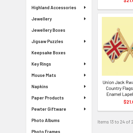
$21.
Highland Accessories
Jewellery
Jewellery Boxes
Jigsaw Puzzles
Keepsake Boxes
Key Rings
Mouse Mats
Union Jack Rw
Napkins
Country Flags
Enamel Lapel 
Paper Products
$21.
Pewter Giftware
Photo Albums
Items 13 to 24 of 2
Photo Frames