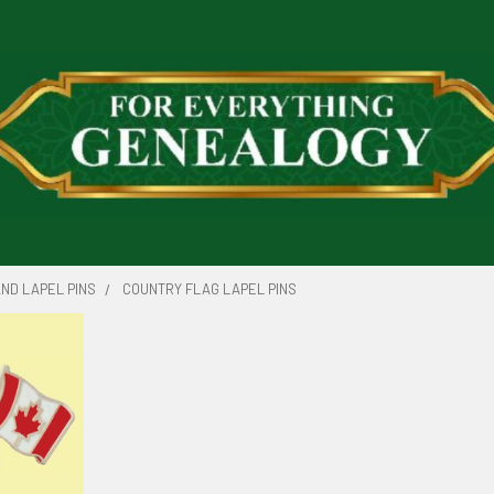
ND LAPEL PINS
COUNTRY FLAG LAPEL PINS