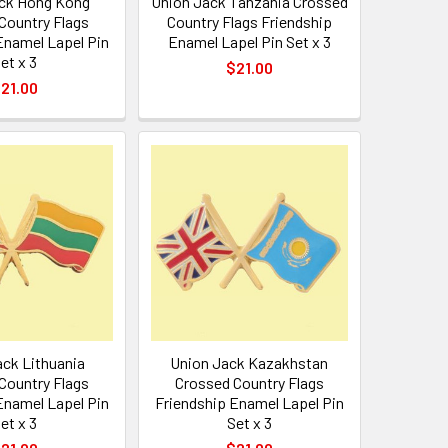
ck Hong Kong
Union Jack Tanzania Crossed
Country Flags
Country Flags Friendship
Enamel Lapel Pin
Enamel Lapel Pin Set x 3
et x 3
$21.00
21.00
ack Lithuania
Union Jack Kazakhstan
Country Flags
Crossed Country Flags
Enamel Lapel Pin
Friendship Enamel Lapel Pin
et x 3
Set x 3