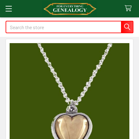
Search