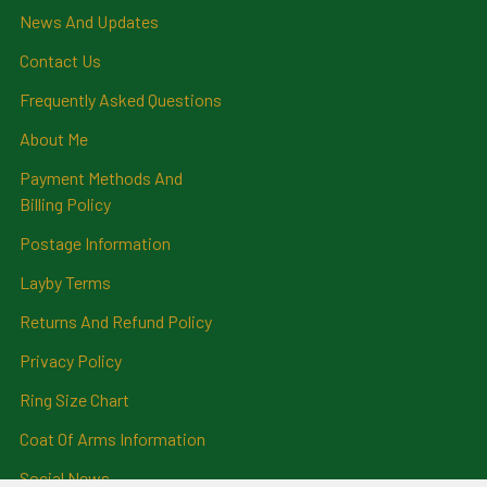
News And Updates
Contact Us
Frequently Asked Questions
About Me
Payment Methods And
Billing Policy
Postage Information
Layby Terms
Returns And Refund Policy
Privacy Policy
Ring Size Chart
Coat Of Arms Information
Social News