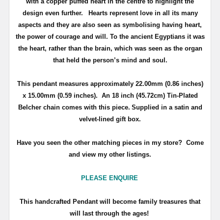
with a copper puffed heart in the centre to highlight the
design even further.
Hearts represent love in all its many
aspects and they are also seen as symbolising having heart,
the power of courage and will. To the ancient Egyptians it was
the heart, rather than the brain, which was seen as the organ
that held the person’s mind and soul.
This pendant measures approximately
22.00mm (0.86 inches)
x 15.00mm (0.59 inches)
. An 18 inch (45.72cm) Tin-Plated
Belcher chain comes with this piece.
Supplied in a satin and
velvet-lined gift box.
Have you seen the other matching pieces in my store? Come
and view my other listings.
PLEASE ENQUIRE
T
his handcrafted Pendant will become family treasures that
will last through the ages!