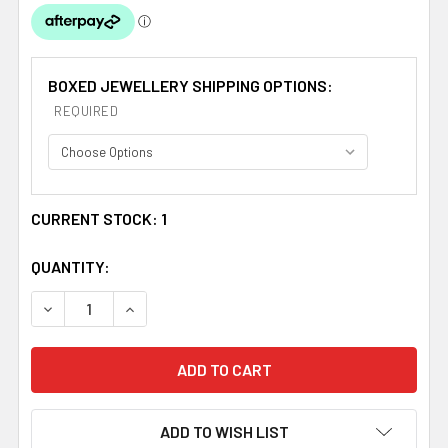
BOXED JEWELLERY SHIPPING OPTIONS:
REQUIRED
CURRENT STOCK:
1
QUANTITY:
DECREASE QUANTITY OF COPPER PUFF LOVE HEART SMA
INCREASE QUANTITY OF COPPER PUFF LOVE
ADD TO WISH LIST