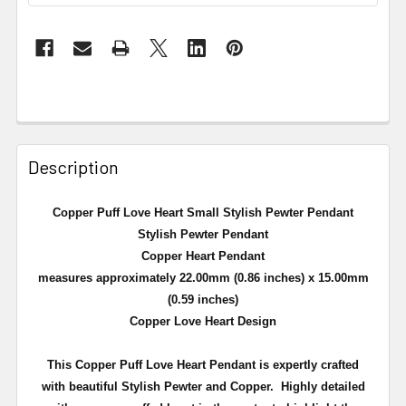
Description
Copper Puff Love Heart Small Stylish Pewter Pendant
Stylish Pewter Pendant
Copper Heart Pendant
measures approximately 22.00mm (0.86 inches) x 15.00mm
(0.59 inches)
Copper Love Heart Design
This Copper Puff Love Heart Pendant is expertly crafted
with beautiful Stylish Pewter and Copper. Highly detailed