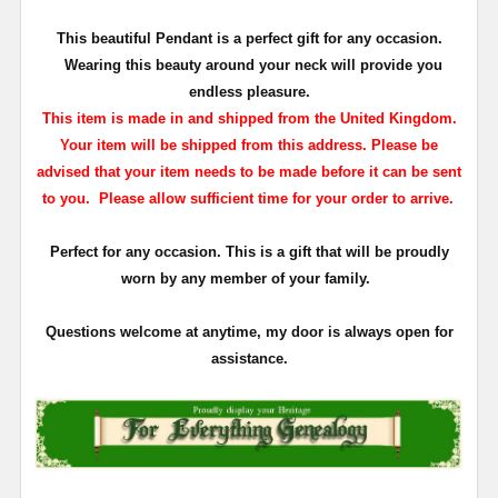
This beautiful Pendant is a perfect gift for any occasion.
Wearing this beauty around your neck will provide you
endless pleasure.
This item is made in and shipped from the United Kingdom.
Your item will be shipped from this address. Please be
advised that your item needs to be made before it can be sent
to you. Please allow sufficient time for your order to arrive.
Perfect for any occasion. This is a gift that will be proudly
worn by any member of your family.
Questions welcome at anytime, my door is always open for
assistance.