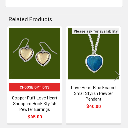
Related Products
Please ask for availability
Related
Products
Love Heart Blue Enamel
CHOOSE OPTIONS
Small Stylish Pewter
Copper Puff Love Heart
Pendant
Sheppard Hook Stylish
$40.00
Pewter Earrings
$45.00