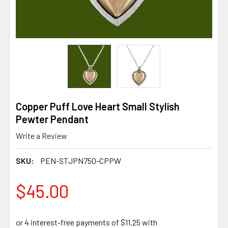
Copper Puff Love Heart Small Stylish
Pewter Pendant
Write a Review
SKU:
PEN-STJPN750-CPPW
$45.00