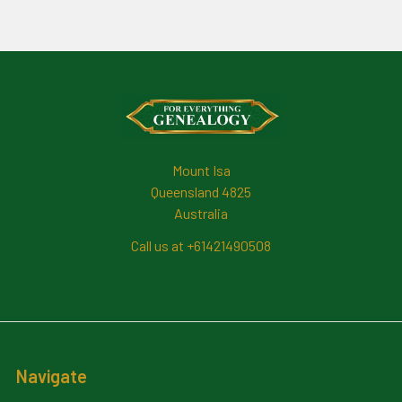
Footer
Mount Isa
Queensland 4825
Australia
Call us at +61421490508
Navigate