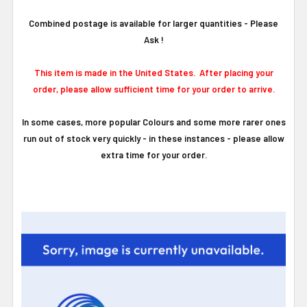
Combined postage is available for larger quantities - Please
Ask !
This item is made in the United States. After placing your
order, please allow sufficient time for your order to arrive.
In some cases, more popular Colours and some more rarer ones
run out of stock very quickly - in these instances - please allow
extra time for your order.