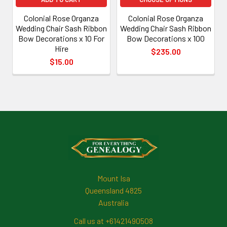
Colonial Rose Organza
Colonial Rose Organza
Wedding Chair Sash Ribbon
Wedding Chair Sash Ribbon
Bow Decorations x 10 For
Bow Decorations x 100
Hire
$235.00
$15.00
Footer
Mount Isa
Queensland 4825
Australia
Call us at +61421490508