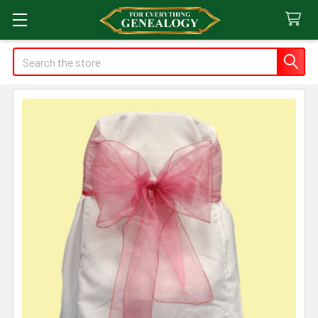
Search