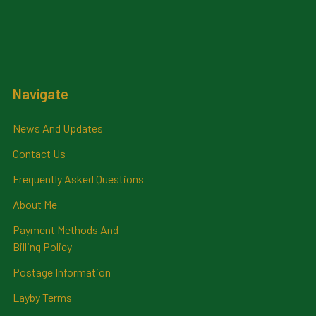
Navigate
News And Updates
Contact Us
Frequently Asked Questions
About Me
Payment Methods And
Billing Policy
Postage Information
Layby Terms