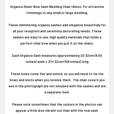
Organza Sheer Bow Sash Wedding Chair ribbon, for attractive
trimmings to any small or large wedding.
These shimmering organza sashes add elegance beautifully for
all your reception and ceremony decorating needs. These
sashes are easy to use, high quality materials that holds a
perfect chair bow when you put it on the chairs.
Each Organza Sash measures approximately 20.32cm (8.00
inches) wide x 274.32cm (108 inches) long
These bows come flat and untied, so you will need to tie the
bows and knots when you receive them. The chair covers you
see in the photograph are not included with the sashes and are
a separate item.
Please note sometimes that the colours in the photos can
appear a little less vibrant out than with the real sash.