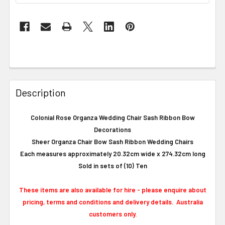
Description
Colonial Rose Organza Wedding Chair Sash Ribbon Bow
Decorations
Sheer Organza Chair Bow Sash Ribbon Wedding Chairs
Each measures approximately 20.32cm wide x 274.32cm long
Sold in sets of (10) Ten
These items are also available for hire - please enquire about
pricing, terms and conditions and delivery details. Australia
customers only.