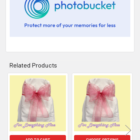
Related Products
Related
Products
ADD TO CART
CHOOSE OPTIONS