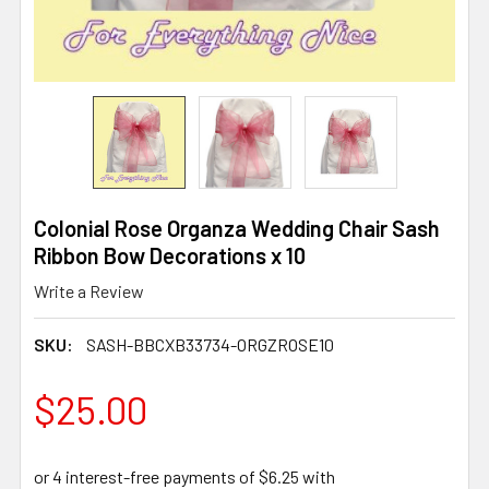
Colonial Rose Organza Wedding Chair Sash
Ribbon Bow Decorations x 10
Write a Review
SKU:
SASH-BBCXB33734-ORGZROSE10
$25.00