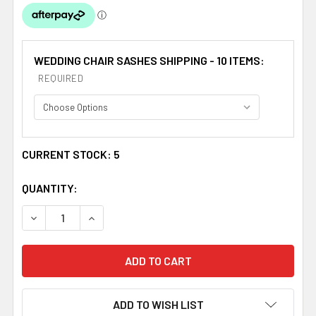
WEDDING CHAIR SASHES SHIPPING - 10 ITEMS:
REQUIRED
CURRENT STOCK:
5
QUANTITY:
DECREASE QUANTITY OF COLONIAL ROSE ORGANZA WEDDI
INCREASE QUANTITY OF COLONIAL ROSE ORG
ADD TO WISH LIST