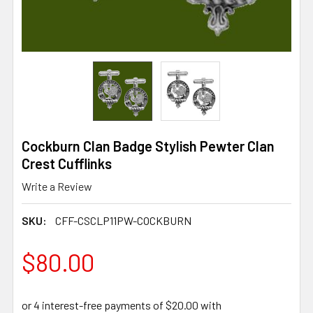
Cockburn Clan Badge Stylish Pewter Clan
Crest Cufflinks
Write a Review
SKU:
CFF-CSCLP11PW-COCKBURN
$80.00