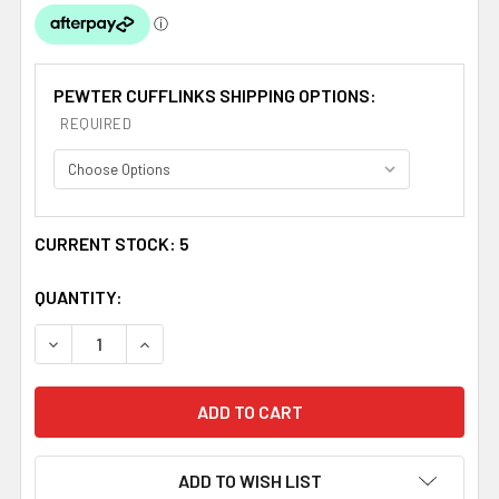
PEWTER CUFFLINKS SHIPPING OPTIONS:
REQUIRED
CURRENT STOCK:
5
QUANTITY:
DECREASE QUANTITY OF COCKBURN CLAN BADGE STYLI
INCREASE QUANTITY OF COCKBURN CLAN BA
ADD TO WISH LIST