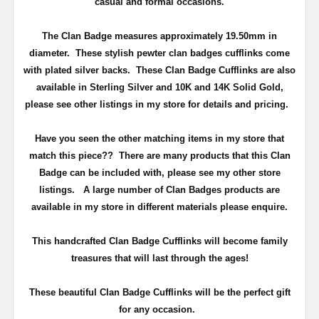
casual and formal occasions.
The Clan Badge measures approximately
19.50mm in
diameter
. These stylish pewter clan badges cufflinks come
with plated silver backs. These Clan Badge Cufflinks are also
available in Sterling Silver and 10K and 14K Solid Gold,
please see other listings in my store for details and pricing.
Have you seen the other matching items in my store that
match this piece??
There are many products that this Clan
Badge can be included with, please see my other store
listings. A large number of Clan Badges products are
available in my store in different materials please enquire.
T
his handcrafted Clan Badge Cufflinks will become family
treasures that will last through the ages!
These beautiful Clan Badge Cufflinks will be the perfect gift
for any occasion.