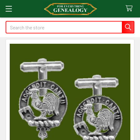
Search