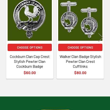
Related
Products
CHOOSE OPTIONS
CHOOSE OPTIONS
Cockburn Clan Cap Crest
Walker Clan Badge Stylish
Stylish Pewter Clan
Pewter Clan Crest
Cockburn Badge
Cufflinks
$60.00
$80.00
Footer