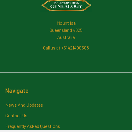
Mount Isa
Queensland 4825
Australia
Call us at +61421490508
Navigate
News And Updates
Contact Us
Frequently Asked Questions