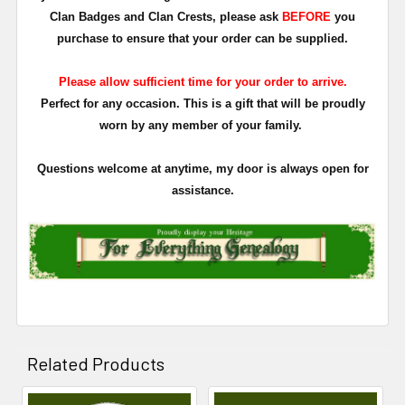
Clan Badges and Clan Crests, please ask
BEFORE
you
purchase to ensure that your order can be supplied.
Please allow sufficient time for your order to arrive.
Perfect for any occasion. This is a gift that will be proudly
worn by any member of your family.
Questions welcome at anytime, my door is always open for
assistance.
Related Products