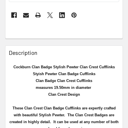
Description
Cockburn Clan Badge Stylish Pewter Clan Crest Cufflinks
Styish Pewter Clan Badge Cufflinks
Clan Badge Clan Crest Cufflinks
measures 19.50mm in diameter
Clan Crest Design
These Clan Crest Clan Badge Cufflinks are expertly crafted
with beautiful Stylish Pewter. The Clan Crest Badges are
created in highly detail. It can be used at any number of both