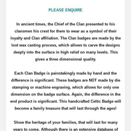
PLEASE ENQUIRE
In ancient times, the Chief of the Clan presented to his
clansmen his crest for them to wear as a symbol of their
loyalty and Clan affiliation. The Clan badges are made by the
lost wax casting process, which allows to carve the designs
deeply into the surface in high relief on many levels. This
gives a three dimensional quality.
Each Clan Badge is painstakingly made by hand and the
difference is significant. These badges are NOT made by die
stamping or machine engraving, which allows for only one
dimension on the badge surface. Again, the difference in the
end product is significant. This handcrafted Celtic Badge will
become a family treasure that will last through the ages!
Show the heritage of your families, that will last for many
years to come. Although there is an extensive database of