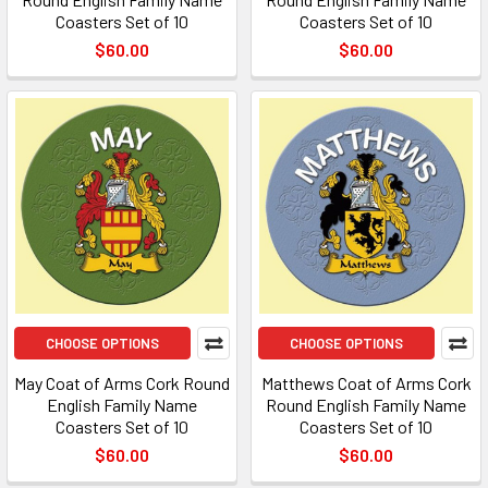
Coasters Set of 10
Coasters Set of 10
$60.00
$60.00
CHOOSE OPTIONS
CHOOSE OPTIONS
May Coat of Arms Cork Round
Matthews Coat of Arms Cork
English Family Name
Round English Family Name
Coasters Set of 10
Coasters Set of 10
$60.00
$60.00