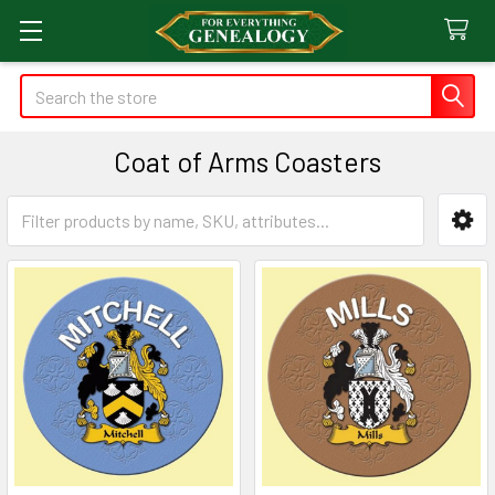
Search
Coat of Arms Coasters
Sidebar