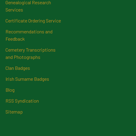
Genealogical Research
Services
Certificate Ordering Service
Recommendations and
Feedback
Cemetery Transcriptions
and Photographs
Clan Badges
Irish Surname Badges
Blog
RSS Syndication
Sitemap