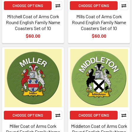
CHOOSE OPTIONS
CHOOSE OPTIONS
Mitchell Coat of Arms Cork
Mills Coat of Arms Cork
Round English Family Name
Round English Family Name
Coasters Set of 10
Coasters Set of 10
$60.00
$60.00
CHOOSE OPTIONS
CHOOSE OPTIONS
Miller Coat of Arms Cork
Middleton Coat of Arms Cork
Round English Family Name
Round English Family Name