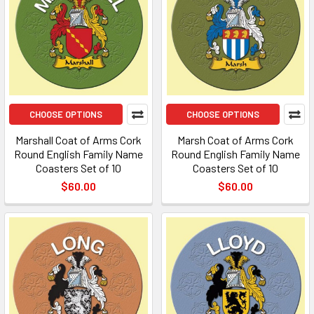
CHOOSE OPTIONS
CHOOSE OPTIONS
Marshall Coat of Arms Cork
Marsh Coat of Arms Cork
Round English Family Name
Round English Family Name
Coasters Set of 10
Coasters Set of 10
$60.00
$60.00