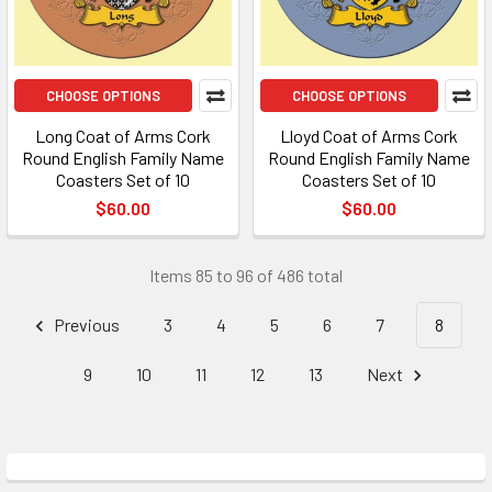
CHOOSE OPTIONS
CHOOSE OPTIONS
Long Coat of Arms Cork
Lloyd Coat of Arms Cork
Round English Family Name
Round English Family Name
Coasters Set of 10
Coasters Set of 10
$60.00
$60.00
Items 85 to 96 of 486 total
Previous
3
4
5
6
7
8
9
10
11
12
13
Next