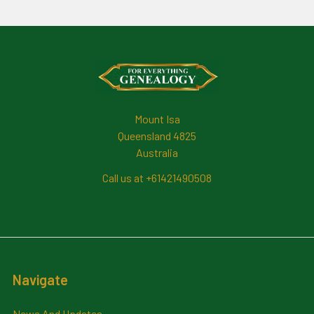
Footer
Mount Isa
Queensland 4825
Australia
Call us at +61421490508
Navigate
News And Updates