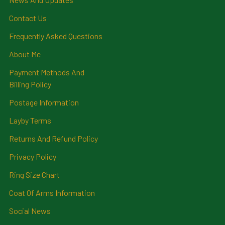
Contact Us
Frequently Asked Questions
About Me
Payment Methods And
Billing Policy
Postage Information
Layby Terms
Returns And Refund Policy
Privacy Policy
Ring Size Chart
Coat Of Arms Information
Social News