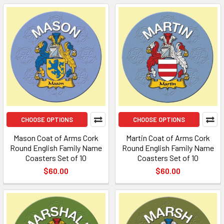
CHOOSE OPTIONS
CHOOSE OPTIONS
Mason Coat of Arms Cork
Martin Coat of Arms Cork
Round English Family Name
Round English Family Name
Coasters Set of 10
Coasters Set of 10
$60.00
$60.00