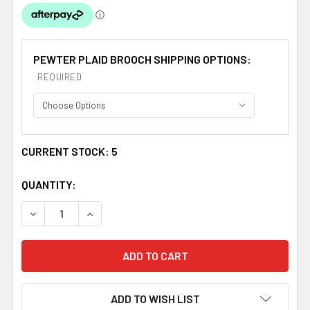
PEWTER PLAID BROOCH SHIPPING OPTIONS:
REQUIRED
CURRENT STOCK:
5
QUANTITY:
DECREASE QUANTITY OF CLARKE IRISH COAT OF ARMS C
INCREASE QUANTITY OF CLARKE IRISH COAT
ADD TO WISH LIST