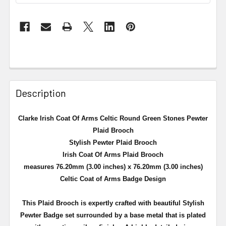
Description
Clarke Irish Coat Of Arms Celtic Round Green Stones Pewter
Plaid Brooch
Stylish Pewter Plaid Brooch
Irish Coat Of Arms Plaid Brooch
measures 76.20mm (3.00 inches) x 76.20mm (3.00 inches)
Celtic Coat of Arms Badge Design
This Plaid Brooch is expertly crafted with beautiful Stylish
Pewter Badge set surrounded by a
base metal that is plated