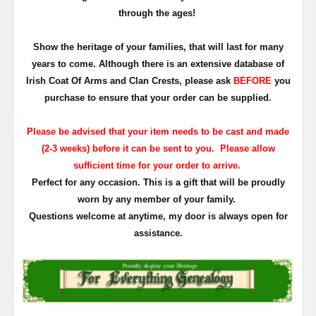
through the ages!
Show the heritage of your families, that will last for many
years to come. Although there is an extensive database of
Irish Coat Of Arms and Clan Crests, please ask
BEFORE
you
purchase to ensure that your order can be supplied.
Please be advised that your item needs to be cast and made
(2-3 weeks) before it can be sent to you. Please allow
sufficient time for your order to arrive.
Perfect for any occasion. This is a gift that will be proudly
worn by any member of your family.
Questions welcome at anytime, my door is always open for
assistance.