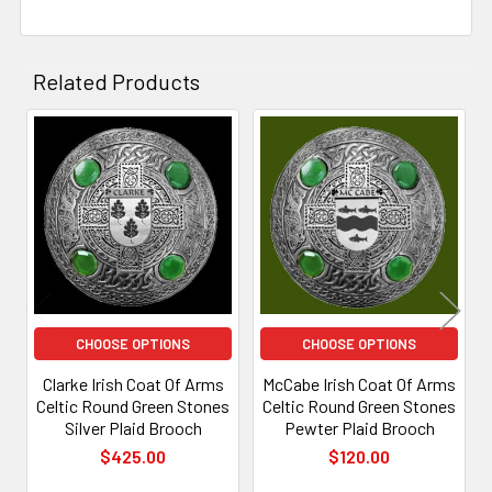
Related Products
Related
Products
CHOOSE OPTIONS
CHOOSE OPTIONS
Clarke Irish Coat Of Arms
McCabe Irish Coat Of Arms
Celtic Round Green Stones
Celtic Round Green Stones
Silver Plaid Brooch
Pewter Plaid Brooch
$425.00
$120.00