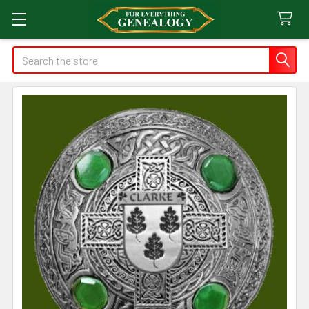
Search