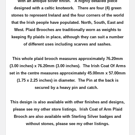
with an antique silver finish
. A highly detailed piece
d
esigned with a celtic knotwork.
There are four (4) green
stones to represent Ireland and the four corners of the world
that the Irish people have populated. North, South, East and
West.
Plaid Brooches are traditionally worn as weights to
keeping fly plaids in place, although they can suit a number
of different uses including scarves and sashes.
This whole plaid brooch measures approximately
76.20mm
(3.00 inches) x 76.20mm (3.00 inches)
. The Irish Coat Of Arms
set in the centre measures approximately
45.00mm x 57.00mm
(1.75 x 2.25 inches) in diameter.
The Pin at the back is
secured by a heavy pin and catch.
This design is also available with other finishes and designs,
please see my other store listings. Irish Coat of Arm Plaid
Brooch are also available with Sterling Silver badges and
without stones, please see my other listings.