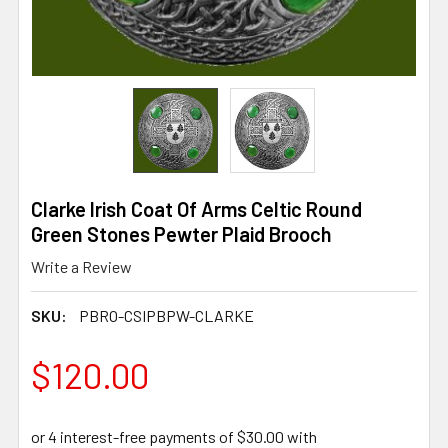
Clarke Irish Coat Of Arms Celtic Round
Green Stones Pewter Plaid Brooch
Write a Review
SKU:
PBRO-CSIPBPW-CLARKE
$120.00