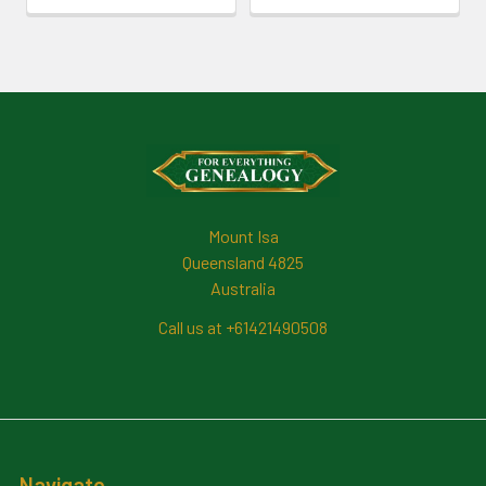
Footer
Mount Isa
Queensland 4825
Australia
Call us at +61421490508
Navigate