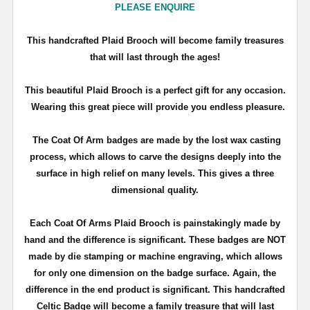
PLEASE ENQUIRE
T
his handcrafted Plaid Brooch will become family treasures
that will last through the ages!
This beautiful Plaid Brooch is a perfect gift for any occasion.
Wearing this great piece will provide you endless pleasure.
The Coat Of Arm badges are made by the lost wax casting
process, which allows to carve the designs deeply into the
surface in high relief on many levels. This gives a three
dimensional quality.
Each Coat Of Arms Plaid Brooch is painstakingly made by
hand and the difference is significant. These badges are NOT
made by die stamping or machine engraving, which allows
for only one dimension on the badge surface. Again, the
difference in the end product is significant. This handcrafted
Celtic Badge will become a family treasure that will last