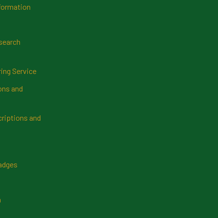
formation
search
ring Service
ns and
riptions and
Badges
n