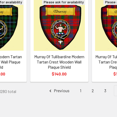
or availability
Please ask for availability
Please a
odern Tartan
Murray Of Tullibardine Modern
Murray Of Tu
Wall Plaque
Tartan Crest Wooden Wall
Tartan Cre
ld
Plaque Shield
Plaq
.00
$140.00
$
Previous
1
2
3
1280 total