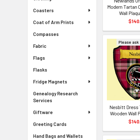
Newlands Of
Modern Tartan 
Coasters
Wall Plaqu
$140
Coat of Arm Prints
Compasses
Please ask f
Fabric
Flags
Flasks
Fridge Magnets
Genealogy Research
Services
Nesbitt Dress 
Giftware
Wooden Wall P
$140
Greeting Cards
Hand Bags and Wallets