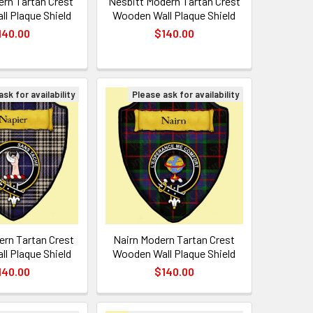
rn Tartan Crest
Nesbitt Modern Tartan Crest
l Plaque Shield
Wooden Wall Plaque Shield
140.00
$140.00
sk for availability
Please ask for availability
ern Tartan Crest
Nairn Modern Tartan Crest
l Plaque Shield
Wooden Wall Plaque Shield
140.00
$140.00