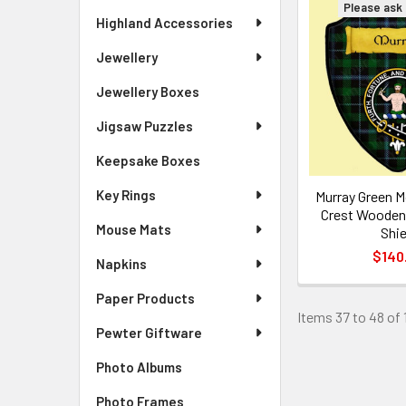
Please ask f
Highland Accessories
Jewellery
Jewellery Boxes
Jigsaw Puzzles
Keepsake Boxes
Key Rings
Murray Green M
Crest Wooden 
Mouse Mats
Shie
$140
Napkins
Paper Products
Items 37 to 48 of 
Pewter Giftware
Photo Albums
Photo Frames