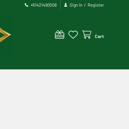
/
+61421490508
Sign In
Register
Cart