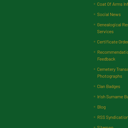
Coat Of Arms In
Social News
Genealogical Re
Services
Certificate Orde
Recommendatio
Feedback
Cemetery Transc
Photographs
Clan Badges
Irish Surname 
Blog
RSS Syndicatio
Sitemap