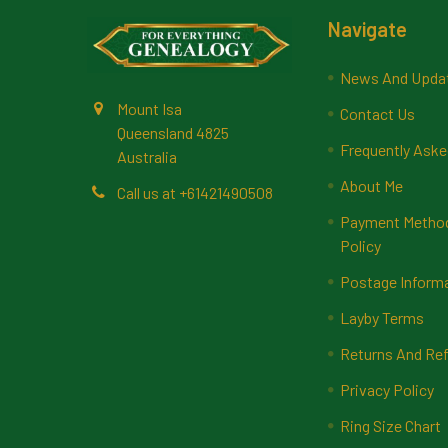
Footer
Navigate
News And Upda
Mount Isa
Contact Us
Queensland 4825
Frequently Aske
Australia
About Me
Call us at +61421490508
Payment Methods
Policy
Postage Inform
Layby Terms
Returns And Ref
Privacy Policy
Ring Size Chart