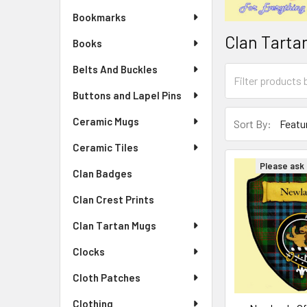
Bookmarks
Clan Tarta
Books
Belts And Buckles
Buttons and Lapel Pins
Ceramic Mugs
Sort By:
Ceramic Tiles
Please ask f
Clan Badges
Clan Crest Prints
Clan Tartan Mugs
Clocks
Cloth Patches
Clothing