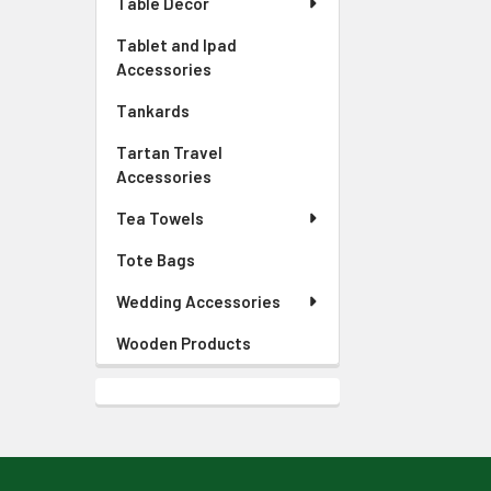
Table Decor
Tablet and Ipad
Accessories
Tankards
Tartan Travel
Accessories
Tea Towels
Tote Bags
Wedding Accessories
Wooden Products