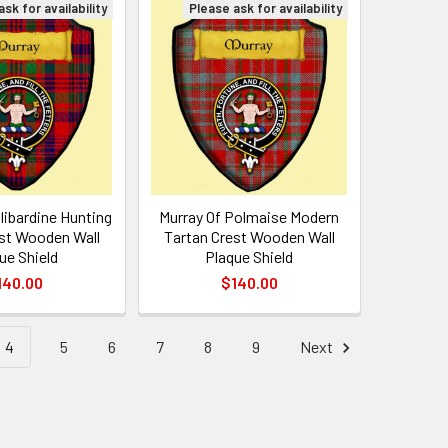
sk for availability
Please ask for availability
llibardine Hunting
Murray Of Polmaise Modern
st Wooden Wall
Tartan Crest Wooden Wall
ue Shield
Plaque Shield
140.00
$140.00
4
5
6
7
8
9
Next