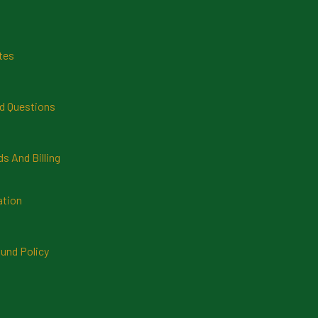
tes
d Questions
 And Billing
ation
und Policy