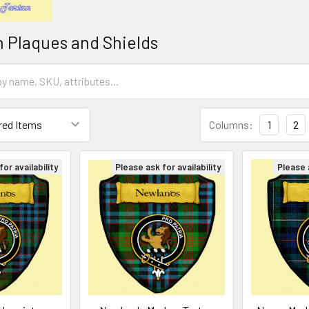
n Plaques and Shields
Columns:
1
2
or availability
Please ask for availability
Please a