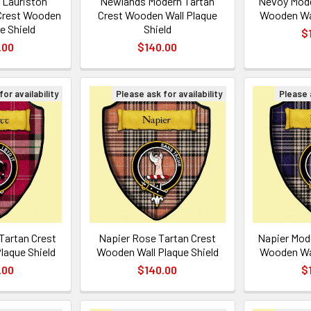
 Lauriston
Newlands Modern Tartan
Nevoy Mode
Crest Wooden
Crest Wooden Wall Plaque
Wooden Wal
e Shield
Shield
$
.00
$140.00
or availability
Please ask for availability
Please a
Tartan Crest
Napier Rose Tartan Crest
Napier Mod
laque Shield
Wooden Wall Plaque Shield
Wooden Wal
.00
$140.00
$