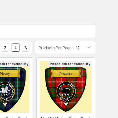
3
4
6
Products Per Page:
sk for availability
Please ask for availability