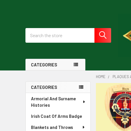
Search
CATEGORIES
HOME
PLAQUES 
CATEGORIES
Sidebar
Armorial And Surname
Histories
Irish Coat Of Arms Badge
Blankets and Throws