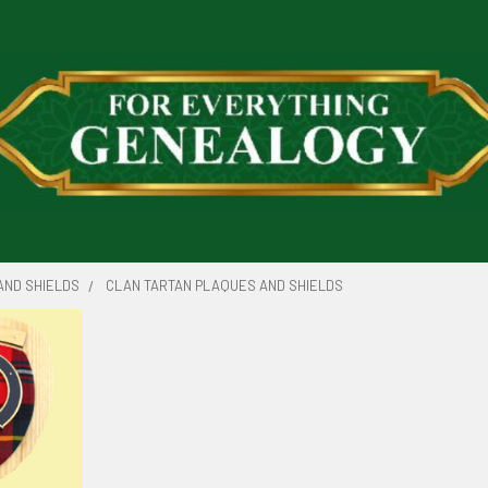
AND SHIELDS
CLAN TARTAN PLAQUES AND SHIELDS