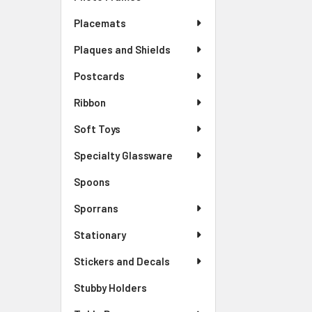
Placemats
Plaques and Shields
Postcards
Ribbon
Soft Toys
Specialty Glassware
Spoons
Sporrans
Stationary
Stickers and Decals
Stubby Holders