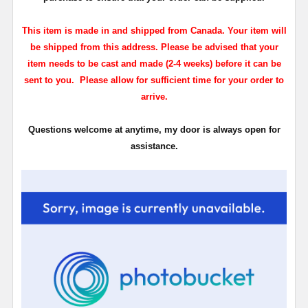
This item is made in and shipped from Canada. Your item will
be shipped from this address. Please be advised that your
item needs to be cast and made (2-4 weeks) before it can be
sent to you. Please allow for sufficient time for your order to
arrive.
Questions welcome at anytime, my door is always open for
assistance.