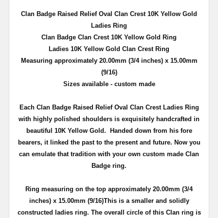
Clan Badge Raised Relief Oval Clan Crest
10K
Yellow Gold
Ladies Ring
Clan Badge Clan Crest
10K
Yellow Gold Ring
Ladies
10K
Yellow Gold Clan Crest Ring
Measuring approximately 20.00mm (3/4 inches) x 15.00mm
(9/16)
Sizes available - custom made
Each Clan Badge Raised Relief Oval Clan Crest Ladies Ring
with highly polished shoulders is exquisitely handcrafted in
beautiful
10K
Yellow Gold. Handed down from his fore
bearers, it linked the past to the present and future. Now you
can emulate that tradition with your own custom made Clan
Badge ring.
Ring measuring on the top approximately 20.00mm (3/4
inches) x 15.00mm (9/16)This is a smaller and solidly
constructed ladies ring. The overall circle of this Clan ring is