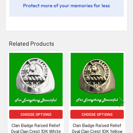
Related Products
Related
Products
CHOOSE OPTIONS
CHOOSE OPTIONS
Clan Badge Raised Relief
Clan Badge Raised Relief
Oval Clan Crest 10K White
Oval Clan Crest 10K Yellow