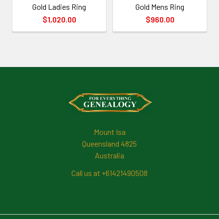
Gold Ladies Ring
Gold Mens Ring
$1,020.00
$960.00
Footer
Mount Isa
Queensland 4825
Australia
Call us at +61421490508