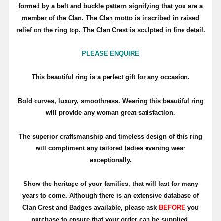
formed by a belt and buckle pattern signifying that you are a
member of the Clan. The Clan motto is inscribed in raised
relief on the ring top. The Clan Crest is sculpted in fine detail.
PLEASE ENQUIRE
This beautiful ring is a perfect gift for any occasion.
Bold curves, luxury, smoothness. Wearing this beautiful ring
will provide any woman great satisfaction.
The superior craftsmanship and timeless design of this ring
will compliment any tailored ladies evening wear
exceptionally.
Show the heritage of your families, that will last for many
years to come. Although there is an extensive database of
Clan Crest and Badges available, please ask
BEFORE
you
purchase to ensure that your order can be supplied.