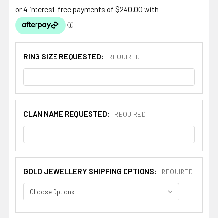
RING SIZE REQUESTED:
REQUIRED
CLAN NAME REQUESTED:
REQUIRED
GOLD JEWELLERY SHIPPING OPTIONS:
REQUIRED