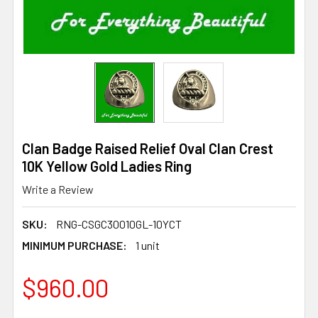
Clan Badge Raised Relief Oval Clan Crest
10K Yellow Gold Ladies Ring
Write a Review
SKU:
RNG-CSGC30010GL-10YCT
MINIMUM PURCHASE:
1 unit
$960.00