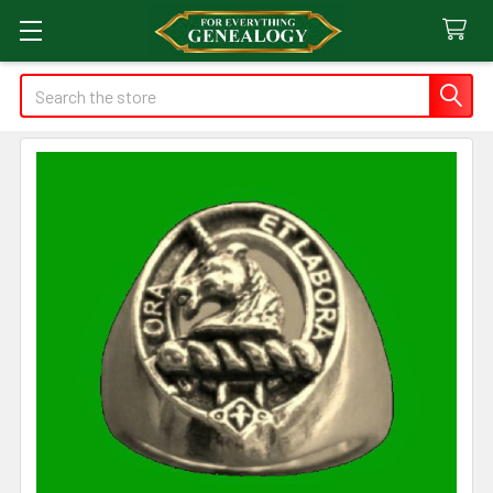
Search