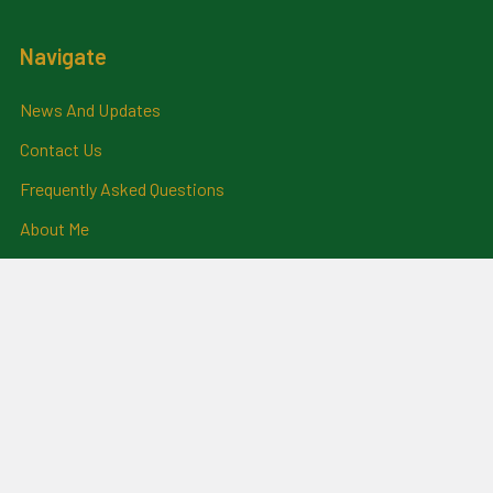
Navigate
News And Updates
Contact Us
Frequently Asked Questions
About Me
Payment Methods And
Billing Policy
Postage Information
Layby Terms
Returns And Refund Policy
Privacy Policy
Ring Size Chart