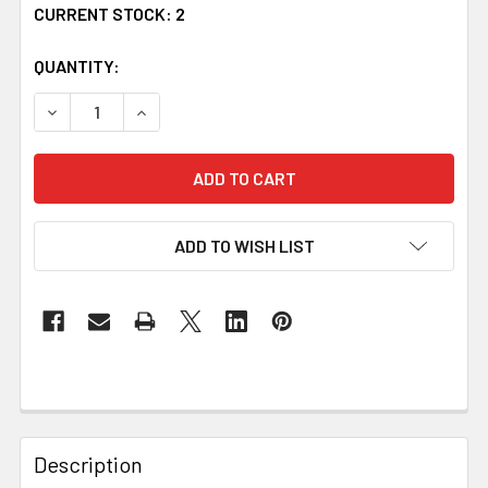
CURRENT STOCK:
2
QUANTITY:
DECREASE QUANTITY OF CLAN BADGE RAISED RELIEF OVA
INCREASE QUANTITY OF CLAN BADGE RAISED 
ADD TO WISH LIST
Description