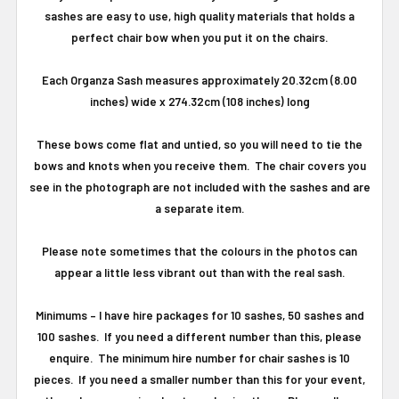
sashes are easy to use, high quality materials that holds a
perfect chair bow when you put it on the chairs.
Each Organza Sash measures approximately 20.32cm (8.00
inches) wide x 274.32cm (108 inches) long
These bows come flat and untied, so you will need to tie the
bows and knots when you receive them. The chair covers you
see in the photograph are not included with the sashes and are
a separate item.
Please note sometimes that the colours in the photos can
appear a little less vibrant out than with the real sash.
Minimums
–
I have hire packages for 10 sashes, 50 sashes and
100 sashes.
If you need a different number than this, please
enquire.
The minimum hire number for chair sashes is 10
pieces.
If you need a smaller number than this for your event,