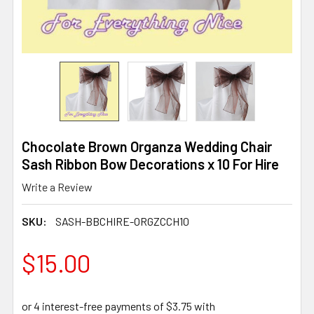
Chocolate Brown Organza Wedding Chair
Sash Ribbon Bow Decorations x 10 For Hire
Write a Review
SKU:
SASH-BBCHIRE-ORGZCCH10
$15.00