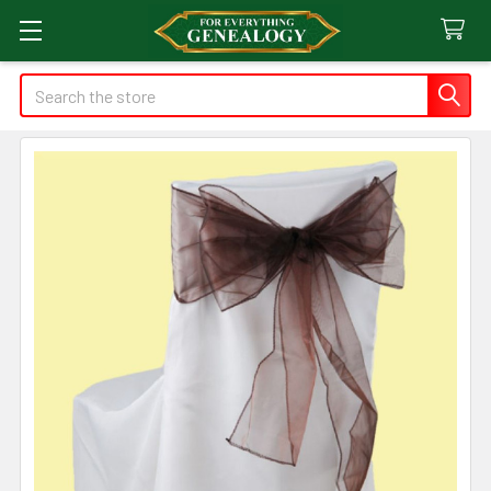
Search