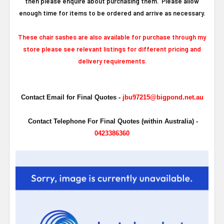
then please enquire about purchasing them. Please allow
enough time for items to be ordered and arrive as necessary.
These chair sashes are also available for purchase through my
store please see relevant listings for different pricing and
delivery requirements.
Contact Email for Final Quotes -
jbu97215@bigpond.net.au
Contact Telephone For Final Quotes (within Australia) -
0423386360