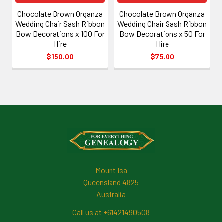
Chocolate Brown Organza
Chocolate Brown Organza
Wedding Chair Sash Ribbon
Wedding Chair Sash Ribbon
Bow Decorations x 100 For
Bow Decorations x 50 For
Hire
Hire
$150.00
$75.00
Footer
Mount Isa
Queensland 4825
Australia
Call us at +61421490508