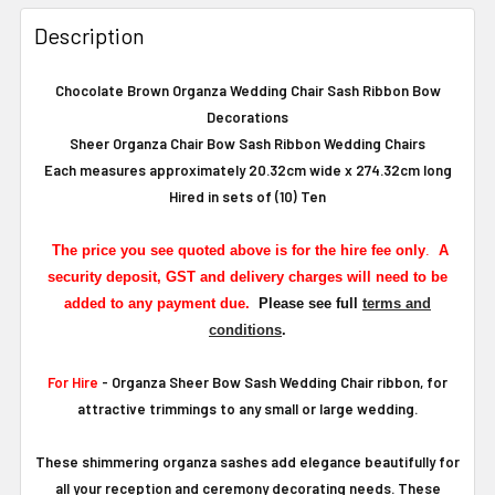
Description
Chocolate Brown Organza Wedding Chair Sash Ribbon Bow
Decorations
Sheer Organza Chair Bow Sash Ribbon Wedding Chairs
Each measures approximately 20.32cm wide x 274.32cm long
Hired in sets of (10) Ten
The
price you see quoted above is for the hire fee only
.
A
security deposit, GST and delivery charges will need to be
added to any payment due.
Please see full
terms and
conditions
.
For Hire
- Organza Sheer Bow Sash Wedding Chair ribbon, for
attractive trimmings to any small or large wedding.
These shimmering organza sashes add elegance beautifully for
all your reception and ceremony decorating needs. These