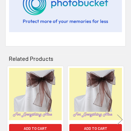
Related Products
Related
Products
ADD TO CART
ADD TO CART