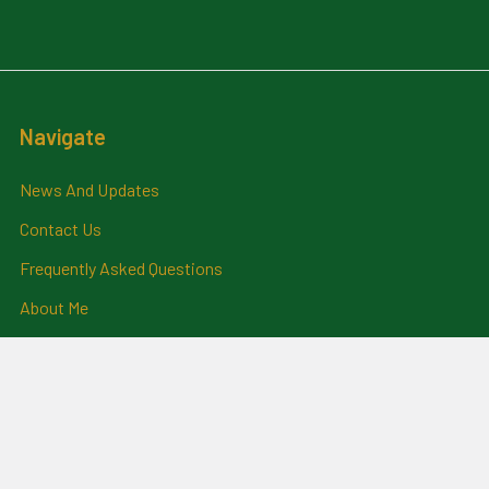
Navigate
News And Updates
Contact Us
Frequently Asked Questions
About Me
Payment Methods And
Billing Policy
Postage Information
Layby Terms