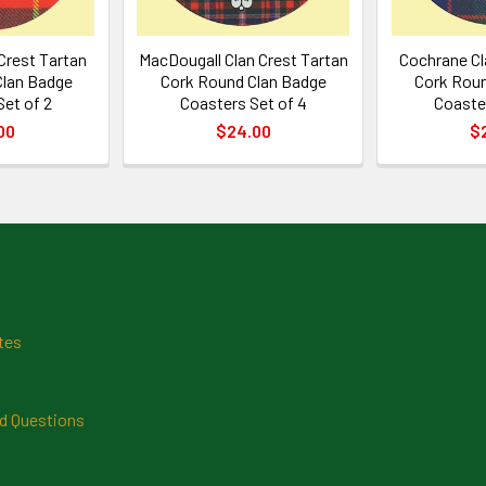
Crest Tartan
MacDougall Clan Crest Tartan
Cochrane Cl
Clan Badge
Cork Round Clan Badge
Cork Roun
Set of 2
Coasters Set of 4
Coaster
00
$24.00
$
tes
d Questions