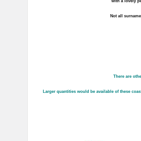
with a lovely 
Not all surname
There are othe
Larger quantities would be available of these coas