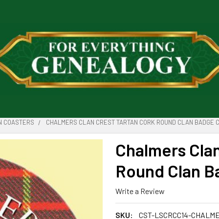
N COASTERS
CHALMERS CLAN CREST TARTAN CORK ROUND CLAN BADGE C
Chalmers Clan
Round Clan Ba
Write a Review
SKU:
CST-LSCRCC14-CHALM