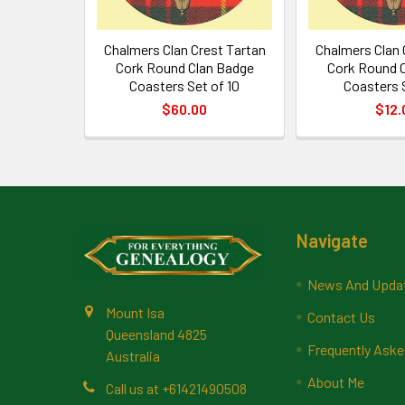
Chalmers Clan Crest Tartan
Chalmers Clan 
Cork Round Clan Badge
Cork Round 
Coasters Set of 10
Coasters 
$60.00
$12.
Footer
Navigate
News And Upda
Mount Isa
Contact Us
Queensland 4825
Frequently Aske
Australia
About Me
Call us at +61421490508