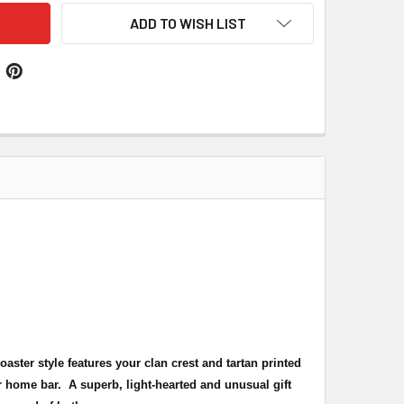
ADD TO WISH LIST
coaster style features your clan crest and tartan printed
r home bar. A superb, light-hearted and unusual gift