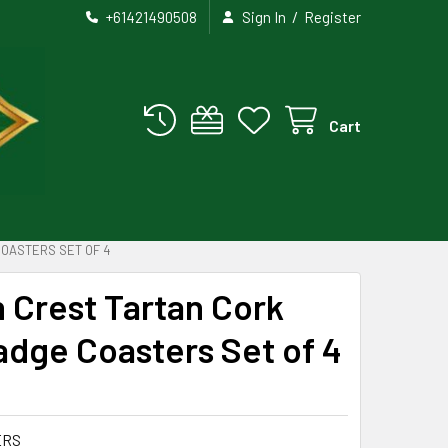
/
+61421490508
Sign In
Register
Cart
OASTERS SET OF 4
 Crest Tartan Cork
dge Coasters Set of 4
ERS