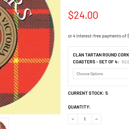
$24.00
CLAN TARTAN ROUND COR
COASTERS - SET OF 4:
REQ
CURRENT STOCK:
5
QUANTITY:
DECREASE QUANTITY OF CH
INCREASE QUANT