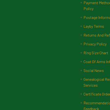
Payment Methods
Policy
Postage Inform
Layby Terms
Returns And Ref
Privacy Policy
Ring Size Chart
Coat Of Arms In
Social News
Genealogical Re
Services
Certificate Orde
Recommendatio
Feedback