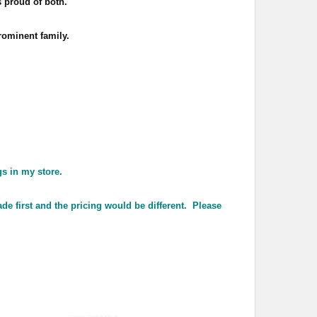
 proud of both.
rominent family.
gs in my store.
de first and the pricing would be different. Please