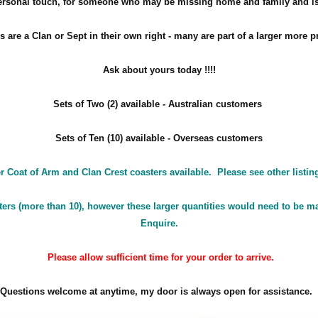
personal touch, for someone who may be missing home and family and is
s are a Clan or Sept in their own right - many are part of a larger more p
Ask about yours
today !!!!
Sets of Two (2) available - Australian customers
Sets of Ten (10) available - Overseas customers
r Coat of Arm and Clan Crest coasters available. Please see other listin
ters (more than 10), however these larger quantities would need to be ma
Enquire.
Please allow sufficient time for your order to arrive.
Questions welcome at anytime, my door is always open for assistance.