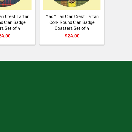
an Crest Tartan
MacMillan Clan Crest Tartan
d Clan Badge
Cork Round Clan Badge
s Set of 4
Coasters Set of 4
24.00
$24.00