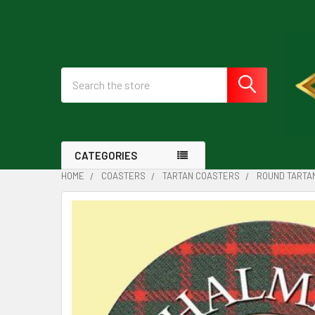
Search
CATEGORIES
HOME
COASTERS
TARTAN COASTERS
ROUND TARTA