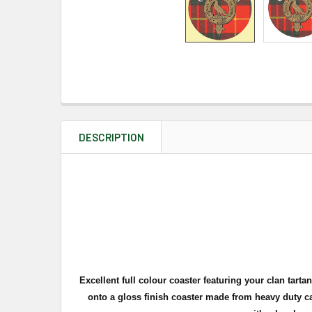
DESCRIPTION
Excellent full
colour
coaster featuring your clan tartan,
onto a gloss finish coaster made from heavy duty ca