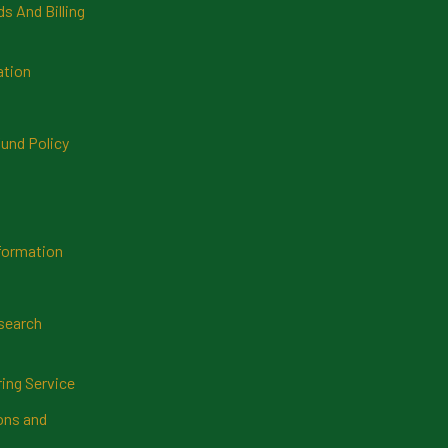
 And Billing
ation
und Policy
formation
search
ring Service
ns and