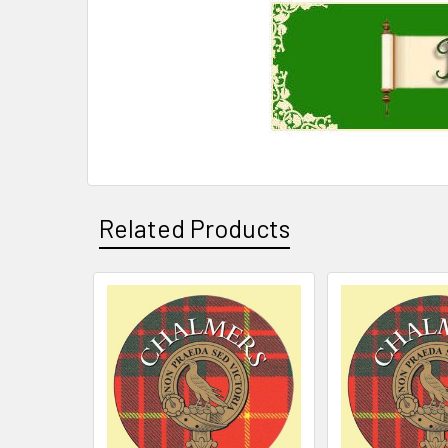
Related Products
Related
Products