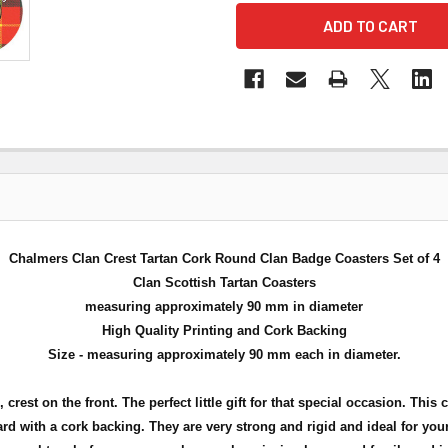
Chalmers Clan Crest Tartan Cork Round Clan Badge Coasters Set of 4
Clan Scottish Tartan Coasters
measuring approximately 90 mm in diameter
High Quality Printing and Cork Backing
Size - measuring approximately 90 mm each in diameter.
 crest on the front. The perfect little gift for that special occasion. This 
rd with a cork backing. They are very strong and rigid and ideal for you