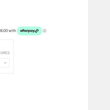
K
UIRED
ALMERS CLAN CREST TARTAN CORK ROUND CLAN BADGE COAST
ITY OF CHALMERS CLAN CREST TARTAN CORK ROUND CLAN BA