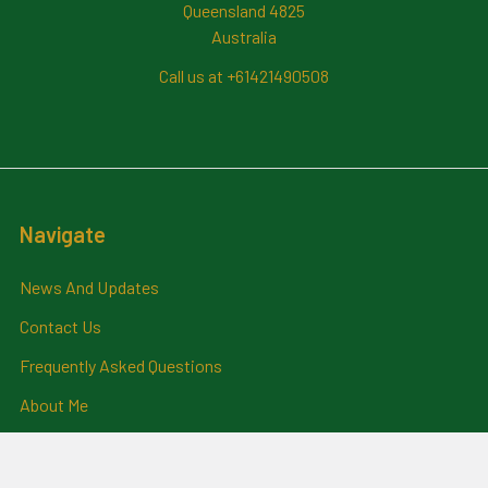
Queensland 4825
Australia
Call us at +61421490508
Navigate
News And Updates
Contact Us
Frequently Asked Questions
About Me
Payment Methods And
Billing Policy