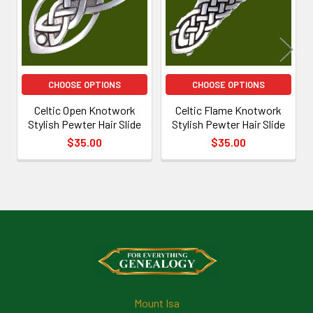
CHOOSE OPTIONS
CHOOSE OPTIONS
Celtic Open Knotwork
Celtic Flame Knotwork
Stylish Pewter Hair Slide
Stylish Pewter Hair Slide
$35.00
$35.00
Footer
Mount Isa