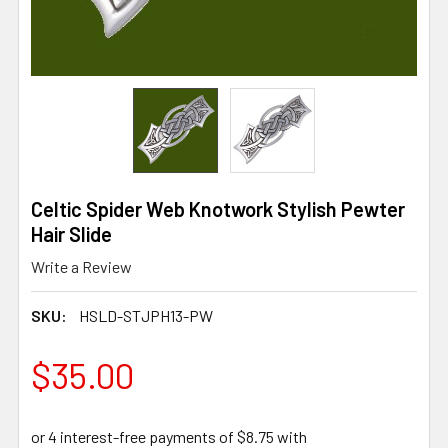
Celtic Spider Web Knotwork Stylish Pewter
Hair Slide
Write a Review
SKU:
HSLD-STJPH13-PW
$35.00