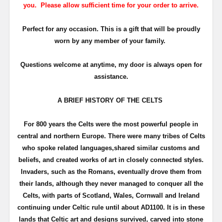
you. Please allow sufficient time for your order to arrive.
Perfect for any occasion. This is a gift that will be proudly
worn by any member of your family.
Questions welcome at anytime, my door is always open for
assistance.
A BRIEF HISTORY OF THE CELTS
For 800 years the Celts were the most powerful people in
central and northern Europe. There were many tribes of Celts
who spoke related languages,shared similar customs and
beliefs, and created works of art in closely connected styles.
Invaders, such as the Romans, eventually drove them from
their lands, although they never managed to conquer all the
Celts, with parts of Scotland, Wales, Cornwall and Ireland
continuing under Celtic rule until about
AD1100
. It is in these
lands that Celtic art and designs survived, carved into stone