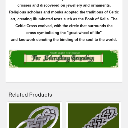
crosses and discovered on
jewellery
and ornaments.
Religious scholars and monks adopted the traditions of Celtic
art, creating illuminated texts such as the Book of
Kells
. The
Celtic Cross evolved, with the circle that surrounds the
cross
symbolising
the "great wheel of life"
and
knotwork
denoting the binding of the soul to the world.
Related Products
Related
Products