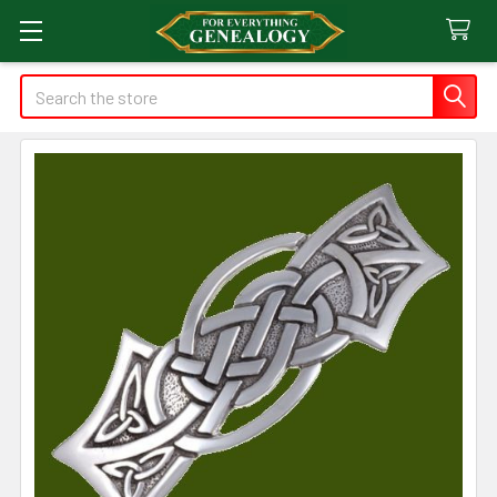
Search