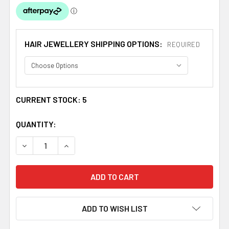
HAIR JEWELLERY SHIPPING OPTIONS:
REQUIRED
CURRENT STOCK:
5
QUANTITY:
DECREASE QUANTITY OF CELTIC SPIDER WEB KNOTWORK
INCREASE QUANTITY OF CELTIC SPIDER WEB
ADD TO WISH LIST