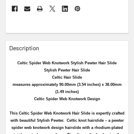
Description
Celtic Spider Web Knotwork Stylish Pewter Hair Slide
Stylish Pewter Hair Slide
Celtic Hair Slide
measures approximately 90.00mm (3.54 inches) x 38.00mm
(1.49 inches)
Celtic Spider Web Knotwork Design
This Celtic Spider Web Knotwork Hair Slide is expertly crafted
with beautiful Stylish Pewter. Celtic knot hairslide – a pewter
spider web knotwork design hairslide with a rhodium-plated