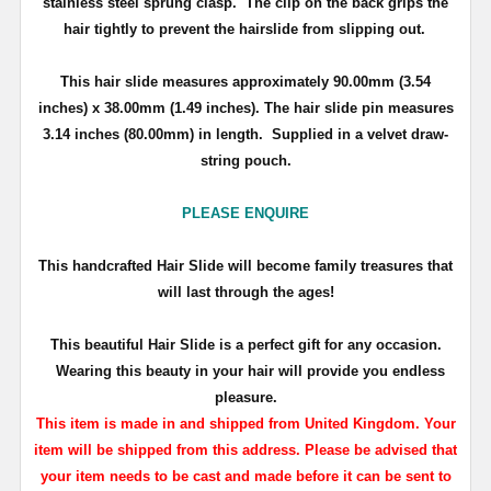
stainless steel sprung clasp. The clip on the back grips the
hair tightly to prevent the hairslide from slipping out.
This hair slide measures approximately
90.00mm (3.54
inches) x 38.00mm (1.49 inches)
. The hair slide pin measures
3.14 inches (80.00mm) in length.
Supplied in a velvet draw-
string pouch.
PLEASE ENQUIRE
T
his handcrafted Hair Slide will become family treasures that
will last through the ages!
This beautiful Hair Slide is a perfect gift for any occasion.
Wearing this beauty in your hair will provide you endless
pleasure.
This item is made in and shipped from United Kingdom. Your
item will be shipped from this address. Please be advised that
your item needs to be cast and made before it can be sent to