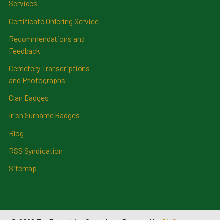
Services
Certificate Ordering Service
Recommendations and
Feedback
Cemetery Transcriptions
and Photographs
Clan Badges
Irish Surname Badges
Blog
RSS Syndication
Sitemap