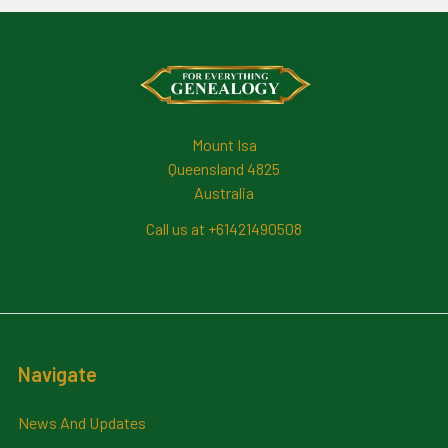
Footer
Mount Isa
Queensland 4825
Australia
Call us at +61421490508
Navigate
News And Updates