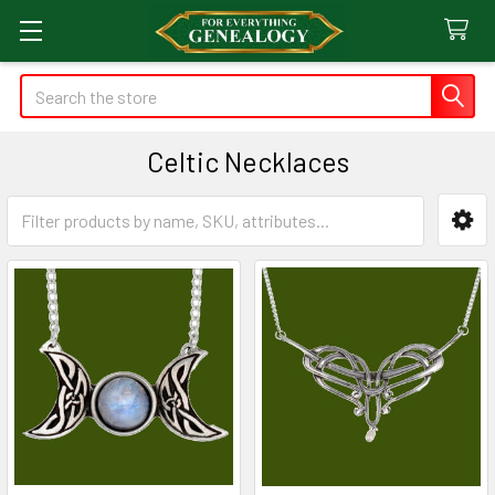
Search
Celtic Necklaces
Sidebar