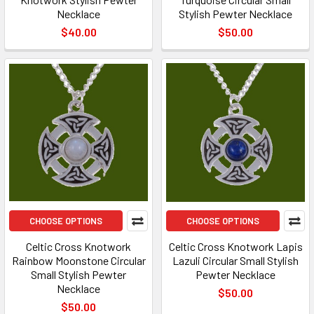
Necklace
Stylish Pewter Necklace
$40.00
$50.00
CHOOSE OPTIONS
CHOOSE OPTIONS
Celtic Cross Knotwork
Celtic Cross Knotwork Lapis
Rainbow Moonstone Circular
Lazuli Circular Small Stylish
Small Stylish Pewter
Pewter Necklace
Necklace
$50.00
$50.00