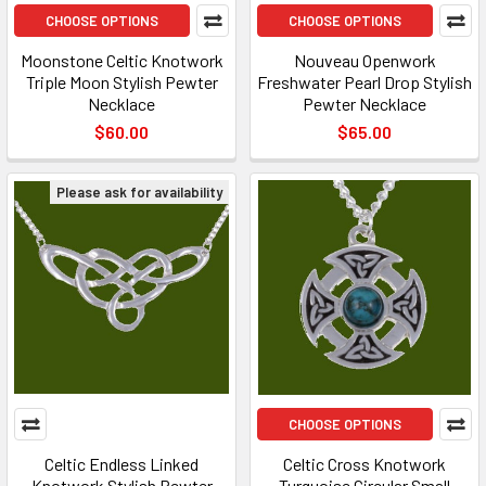
CHOOSE OPTIONS
CHOOSE OPTIONS
Moonstone Celtic Knotwork
Nouveau Openwork
Triple Moon Stylish Pewter
Freshwater Pearl Drop Stylish
Necklace
Pewter Necklace
$60.00
$65.00
Please ask for availability
CHOOSE OPTIONS
Celtic Endless Linked
Celtic Cross Knotwork
Knotwork Stylish Pewter
Turquoise Circular Small