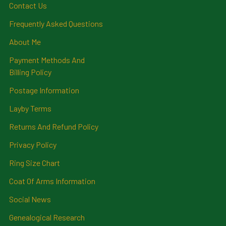
Contact Us
Frequently Asked Questions
About Me
Payment Methods And
Billing Policy
Postage Information
Layby Terms
Returns And Refund Policy
Privacy Policy
Ring Size Chart
Coat Of Arms Information
Social News
Genealogical Research