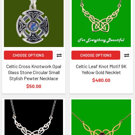
CHOOSE OPTIONS
CHOOSE OPTIONS
Celtic Cross Knotwork Opal
Celtic Leaf Knot Motif 9K
Glass Stone Circular Small
Yellow Gold Necklet
Stylish Pewter Necklace
$480.00
$50.00