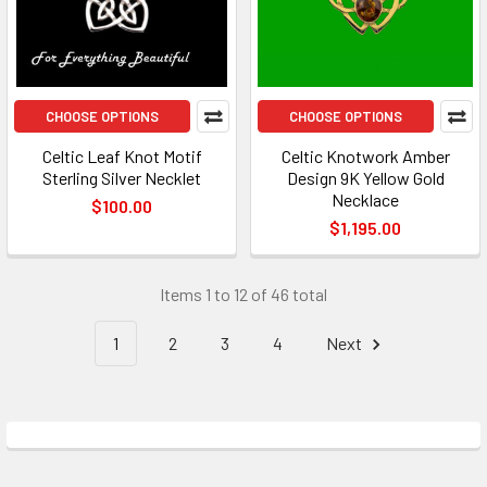
CHOOSE OPTIONS
CHOOSE OPTIONS
Celtic Leaf Knot Motif
Celtic Knotwork Amber
Sterling Silver Necklet
Design 9K Yellow Gold
Necklace
$100.00
$1,195.00
Items 1 to 12 of 46 total
1
2
3
4
Next