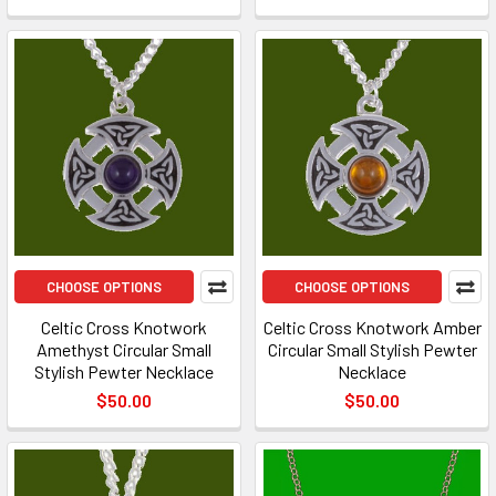
CHOOSE OPTIONS
CHOOSE OPTIONS
Celtic Cross Knotwork
Celtic Cross Knotwork Amber
Amethyst Circular Small
Circular Small Stylish Pewter
Stylish Pewter Necklace
Necklace
$50.00
$50.00