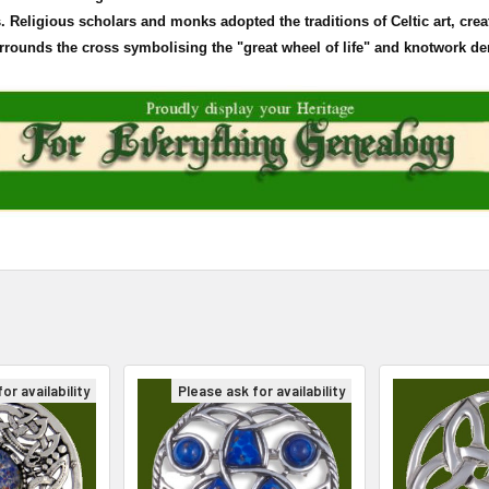
Religious scholars and monks adopted the traditions of Celtic art, crea
surrounds the cross
symbolising
the "great wheel of life" and
knotwork
den
or availability
Please ask for availability