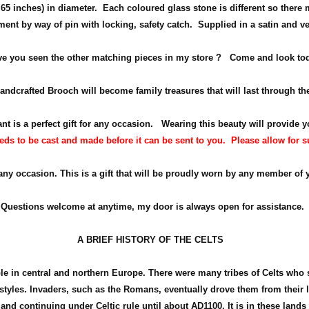
65 inches) in diameter
. Each coloured glass stone is different so there 
ment by way of pin with locking, safety catch.
Supplied in a satin and ve
e you seen the other matching pieces in my store ? Come and look to
ndcrafted Brooch will become family treasures that will last through th
nt is a perfect gift for any occasion.
Wearing this beauty will provide y
ds to be cast and made before it can be sent to you. Please allow for suff
 any occasion. This is a gift that will be proudly worn by any member of 
Questions welcome at anytime, my door is always open for assistance.
A BRIEF HISTORY OF THE CELTS
ple in central and northern Europe. There were many tribes of Celts who
d styles. Invaders, such as the Romans, eventually drove them from their
land continuing under Celtic rule until about
AD1100
. It is in these land