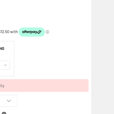
NG
ity