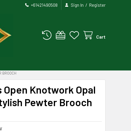
/
+61421490508
Sign In
Register
Cart
R BROOCH
ss Open Knotwork Opal
tylish Pewter Brooch
W