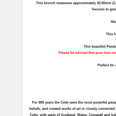
This brooch measures approximately
42.00mm (1.
Secures to gar
Hav
This
ha
This beautiful Penda
Please be advised that your item nee
Perfect for
For 800 years the Celts were the most powerful peo
beliefs, and created works of art in closely connecte
Celts, with parts of Scotland, Wales, Cornwall and Ire