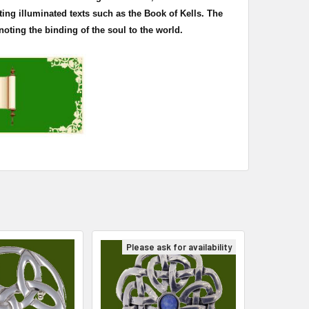
ting illuminated texts such as the Book of
Kells
. The
oting the binding of the soul to the world.
Please ask for availability