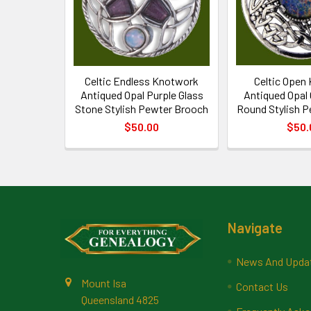
Celtic Endless Knotwork
Celtic Open
Antiqued Opal Purple Glass
Antiqued Opal
Stone Stylish Pewter Brooch
Round Stylish 
$50.00
$50.
Footer
Navigate
News And Upda
Mount Isa
Contact Us
Queensland 4825