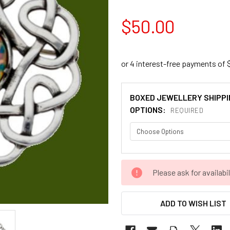
$50.00
BOXED JEWELLERY SHIPPI
OPTIONS:
REQUIRED
CURRENT
Please ask for availabil
STOCK:
ADD TO WISH LIST