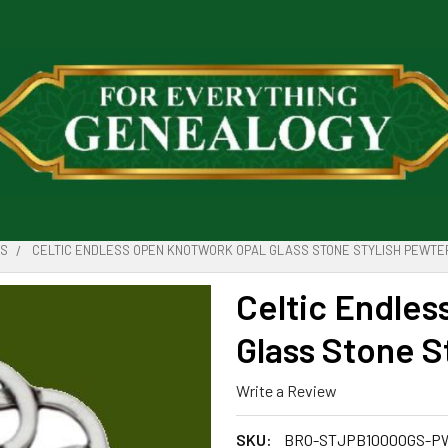
ES
CELTIC ENDLESS OPEN KNOTWORK OPAL GLASS STONE STYLISH PEWTE
Celtic Endle
Glass Stone S
Write a Review
SKU:
BRO-STJPB1000OGS-P