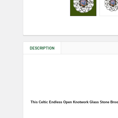
DESCRIPTION
This Celtic Endless Open Knotwork Glass Stone Brooch