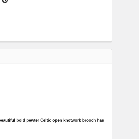
beautiful bold pewter Celtic open knotwork brooch has