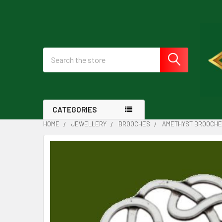
Search
CATEGORIES
HOME
JEWELLERY
BROOCHES
AMETHYST BROOCH