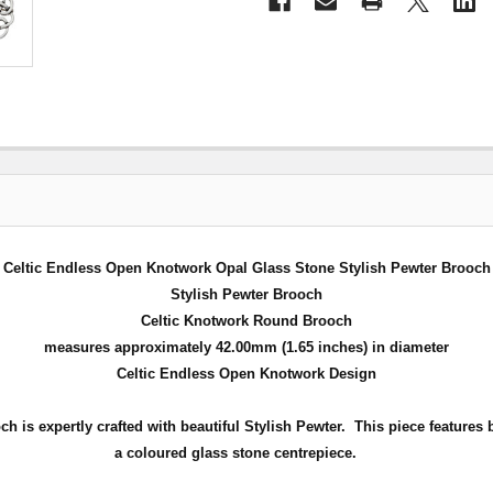
Celtic Endless Open Knotwork Opal Glass Stone Stylish Pewter Brooch
Stylish Pewter Brooch
Celtic Knotwork Round Brooch
measures approximately 42.00mm (1.65 inches) in diameter
Celtic Endless Open Knotwork Design
 is expertly crafted with beautiful Stylish Pewter.
This piece features
a coloured glass stone centrepiece
.