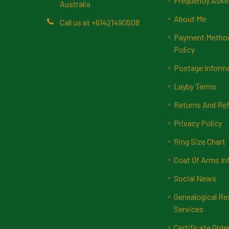
Frequently Aske
Australia
About Me
Call us at +61421490508
Payment Methods
Policy
Postage Inform
Layby Terms
Returns And Ref
Privacy Policy
Ring Size Chart
Coat Of Arms In
Social News
Genealogical Re
Services
Certificate Orde