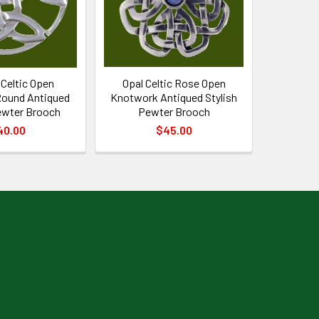
Celtic Open
Opal Celtic Rose Open
ound Antiqued
Knotwork Antiqued Stylish
ewter Brooch
Pewter Brooch
40.00
$45.00