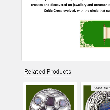
crosses and discovered on
jewellery
and ornaments. 
Celtic Cross evolved, with the circle that 
Related Products
Please ask f
Related
Products