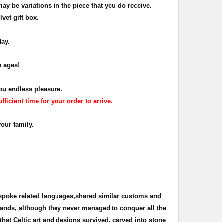
may be variations in the piece that you do receive
.
lvet gift box.
day.
e ages!
ou endless pleasure.
icient time for your order to arrive.
your family.
 spoke related languages,shared similar customs and
 lands, although they never managed to conquer all the
s that Celtic art and designs survived, carved into stone