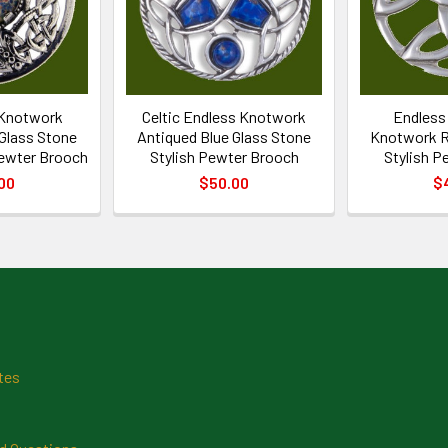
 Knotwork
Celtic Endless Knotwork
Endless 
 Glass Stone
Antiqued Blue Glass Stone
Knotwork R
Pewter Brooch
Stylish Pewter Brooch
Stylish P
00
$50.00
$
tes