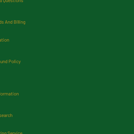
d Questions
 And Billing
ation
und Policy
formation
search
ring Service