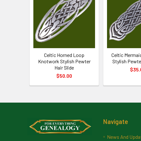
Products
Celtic Horned Loop
Celtic Merma
Knotwork Stylish Pewter
Stylish Pewter
Hair Slide
$35.
$50.00
Footer
Navigate
News And Upda