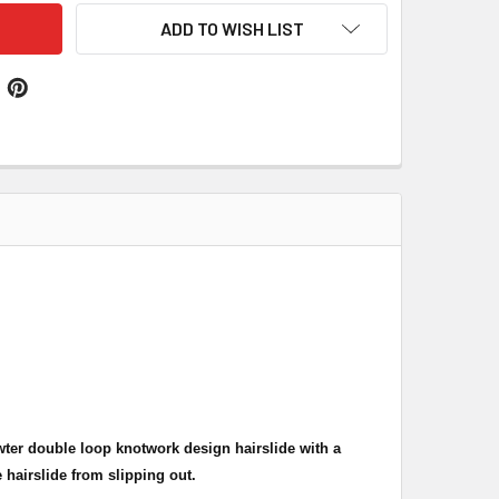
ADD TO WISH LIST
ewter double loop knotwork design hairslide with a
 hairslide from slipping out.