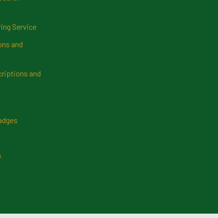
ring Service
ns and
riptions and
Badges
n