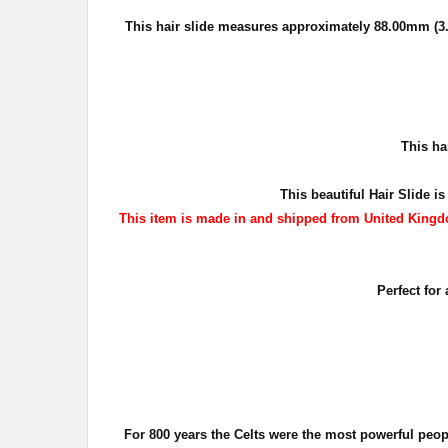
This hair slide measures approximately
88.00mm (3.
T
his ha
This beautiful Hair Slide is
This item is made in and shipped from United Kingdo
Perfect for
For 800 years the Celts were the most powerful peo