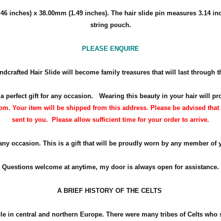
46 inches) x 38
.00mm (1.49 inches)
. The hair slide pin measures 3.14 in
string pouch.
PLEASE ENQUIRE
ndcrafted Hair Slide will become family treasures that will last through t
 a perfect gift for any occasion.
Wearing this beauty in your hair will pr
m. Your item will be shipped from this address. Please be advised that 
sent to you. Please allow sufficient time for your order to arrive.
 any occasion. This is a gift that will be proudly worn by any member of 
Questions welcome at anytime, my door is always open for assistance.
A BRIEF HISTORY OF THE CELTS
ple in central and northern Europe. There were many tribes of Celts who