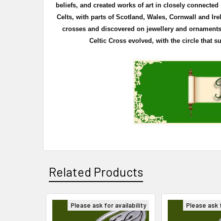
beliefs, and created works of art in closely connecte
Celts, with parts of Scotland, Wales, Cornwall and Ire
crosses and discovered on
jewellery
and ornaments. 
Celtic Cross evolved, with the circle that 
Related Products
Please ask for availability
Please ask f
Related