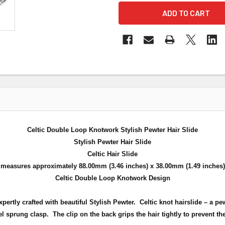
Celtic Double Loop Knotwork Stylish Pewter Hair Slide
Stylish Pewter Hair Slide
Celtic Hair Slide
measures approximately 88.00mm (3.46 inches) x 38.00mm (1.49 inches)
Celtic Double Loop Knotwork Design
pertly crafted with beautiful Stylish Pewter. Celtic knot hairslide – a p
l sprung clasp. The clip on the back grips the hair tightly to prevent the