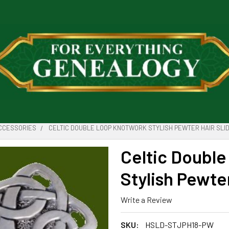
ACCESSORIES
CELTIC DOUBLE LOOP KNOTWORK STYLISH PEWTER HAIR SLI
Celtic Doubl
Stylish Pewter
Write a Review
SKU:
HSLD-STJPH18-PW