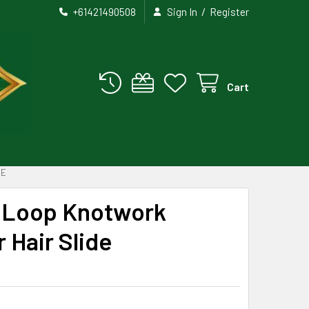
/
+61421490508
Sign In
Register
Cart
DE
e Loop Knotwork
 Hair Slide