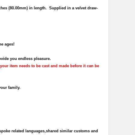
ches (80.00mm) in length. Supplied in a velvet draw-
he ages!
ovide you endless pleasure.
your item needs to be cast and made before it can be
your family.
 spoke related languages,shared similar customs and