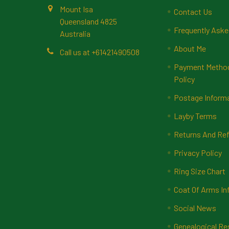
Mount Isa
Contact Us
Queensland 4825
Frequently Aske
Australia
About Me
Call us at +61421490508
Payment Methods
Policy
Postage Inform
Layby Terms
Returns And Ref
Privacy Policy
Ring Size Chart
Coat Of Arms In
Social News
Genealogical Re