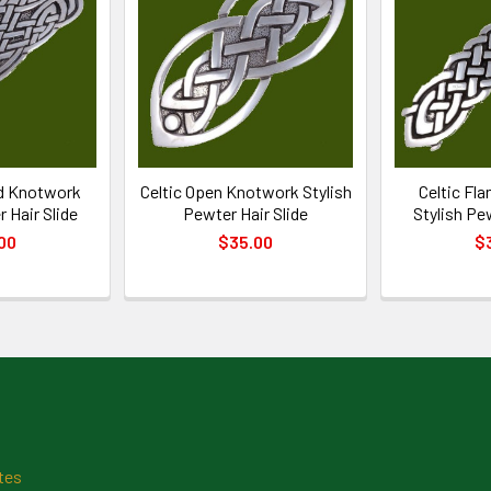
id Knotwork
Celtic Open Knotwork Stylish
Celtic Fl
 Hair Slide
Pewter Hair Slide
Stylish Pe
00
$35.00
$
tes