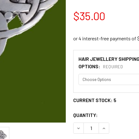
$35.00
HAIR JEWELLERY SHIPPIN
OPTIONS:
REQUIRED
CURRENT STOCK:
5
QUANTITY:
DECREASE QUANTITY OF CE
INCREASE QUANT