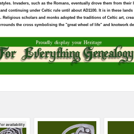
d styles. Invaders, such as the Romans, eventually drove them from their
land continuing under Celtic rule until about
AD1100
. It is in these land
Religious scholars and monks adopted the traditions of Celtic art, crea
surrounds the cross
symbolising
the "great wheel of life" and
knotwork
den
or availability