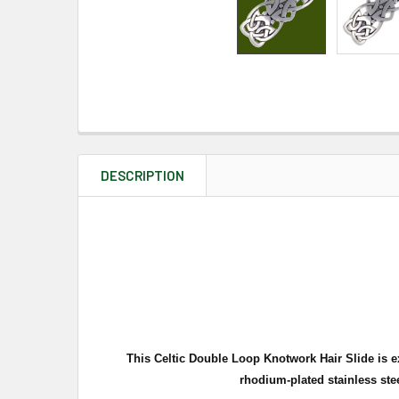
DESCRIPTION
This Celtic Double Loop Knotwork Hair Slide is ex
rhodium-plated stainless stee