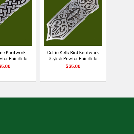
ame Knotwork
Celtic Kells Bird Knotwork
wter Hair Slide
Stylish Pewter Hair Slide
35.00
$35.00