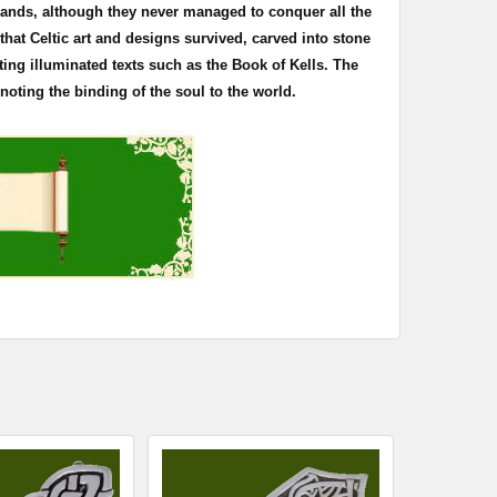
 lands, although they never managed to conquer all the
s that Celtic art and designs survived, carved into stone
ting illuminated texts such as the Book of
Kells
. The
oting the binding of the soul to the world.