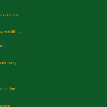
d Questions
 And Billing
ation
und Policy
formation
search