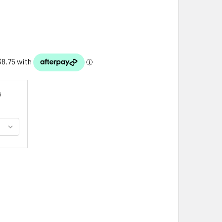
G
LTIC DOUBLE LOOP KNOTWORK STYLISH PEWTER HAIR SLIDE
ITY OF CELTIC DOUBLE LOOP KNOTWORK STYLISH PEWTER HAI