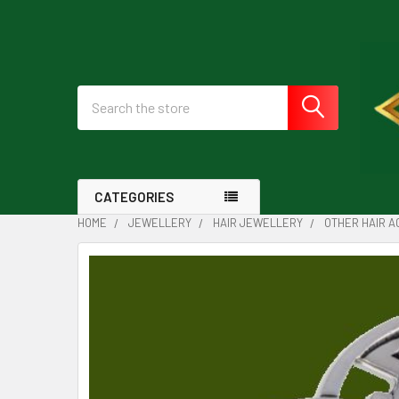
Search
CATEGORIES
HOME
JEWELLERY
HAIR JEWELLERY
OTHER HAIR 