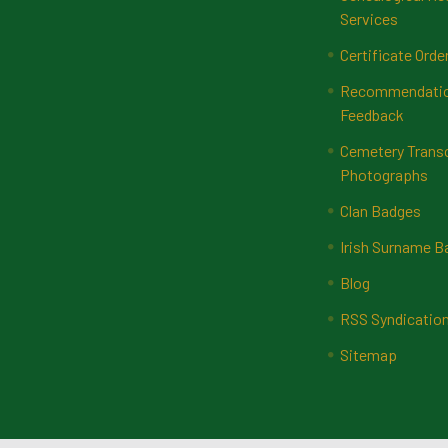
Services
Certificate Orde
Recommendatio
Feedback
Cemetery Transc
Photographs
Clan Badges
Irish Surname 
Blog
RSS Syndicatio
Sitemap