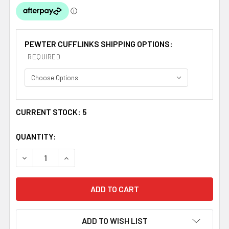
PEWTER CUFFLINKS SHIPPING OPTIONS:
REQUIRED
CURRENT STOCK:
5
QUANTITY:
DECREASE QUANTITY OF CARRUTHERS CLAN BADGE STY
INCREASE QUANTITY OF CARRUTHERS CLAN 
ADD TO WISH LIST