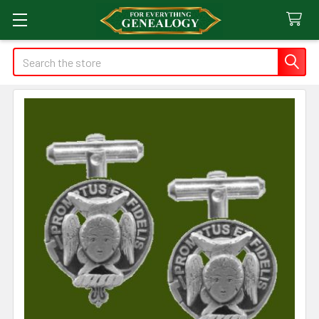
Search