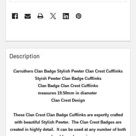
Description
Carruthers Clan Badge Stylish Pewter Clan Crest Cufflinks
Styish Pewter Clan Badge Cufflinks
Clan Badge Clan Crest Cufflinks
measures 19.50mm in diameter
Clan Crest Design
These Clan Crest Clan Badge Cufflinks are expertly crafted
with beautiful Stylish Pewter. The Clan Crest Badges are
created in highly detail. It can be used at any number of both