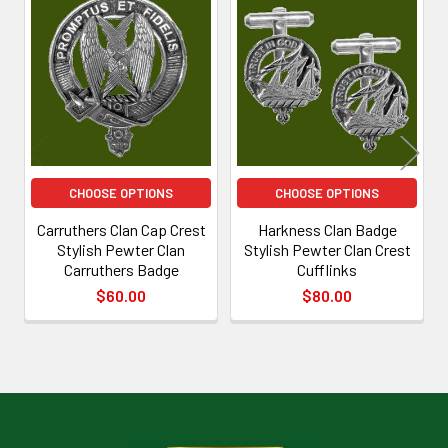
Related
Products
CHOOSE OPTIONS
CHOOSE OPTIONS
Carruthers Clan Cap Crest
Harkness Clan Badge
Stylish Pewter Clan
Stylish Pewter Clan Crest
Carruthers Badge
Cufflinks
$60.00
$80.00
Footer