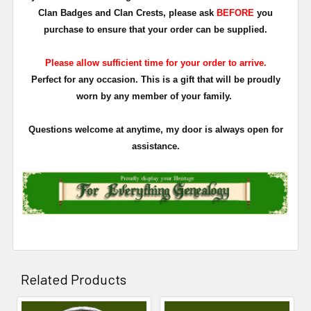
Clan Badges and Clan Crests, please ask
BEFORE
you
purchase to ensure that your order can be supplied.
Please allow sufficient time for your order to arrive.
Perfect for any occasion. This is a gift that will be proudly
worn by any member of your family.
Questions welcome at anytime, my door is always open for
assistance.
Related Products