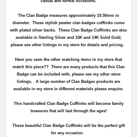
casual and formal occasions.
The Clan Badge measures approximately
19.50mm in
diameter
. These stylish pewter clan badges cufflinks come
with plated silver backs. These Clan Badge Cufflinks are also
available in Sterling Silver and 10K and 14K Solid Gold,
please see other listings in my store for details and pricing.
Have you seen the other matching items in my store that
match this piece??
There are many products that this Clan
Badge can be included with, please see my other store
listings. A large number of Clan Badges products are
available in my store in different materials please enquire.
T
his handcrafted Clan Badge Cufflinks will become family
treasures that will last through the ages!
These beautiful Clan Badge Cufflinks will be the perfect gift
for any occasion.