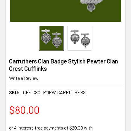
Carruthers Clan Badge Stylish Pewter Clan
Crest Cufflinks
Write a Review
SKU:
CFF-CSCLP11PW-CARRUTHERS
$80.00