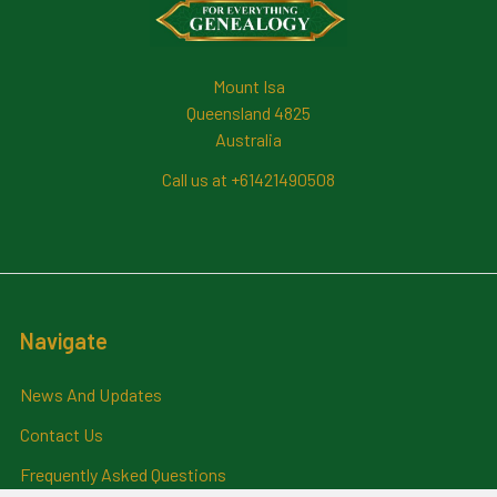
Mount Isa
Queensland 4825
Australia
Call us at +61421490508
Navigate
News And Updates
Contact Us
Frequently Asked Questions