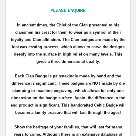
PLEASE ENQUIRE
In ancient times, the Chief of the Clan presented to his
clansmen his crest for them to wear as a symbol of their
loyalty and Clan affiliation. The Clan badges are made by the
lost wax casting process, which allows to carve the designs
deeply into the surface in high relief on many levels. This
gives a three dimensional quality.
Each Clan Badge is painstakingly made by hand and the
difference is significant. These badges are NOT made by die
stamping or machine engraving, which allows for only one
dimension on the badge surface. Again, the difference in the
end product is significant. This handcrafted Celtic Badge will
become a family treasure that will last through the ages!
Show the heritage of your families, that will last for many
years to come. Although there is an extensive database of