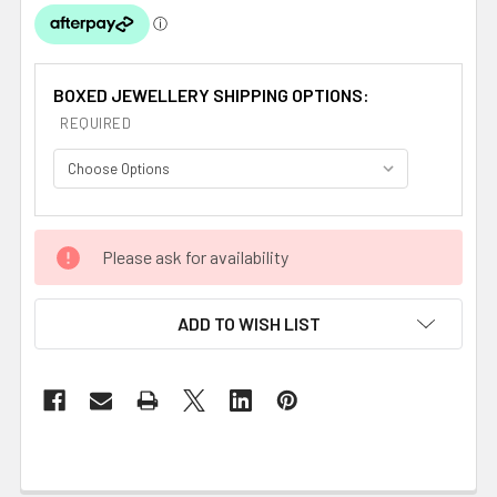
BOXED JEWELLERY SHIPPING OPTIONS:
REQUIRED
CURRENT
Please ask for availability
STOCK:
ADD TO WISH LIST