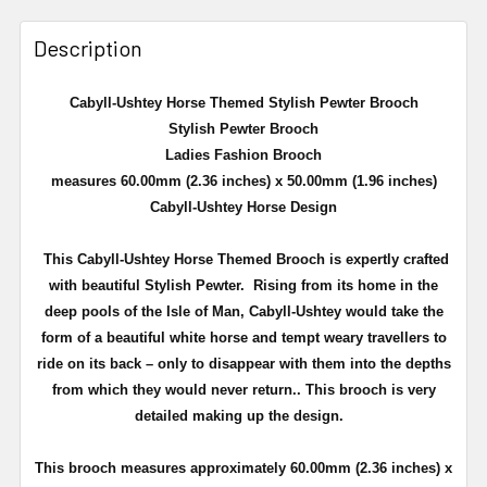
Description
Cabyll-Ushtey Horse Themed Stylish Pewter Brooch
Stylish Pewter Brooch
Ladies Fashion Brooch
measures 60.00mm (2.36 inches) x 50.00mm (1.96 inches)
Cabyll-Ushtey Horse Design
This Cabyll-Ushtey Horse Themed Brooch is expertly crafted
with beautiful Stylish Pewter.
Rising from its home in the
deep pools of the Isle of Man, Cabyll-Ushtey would take the
form of a beautiful white horse and tempt weary travellers to
ride on its back – only to disappear with them into the depths
from which they would never return.
.
This brooch is very
detailed making up the design.
This brooch measures approximately
60.00mm (2.36 inches) x