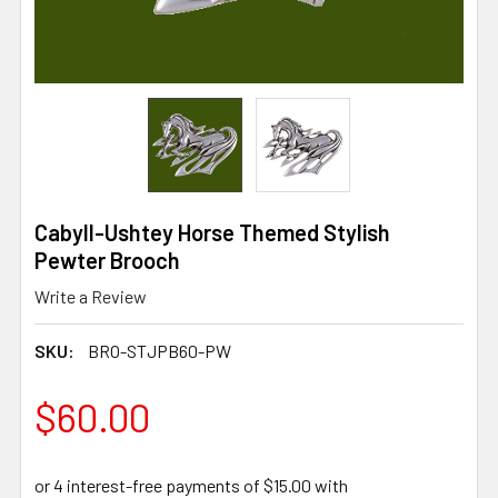
Cabyll-Ushtey Horse Themed Stylish
Pewter Brooch
Write a Review
SKU:
BRO-STJPB60-PW
$60.00