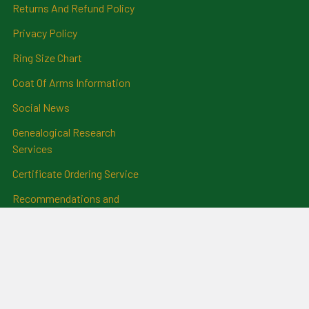
Returns And Refund Policy
Privacy Policy
Ring Size Chart
Coat Of Arms Information
Social News
Genealogical Research
Services
Certificate Ordering Service
Recommendations and
Feedback
Cemetery Transcriptions
and Photographs
Clan Badges
Irish Surname Badges