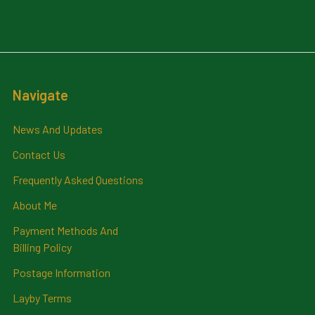
Navigate
News And Updates
Contact Us
Frequently Asked Questions
About Me
Payment Methods And
Billing Policy
Postage Information
Layby Terms