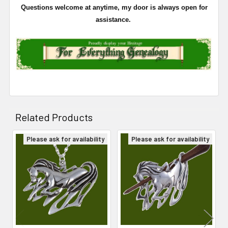
Questions welcome at anytime, my door is always open for
assistance.
Related Products
Please ask for availability
Please ask for availability
Related
Products