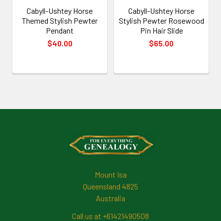
Cabyll-Ushtey Horse
Cabyll-Ushtey Horse
Themed Stylish Pewter
Stylish Pewter Rosewood
Pendant
Pin Hair Slide
$40.00
$65.00
Footer
Mount Isa
Queensland 4825
Australia
Call us at +61421490508