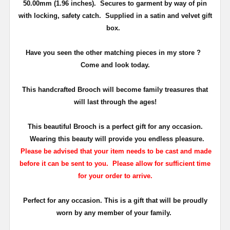
50.00mm (1.96 inches)
. Secures to garment by way of pin
with locking, safety catch.
Supplied in a satin and velvet gift
box.
Have you seen the other matching pieces in my store ?
Come and look today.
This
handcrafted Brooch will become family treasures that
will last through the ages!
This beautiful Brooch is a perfect gift for any occasion.
Wearing this beauty will provide you endless pleasure.
Please be advised that your item needs to be cast and made
before it can be sent to you. Please allow for sufficient time
for your order to arrive.
Perfect for any occasion. This is a gift that will be proudly
worn by any member of your family.