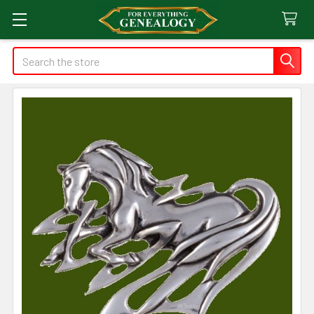
Search