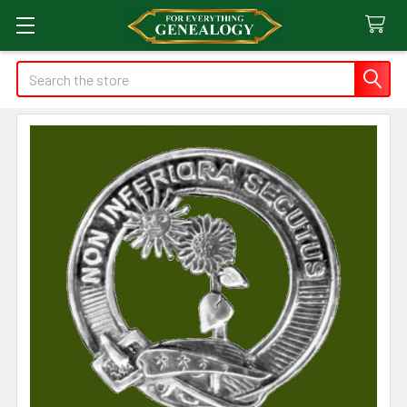
Search