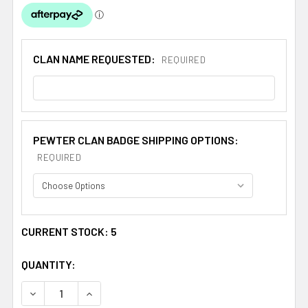
CLAN NAME REQUESTED:
REQUIRED
PEWTER CLAN BADGE SHIPPING OPTIONS:
REQUIRED
CURRENT STOCK:
5
QUANTITY:
DECREASE QUANTITY OF BUCHAN CLAN CAP CREST STY
INCREASE QUANTITY OF BUCHAN CLAN CAP 