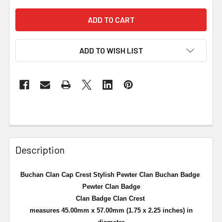
ADD TO WISH LIST
Description
Buchan Clan Cap Crest Stylish Pewter Clan Buchan Badge
Pewter Clan Badge
Clan Badge Clan Crest
measures 45.00mm x 57.00mm (1.75 x 2.25 inches) in