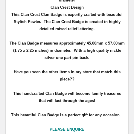
diameter
Clan Crest Design
This Clan Crest Clan Badge is expertly crafted with beautiful
Stylish Pewter. The Clan Crest Badge is created in highly
detailed raised relief lettering.
The Clan Badge measures approximately
45.00mm x 57.00mm
(1.75 x 2.25 inches)
in diameter. With a high quality nickle
silver one part pin back.
Have you seen the other items in my store that match this
piece??
T
his handcrafted Clan Badge will become family treasures
that will last through the ages!
This beautiful Clan Badge is a perfect gift for any occasion.
PLEASE ENQUIRE