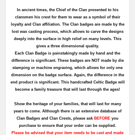
In ancient times, the Chief of the Clan presented to his
clansmen his crest for them to wear as a symbol of their
loyalty and Clan affiliation. The Clan badges are made by the
lost wax casting process, which allows to carve the designs
deeply into the surface in high relief on many levels. This
gives a three dimensional quality.
Each Clan Badge is painstakingly made by hand and the
difference is significant. These badges are NOT made by die
stamping or machine engraving, which allows for only one
dimension on the badge surface. Again, the difference in the
end product is significant. This handcrafted Celtic Badge will
become a family treasure that will last through the ages!
Show the heritage of your families, that will last for many
years to come. Although there is an extensive database of
Clan Badges and Clan Crests, please ask
BEFORE
you
purchase to ensure that your order can be supplied.
Please be advised that your item needs to be cast and made