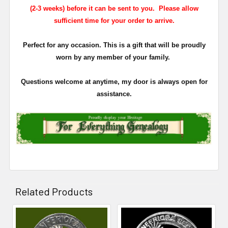
(2-3 weeks) before it can be sent to you. Please allow
sufficient time for your order to arrive.
Perfect for any occasion. This is a gift that will be proudly
worn by any member of your family.
Questions welcome at anytime, my door is always open for
assistance.
Related Products