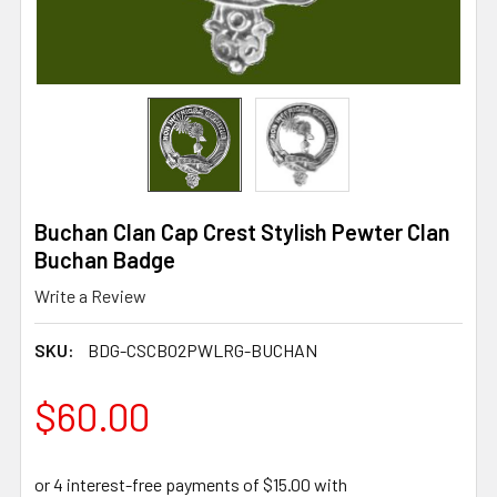
Buchan Clan Cap Crest Stylish Pewter Clan
Buchan Badge
Write a Review
SKU:
BDG-CSCB02PWLRG-BUCHAN
$60.00