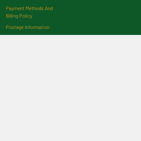
Payment Methods And
Billing Policy
Postage Information
Layby Terms
Returns And Refund Policy
Privacy Policy
Ring Size Chart
Coat Of Arms Information
Social News
Genealogical Research
Services
Certificate Ordering Service
Recommendations and