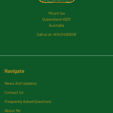
Mount Isa
Queensland 4825
Australia
Call us at +61421490508
Navigate
News And Updates
Contact Us
Frequently Asked Questions
About Me