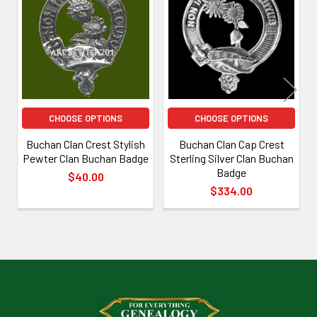
Related
Products
CHOOSE OPTIONS
CHOOSE OPTIONS
Buchan Clan Crest Stylish
Buchan Clan Cap Crest
Pewter Clan Buchan Badge
Sterling Silver Clan Buchan
Badge
$40.00
$334.00
Footer