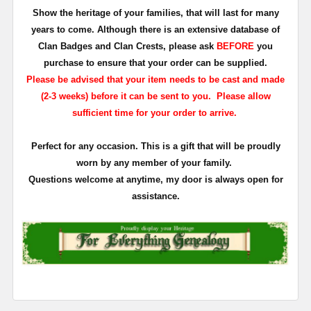
Show the heritage of your families, that will last for many
years to come. Although there is an extensive database of
Clan Badges and Clan Crests, please ask
BEFORE
you
purchase to ensure that your order can be supplied.
Please be advised that your item needs to be cast and made
(2-3 weeks) before it can be sent to you. Please allow
sufficient time for your order to arrive.
Perfect for any occasion. This is a gift that will be proudly
worn by any member of your family.
Questions welcome at anytime, my door is always open for
assistance.