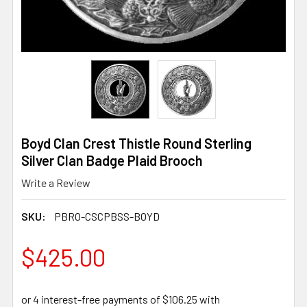
Boyd Clan Crest Thistle Round Sterling
Silver Clan Badge Plaid Brooch
Write a Review
SKU:
PBRO-CSCPBSS-BOYD
$425.00