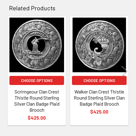
Related Products
Related
Products
CHOOSE OPTIONS
CHOOSE OPTIONS
Scrimgeour Clan Crest
Walker Clan Crest Thistle
Thistle Round Sterling
Round Sterling Silver Clan
Silver Clan Badge Plaid
Badge Plaid Brooch
Brooch
$425.00
$425.00