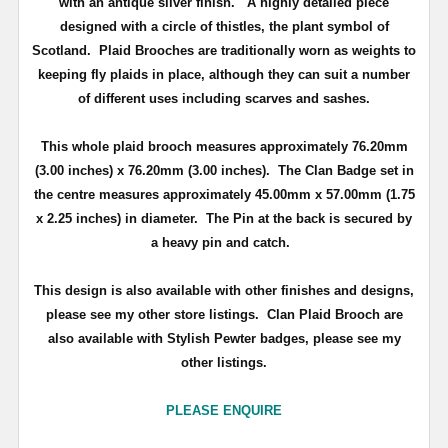
with an antique silver finish
. A highly detailed piece
d
esigned with a circle of thistles, the plant symbol of
Scotland
.
Plaid Brooches are traditionally worn as weights to
keeping fly plaids in place, although they can suit a number
of different uses including scarves and sashes.
This whole plaid brooch measures approximately
76.20mm
(3.00 inches) x 76.20mm (3.00 inches)
. The Clan Badge set in
the centre measures approximately
45.00mm x 57.00mm (1.75
x 2.25 inches) in diameter.
The Pin at the back is secured by
a heavy pin and catch.
This design is also available with other finishes and designs,
please see my other store listings. Clan Plaid Brooch are
also available with Stylish Pewter badges, please see my
other listings.
PLEASE ENQUIRE