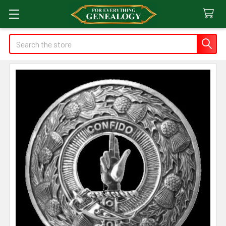
Search