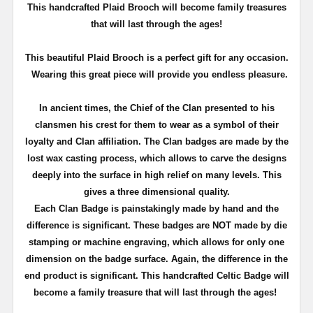
T
his handcrafted Plaid Brooch will become family treasures
that will last through the ages!
This beautiful Plaid Brooch is a perfect gift for any occasion.
Wearing this great piece will provide you endless pleasure.
In ancient times, the Chief of the Clan presented to his
clansmen his crest for them to wear as a symbol of their
loyalty and Clan affiliation. The Clan badges are made by the
lost wax casting process, which allows to carve the designs
deeply into the surface in high relief on many levels. This
gives a three dimensional quality.
Each Clan Badge is painstakingly made by hand and the
difference is significant. These badges are NOT made by die
stamping or machine engraving, which allows for only one
dimension on the badge surface. Again, the difference in the
end product is significant. This handcrafted Celtic Badge will
become a family treasure that will last through the ages!