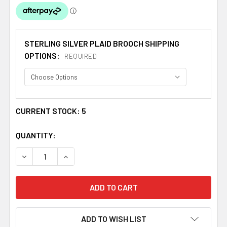
STERLING SILVER PLAID BROOCH SHIPPING
OPTIONS:
REQUIRED
CURRENT STOCK:
5
QUANTITY:
DECREASE QUANTITY OF BOYD CLAN CREST THISTLE ROU
INCREASE QUANTITY OF BOYD CLAN CREST T
ADD TO WISH LIST