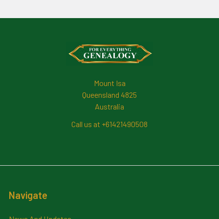
Footer
Mount Isa
Queensland 4825
Australia
Call us at +61421490508
Navigate
News And Updates