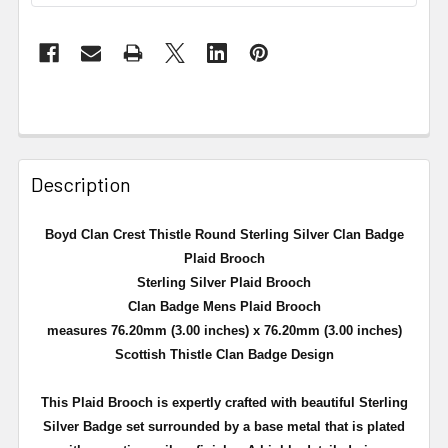
Description
Boyd Clan Crest Thistle Round Sterling Silver Clan Badge
Plaid Brooch
Sterling Silver Plaid Brooch
Clan Badge Mens Plaid Brooch
measures 76.20mm (3.00 inches) x 76.20mm (3.00 inches)
Scottish Thistle Clan Badge Design
This Plaid Brooch is expertly crafted with beautiful Sterling
Silver Badge set surrounded by a
base metal that is plated