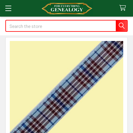
Search