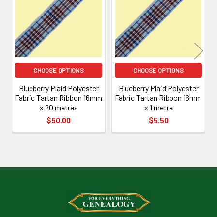
Products
CHOOSE OPTIONS
CHOOSE OPTIONS
Blueberry Plaid Polyester
Blueberry Plaid Polyester
Fabric Tartan Ribbon 16mm
Fabric Tartan Ribbon 16mm
x 20 metres
x 1 metre
$50.00
$5.50
Footer