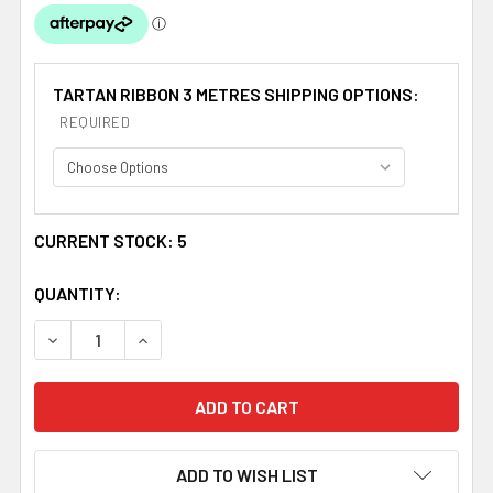
TARTAN RIBBON 3 METRES SHIPPING OPTIONS:
REQUIRED
CURRENT STOCK:
5
QUANTITY:
DECREASE QUANTITY OF BLUEBERRY PLAID POLYESTER F
INCREASE QUANTITY OF BLUEBERRY PLAID P
ADD TO WISH LIST