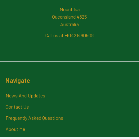
Mount Isa
Queensland 4825
Australia
Call us at +61421490508
Navigate
News And Updates
Contact Us
Frequently Asked Questions
About Me