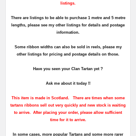
listings.
There are listings to be able to purchase 1 metre and 5 metre
lengths, please see my other listings for details and postage
information.
Some ribbon widths can also be sold in reels, please my
other listings for pricing and postage details on those.
Have you seen your Clan Tartan yet ?
Ask me about it today !!
This item is made in Scotland. There are times when some
tartans ribbons sell out very quickly and new stock is waiting
to arrive.
After placing your order, please allow sufficient
time for it to arrive.
In some cases, more popular Tartans and some more rarer