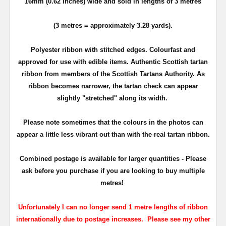
16mm (0.62 inches) wide and sold in lengths of 3 metres
(3 metres = approximately 3.28 yards).
Polyester ribbon with stitched edges. Colourfast and
approved for use with edible items. Authentic Scottish tartan
ribbon from members of the Scottish Tartans Authority. As
ribbon becomes narrower, the tartan check can appear
slightly "stretched" along its width.
Please note sometimes that the colours in the photos can
appear a little less vibrant out than with the real tartan ribbon.
Combined postage is available for larger quantities - Please
ask before you purchase if you are looking to buy multiple
metres!
Unfortunately I can no longer send 1 metre lengths of ribbon
internationally due to postage increases. Please see my other