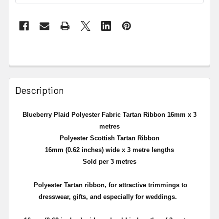
Description
Blueberry Plaid Polyester Fabric Tartan Ribbon 16mm x 3
metres
Polyester Scottish Tartan Ribbon
16mm (0.62 inches) wide x 3 metre lengths
Sold per 3 metres
Polyester
Tartan ribbon, for attractive trimmings to
dresswear, gifts, and especially for weddings.