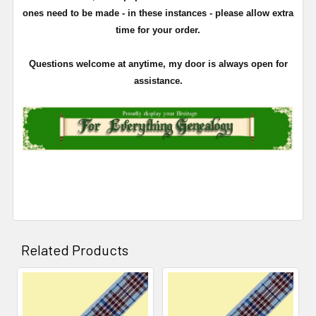
ones need to be made - in these instances - please allow extra
time for your order.
Questions welcome at anytime, my door is always open for
assistance.
Related Products
Related