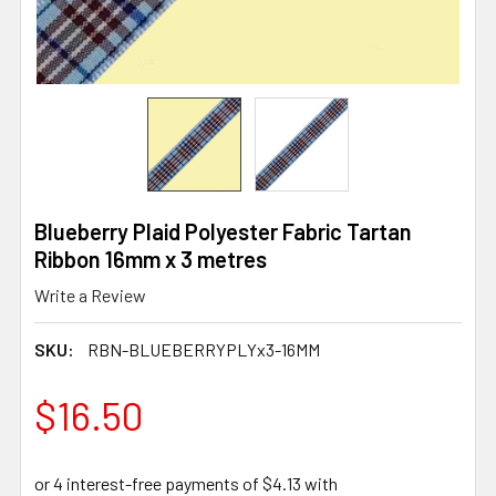
Blueberry Plaid Polyester Fabric Tartan
Ribbon 16mm x 3 metres
Write a Review
SKU:
RBN-BLUEBERRYPLYx3-16MM
$16.50