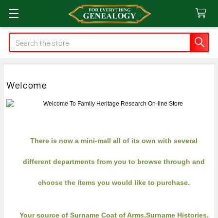
Search
Welcome
There is now a mini-mall all of its own with several
different departments from you to browse through and
choose the items you would like to purchase.
Your source of Surname Coat of Arms,Surname Histories,