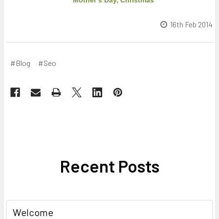
Mother’s Day, Christmas
16th Feb 2014
#Blog
#Seo
Recent Posts
Welcome