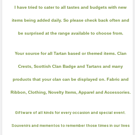
I have tried to cater to all tastes and budgets with new
items being added daily. So please check back often and
be surprised at the range available to choose from.
Your source for all Tartan based or themed items. Clan
Crests, Scottish Clan Badge and Tartans and many
products that your clan can be displayed on. Fabric and
Ribbon, Clothing, Novelty Items, Apparel and Accessories.
Giftware of all kinds for every occasion and special event.
Souvenirs and mementos
to remember those times in our lives