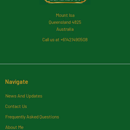
Mount Isa
Queensland 4825
Australia
Call us at +61421490508
Navigate
News And Updates
Contact Us
Frequently Asked Questions
About Me