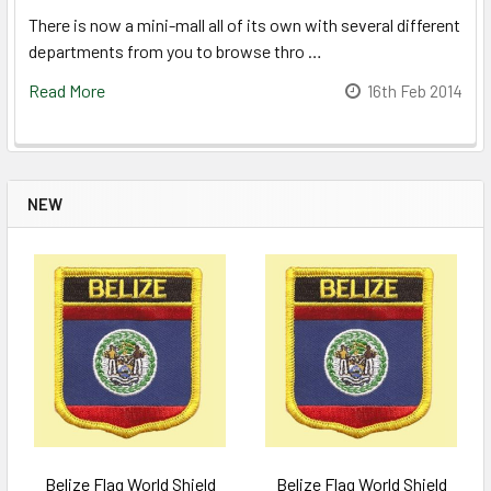
There is now a mini-mall all of its own with several different
departments from you to browse thro …
Read More
16th Feb 2014
NEW
Belize Flag World Shield
Belize Flag World Shield