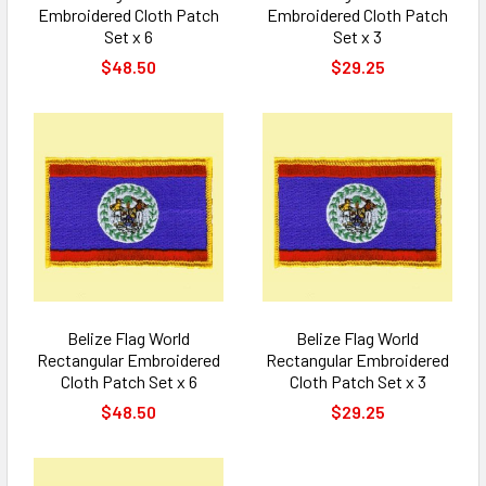
Embroidered Cloth Patch
Embroidered Cloth Patch
Set x 6
Set x 3
$48.50
$29.25
Belize Flag World
Belize Flag World
Rectangular Embroidered
Rectangular Embroidered
Cloth Patch Set x 6
Cloth Patch Set x 3
$48.50
$29.25