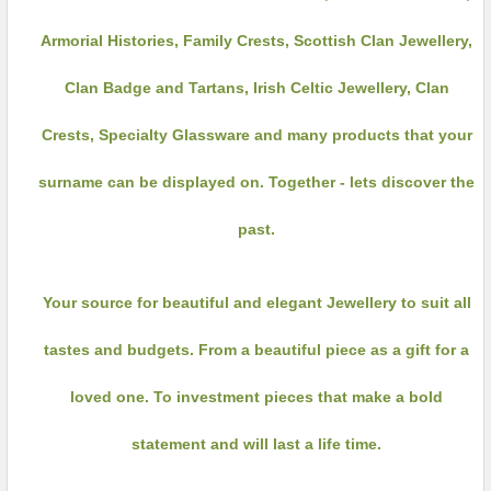
Armorial Histories, Family Crests, Scottish Clan Jewellery,
Clan Badge and Tartans, Irish Celtic Jewellery, Clan
Crests, Specialty Glassware and many products that your
surname can be displayed on. Together - lets discover the
past.
Your source for beautiful and elegant Jewellery to suit all
tastes and budgets. From a beautiful piece as a gift for a
loved one. To investment pieces that make a bold
statement and will last a life time.