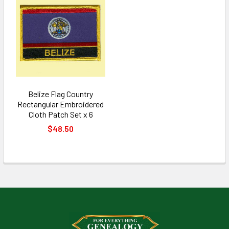
Belize Flag Country
Rectangular Embroidered
Cloth Patch Set x 6
$48.50
Footer