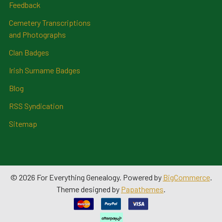
Feedback
Cemetery Transcriptions
and Photographs
Clan Badges
Irish Surname Badges
Blog
RSS Syndication
Sitemap
©
2026
For Everything Genealogy.
Powered by
BigCommerce
.
Theme designed by
Papathemes
.