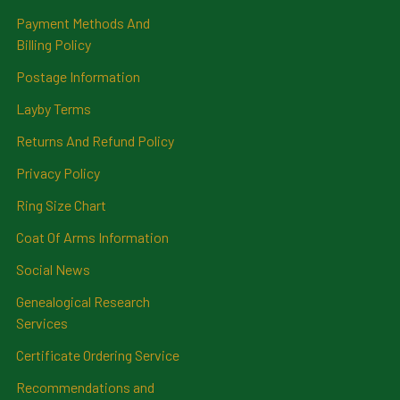
Payment Methods And
Billing Policy
Postage Information
Layby Terms
Returns And Refund Policy
Privacy Policy
Ring Size Chart
Coat Of Arms Information
Social News
Genealogical Research
Services
Certificate Ordering Service
Recommendations and