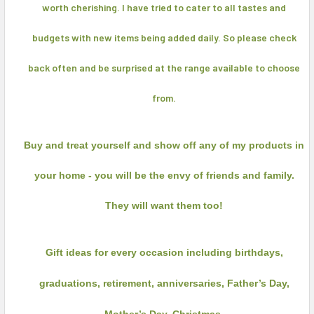
worth cherishing. I have tried to cater to all tastes and
budgets with new items being added daily. So please check
back often and be surprised at the range available to choose
from.
Buy and treat yourself and show off any of my products in
your home - you will be the envy of friends and family.
They will want them too!
Gift ideas for every occasion including birthdays,
graduations, retirement, anniversaries, Father’s Day,