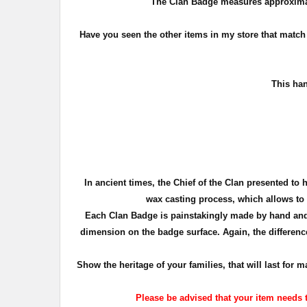
The Clan Badge measures approxima
Have you seen the other items in my store that matc
T
his han
In ancient times, the Chief of the Clan presented to 
wax casting process, which allows to c
Each Clan Badge is painstakingly made by hand and 
dimension on the badge surface. Again, the difference
Show the heritage of your families, that will last fo
Please be advised that your item needs t