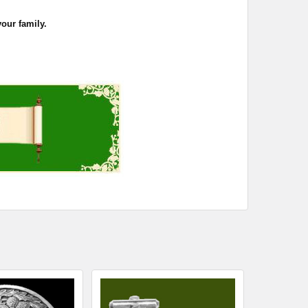
your family.