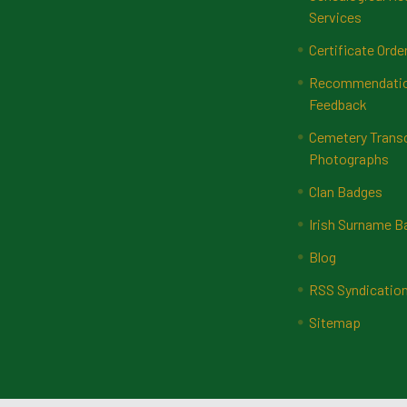
Services
Certificate Orde
Recommendatio
Feedback
Cemetery Transc
Photographs
Clan Badges
Irish Surname 
Blog
RSS Syndicatio
Sitemap