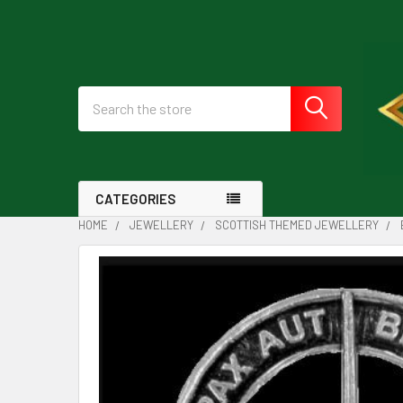
Search
CATEGORIES
HOME
JEWELLERY
SCOTTISH THEMED JEWELLERY