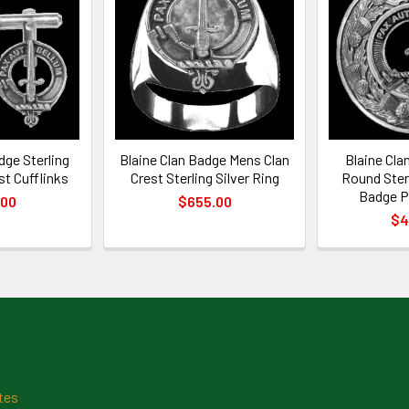
dge Sterling
Blaine Clan Badge Mens Clan
Blaine Cla
st Cufflinks
Crest Sterling Silver Ring
Round Sterl
Badge P
.00
$655.00
$4
tes