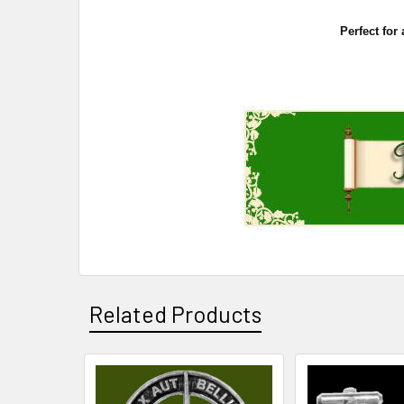
Perfect for
Related Products
Related