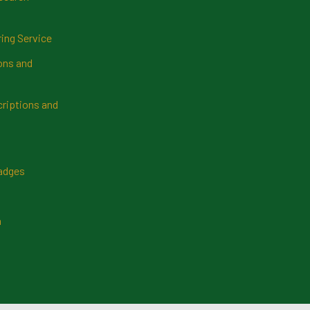
ring Service
ns and
riptions and
Badges
n