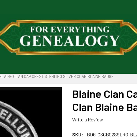
BLAINE CLAN CAP CREST STERLING SILVER CLAN BLAINE BADGE
Blaine Clan Ca
Clan Blaine B
Write a Review
SKU:
BDG-CSCB02SSLRG-BL