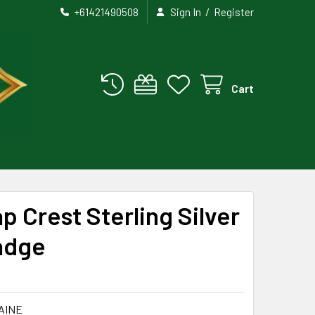
/
+61421490508
Sign In
Register
Cart
p Crest Sterling Silver
adge
AINE