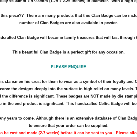
tely 45.00mm x 57.00mm (
1.75 x 2.25 inches
) in diameter. With a high q
h this piece??
There are many products that this Clan Badge can be inclu
number of Clan Badges are also available in pewter.
dcrafted Clan Badge will become family treasures that will last through 
This beautiful Clan Badge is a perfect gift for any occasion.
PLEASE ENQUIRE
his clansmen his crest for them to wear as a symbol of their loyalty and 
arve the designs deeply into the surface in high relief on many levels. 
the difference is significant. These badges are NOT made by die stamp
 in the end product is significant. This handcrafted Celtic Badge will bec
r many years to come. Although there is an extensive database of Clan Ba
to ensure that your order can be supplied.
o be cast and made (2-3 weeks) before it can be sent to you. Please allow 