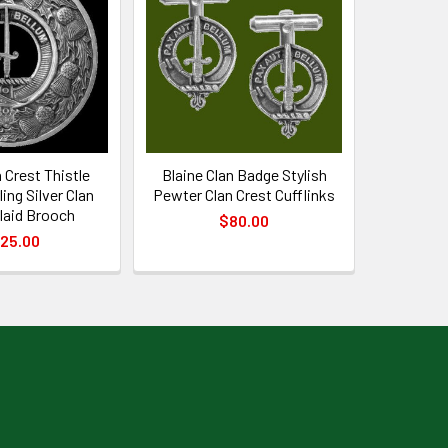
n Crest Thistle
Blaine Clan Badge Stylish
ing Silver Clan
Pewter Clan Crest Cufflinks
laid Brooch
$80.00
25.00