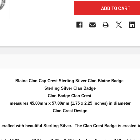
Blaine Clan Cap Crest Sterling Silver Clan Blaine Badge
Sterling Silver Clan Badge
Clan Badge Clan Crest
measures 45.00mm x 57.00mm (
1.75 x 2.25 inches
) in diameter
Clan Crest Design
crafted with beautiful Sterling Silver. The Clan Crest Badge is created in 