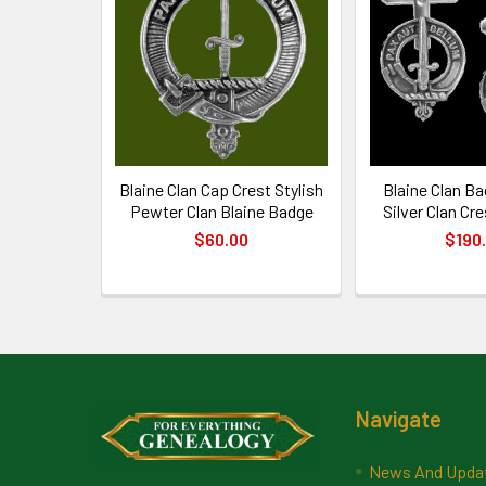
Products
Blaine Clan Cap Crest Stylish
Blaine Clan Ba
Pewter Clan Blaine Badge
Silver Clan Cre
$60.00
$190
Footer
Navigate
News And Upda