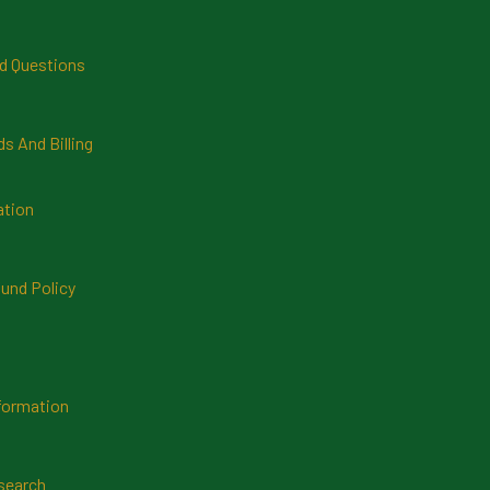
d Questions
 And Billing
ation
und Policy
formation
search