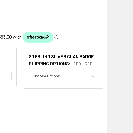
STERLING SILVER CLAN BADGE
SHIPPING OPTIONS:
REQUIRED
INE CLAN CAP CREST STERLING SILVER CLAN BLAINE BADGE
ITY OF BLAINE CLAN CAP CREST STERLING SILVER CLAN BLAI