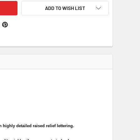
ADD TO WISH LIST
highly detailed raised relief lettering.