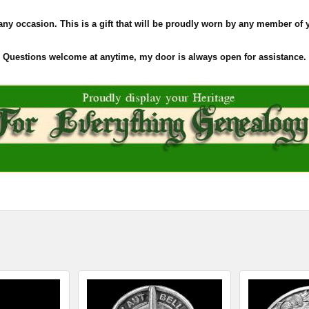
 any occasion. This is a gift that will be proudly worn by any member of 
Questions welcome at anytime, my door is always open for assistance.