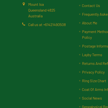
Mount Isa
Contact Us
Queensland 4825
Frequently Aske
Australia
About Me
Call us at +61421490508
Payment Methods
Policy
Postage Inform
Layby Terms
Returns And Ref
Privacy Policy
Ring Size Chart
Coat Of Arms In
Social News
Genealogical Re