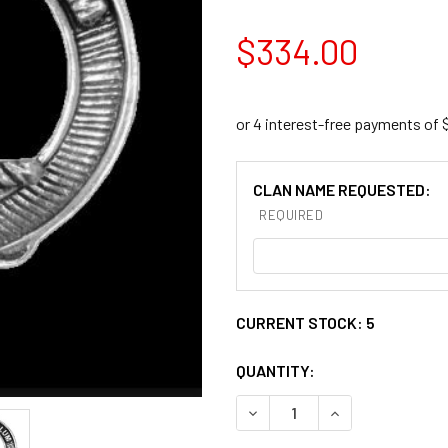
$334.00
CLAN NAME REQUESTED:
REQUIRED
CURRENT STOCK:
5
QUANTITY:
DECREASE QUANTITY OF BLA
INCREASE QUANT