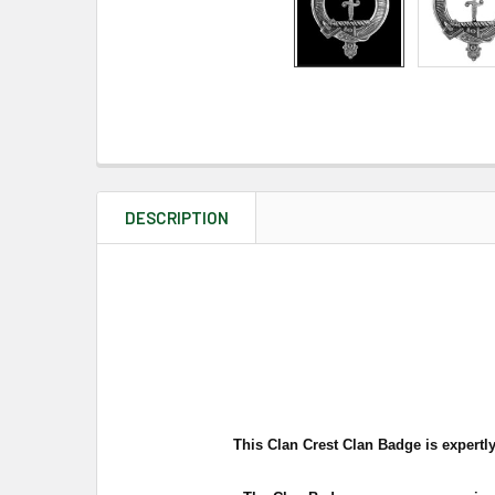
DESCRIPTION
This Clan Crest Clan Badge is expertly 