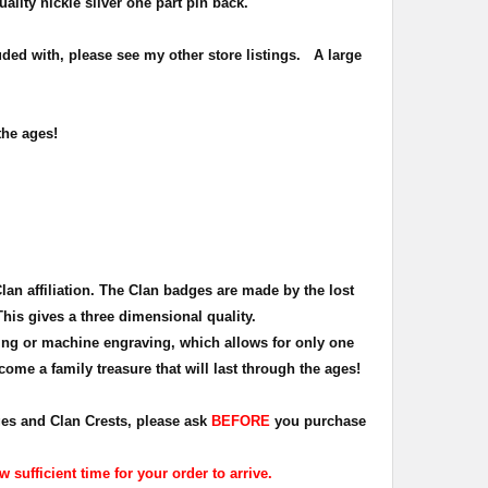
uality nickle silver one part pin back.
ded with, please see my other store listings. A large
the ages!
Clan affiliation. The Clan badges are made by the lost
This gives a three dimensional quality.
ing or machine engraving, which allows for only one
ome a family treasure that will last through the ages!
dges and Clan Crests, please ask
BEFORE
you purchase
sufficient time for your order to arrive.