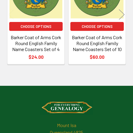
CHOOSE OPTIONS
CHOOSE OPTIONS
Barker Coat of Arms Cork
Barker Coat of Arms Cork
Round English Family
Round English Family
Name Coasters Set of 4
Name Coasters Set of 10
$24.00
$60.00
Footer
Mount Isa
Queensland 4825