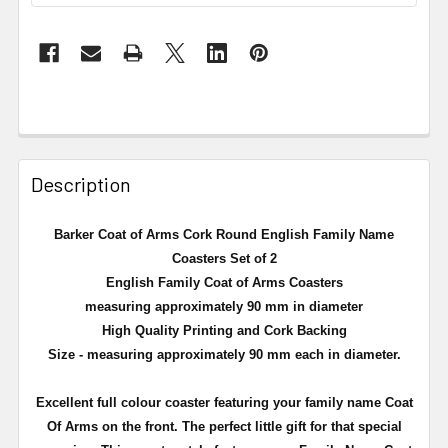
Description
Barker Coat of Arms Cork Round English Family Name
Coasters Set of 2
English Family Coat of Arms Coasters
measuring approximately 90 mm in diameter
High Quality Printing and Cork Backing
Size - measuring approximately 90 mm each in diameter.
Excellent full
colour
coaster featuring your family name Coat
Of Arms on the front. The perfect little gift for that special