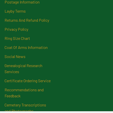
Postage Information
Layby Terms
Returns And Refund Policy
Privacy Policy
Ring Size Chart
Coat Of Arms Information
Social News
Genealogical Research
Services
Certificate Ordering Service
Recommendations and
Feedback
Cemetery Transcriptions
and Photographs