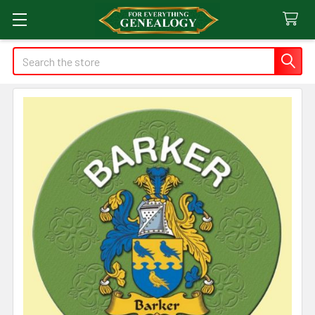
Search