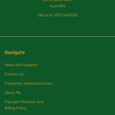
Australia
Call us at +61421490508
Navigate
News And Updates
Contact Us
Frequently Asked Questions
About Me
Payment Methods And
Billing Policy