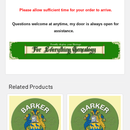
Please allow sufficient time for your order to arrive.
Questions welcome at anytime, my door is always open for
assistance.
Related Products
Related
Products