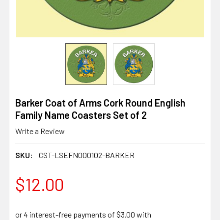
Barker Coat of Arms Cork Round English
Family Name Coasters Set of 2
Write a Review
SKU:
CST-LSEFN000102-BARKER
$12.00