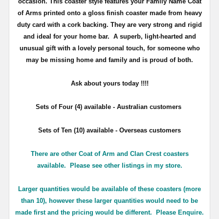
occasion. This coaster style features your Family Name Coat
of Arms printed onto a gloss finish coaster made from heavy
duty card with a cork backing. They are very strong and rigid
and ideal for your home bar. A superb, light-hearted and
unusual gift with a lovely personal touch, for someone who
may be missing home and family and is proud of both.
Ask about yours
today !!!!
Sets of Four (4) available - Australian customers
Sets of Ten (10) available - Overseas customers
There are other Coat of Arm and Clan Crest coasters
available. Please see other listings in my store.
Larger quantities would be available of these coasters (more
than 10), however these larger quantities would need to be
made first and the pricing would be different. Please Enquire.