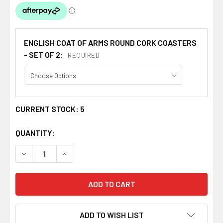
ENGLISH COAT OF ARMS ROUND CORK COASTERS
- SET OF 2:
REQUIRED
CURRENT STOCK:
5
QUANTITY:
DECREASE QUANTITY OF BARKER COAT OF ARMS CORK RO
INCREASE QUANTITY OF BARKER COAT OF AR
ADD TO WISH LIST