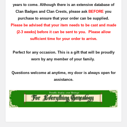
years to come. Although there is an extensive database of
Clan Badges and Clan Crests, please ask
BEFORE
you
purchase to ensure that your order can be supplied.
Please be advised that your item needs to be cast and made
(2-3 weeks) before it can be sent to you. Please allow
sufficient time for your order to arrive.
Perfect for any occasion. This is a gift that will be proudly
worn by any member of your family.
Questions welcome at anytime, my door is always open for
assistance.