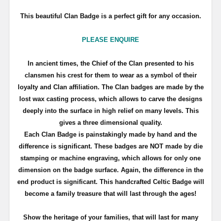
This beautiful Clan Badge is a perfect gift for any occasion.
PLEASE ENQUIRE
In ancient times, the Chief of the Clan presented to his
clansmen his crest for them to wear as a symbol of their
loyalty and Clan affiliation. The Clan badges are made by the
lost wax casting process, which allows to carve the designs
deeply into the surface in high relief on many levels. This
gives a three dimensional quality.
Each Clan Badge is painstakingly made by hand and the
difference is significant. These badges are NOT made by die
stamping or machine engraving, which allows for only one
dimension on the badge surface. Again, the difference in the
end product is significant. This handcrafted Celtic Badge will
become a family treasure that will last through the ages!
Show the heritage of your families, that will last for many