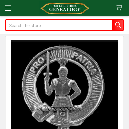
Search