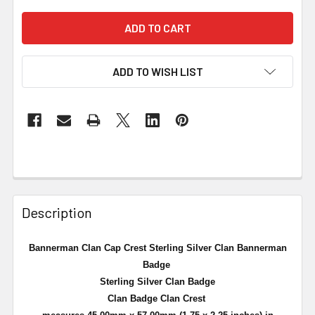
ADD TO WISH LIST
Description
Bannerman Clan Cap Crest Sterling Silver Clan Bannerman
Badge
Sterling Silver Clan Badge
Clan Badge Clan Crest