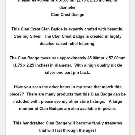
measures 45.00mm x 57.00mm (
1.75 x 2.25 inches
) in
diameter
Clan Crest Design
This Clan Crest Clan Badge is expertly crafted with beautiful
Sterling Silver. The Clan Crest Badge is created in highly
detailed raised relief lettering.
The Clan Badge measures approximately 45.00mm x 57.00mm
(
1.75 x 2.25 inches
) in diameter. With a high quality nickle
silver one part pin back.
Have you seen the other items in my store that match this
piece??
There are many products that this Clan Badge can be
included with, please see my other store listings. A large
number of Clan Badges are also available in pewter.
T
his handcrafted Clan Badge will become family treasures
that will last through the ages!