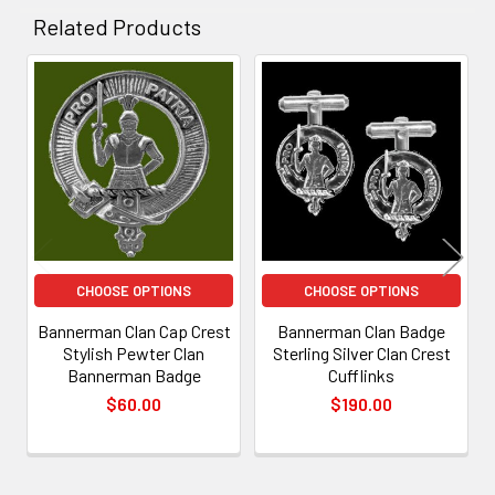
Related Products
Related
Products
CHOOSE OPTIONS
CHOOSE OPTIONS
Bannerman Clan Cap Crest
Bannerman Clan Badge
Stylish Pewter Clan
Sterling Silver Clan Crest
Bannerman Badge
Cufflinks
$60.00
$190.00