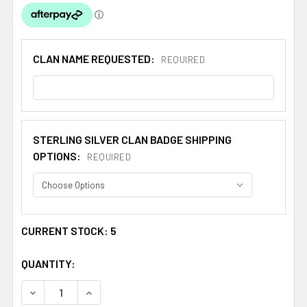
CLAN NAME REQUESTED:
REQUIRED
STERLING SILVER CLAN BADGE SHIPPING
OPTIONS:
REQUIRED
CURRENT STOCK:
5
QUANTITY:
DECREASE QUANTITY OF BANNERMAN CLAN CAP CREST S
INCREASE QUANTITY OF BANNERMAN CLAN CA