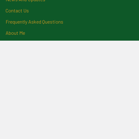
Contact Us
Frequently Asked Questions
About Me
Payment Methods And
Billing Policy
Postage Information
Layby Terms
Returns And Refund Policy
Privacy Policy
Ring Size Chart
Coat Of Arms Information
Social News