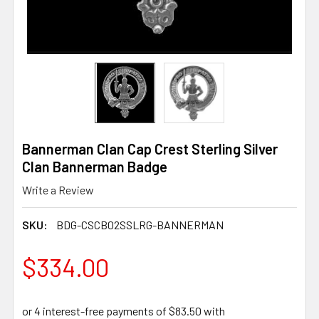
Bannerman Clan Cap Crest Sterling Silver
Clan Bannerman Badge
Write a Review
SKU:
BDG-CSCB02SSLRG-BANNERMAN
$334.00