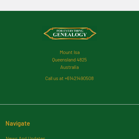
Footer
Mount Isa
Queensland 4825
Australia
Call us at +61421490508
Navigate
News And Updates