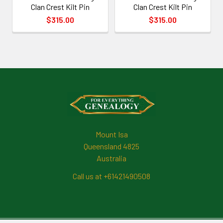
Clan Crest Kilt Pin
Clan Crest Kilt Pin
$315.00
$315.00
Footer
Mount Isa
Queensland 4825
Australia
Call us at +61421490508