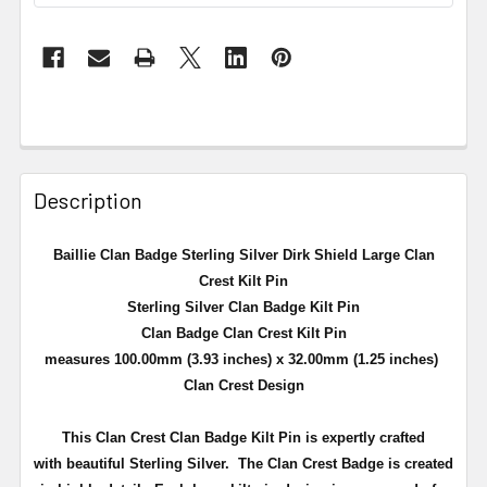
Description
Baillie Clan Badge Sterling Silver Dirk Shield Large Clan
Crest Kilt Pin
Sterling Silver Clan Badge Kilt Pin
Clan Badge Clan Crest Kilt Pin
measures 100.00mm (3.93 inches) x 32.00mm (1.25 inches)
Clan Crest Design
This Clan Crest Clan Badge Kilt Pin is expertly crafted
with beautiful Sterling Silver. The Clan Crest Badge is created