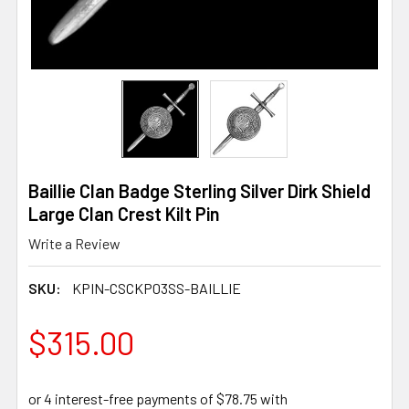
Baillie Clan Badge Sterling Silver Dirk Shield
Large Clan Crest Kilt Pin
Write a Review
SKU:
KPIN-CSCKP03SS-BAILLIE
$315.00