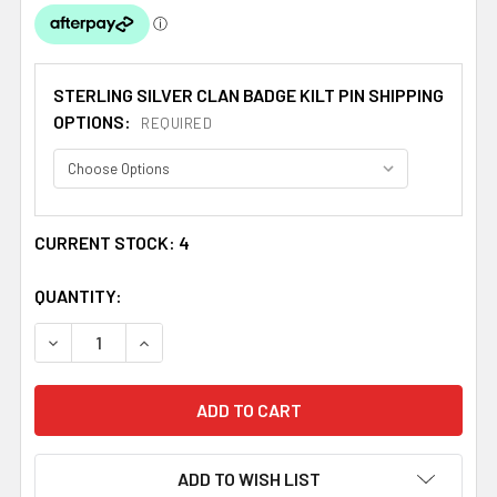
STERLING SILVER CLAN BADGE KILT PIN SHIPPING
OPTIONS:
REQUIRED
CURRENT STOCK:
4
QUANTITY:
DECREASE QUANTITY OF BAILLIE CLAN BADGE STERLING S
INCREASE QUANTITY OF BAILLIE CLAN BADGE 
ADD TO WISH LIST