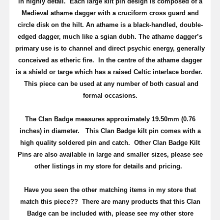
in highly detail.
Each large kilt pin design is composed of a
Medieval athame dagger with a cruciform cross guard and
circle disk on the hilt. An athame is a black-handled, double-
edged dagger, much like a sgian dubh. The athame dagger’s
primary use is to channel and direct psychic energy, generally
conceived as etheric fire. In the centre of the athame dagger
is a shield or targe which has a raised Celtic interlace border.
This piece can be used at any number of both casual and
formal occasions.
The Clan Badge measures approximately
19.50mm (0.76
inches) in diameter
.
This Clan Badge kilt pin comes with a
high quality soldered pin and catch
. Other Clan Badge Kilt
Pins are also available in large and smaller sizes, please see
other listings in my store for details and pricing.
Have you seen the other matching items in my store that
match this piece??
There are many products that this Clan
Badge can be included with, please see my other store