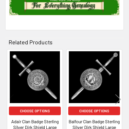
Related Products
Related
Products
CHOOSE OPTIONS
CHOOSE OPTIONS
Adair Clan Badge Sterling
Balfour Clan Badge Sterling
Silver Dirk Shield Large
Silver Dirk Shield Large