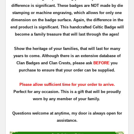
difference is significant. These badges are NOT made by die
stamping or machine engraving, which allows for only one
dimension on the badge surface. Again, the difference in the
end product is significant. This handcrafted Celtic Badge will
become a family treasure that will last through the ages!
Show the heritage of your families, that will last for many
years to come. Although there is an extensive database of
Clan Badges and Clan Crests, please ask
BEFORE
you
purchase to ensure that your order can be supplied.
Please allow sufficient time for your order to arrive.
Perfect for any occasion. This is a gift that will be proudly
worn by any member of your family.
Questions welcome at anytime, my door is always open for
assistance.