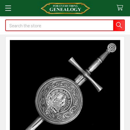
Search