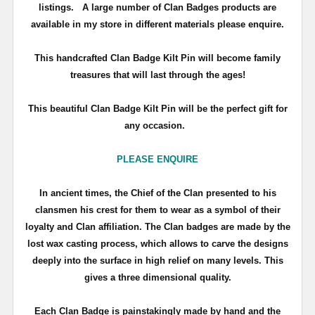
listings. A large number of Clan Badges products are
available in my store in different materials please enquire.
T
his handcrafted Clan Badge Kilt Pin will become family
treasures that will last through the ages!
This beautiful Clan Badge Kilt Pin will be the perfect gift for
any occasion.
PLEASE ENQUIRE
In ancient times, the Chief of the Clan presented to his
clansmen his crest for them to wear as a symbol of their
loyalty and Clan affiliation. The Clan badges are made by the
lost wax casting process, which allows to carve the designs
deeply into the surface in high relief on many levels. This
gives a three dimensional quality.
Each Clan Badge is painstakingly made by hand and the