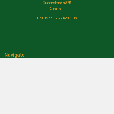
Queensland 4825
Australia
Call us at +61421490508
Navigate
News And Updates
Contact Us
Frequently Asked Questions
About Me
Payment Methods And
Billing Policy