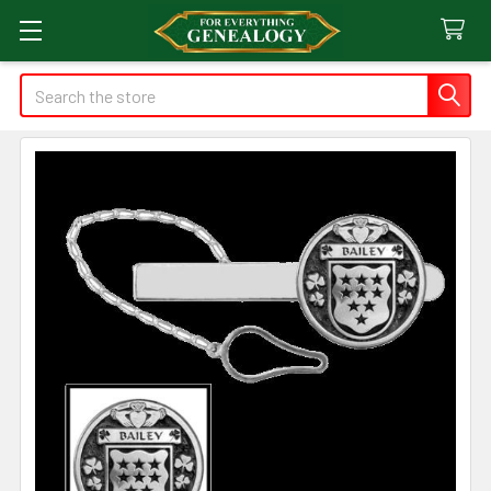
Search