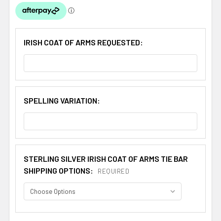
IRISH COAT OF ARMS REQUESTED:
SPELLING VARIATION:
STERLING SILVER IRISH COAT OF ARMS TIE BAR
SHIPPING OPTIONS:
REQUIRED