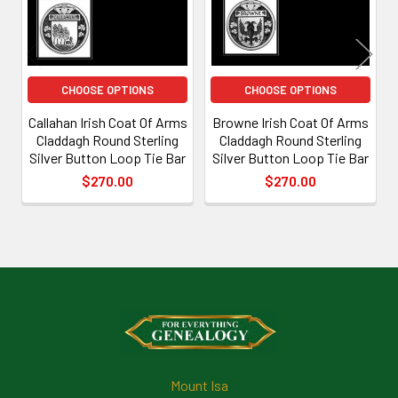
CHOOSE OPTIONS
CHOOSE OPTIONS
Callahan Irish Coat Of Arms
Browne Irish Coat Of Arms
Claddagh Round Sterling
Claddagh Round Sterling
Silver Button Loop Tie Bar
Silver Button Loop Tie Bar
$270.00
$270.00
Footer
Mount Isa