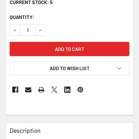
CURRENT STOCK:
5
QUANTITY:
DECREASE QUANTITY OF BAILEY IRISH COAT OF ARMS CL
INCREASE QUANTITY OF BAILEY IRISH COAT 
ADD TO WISH LIST
Description