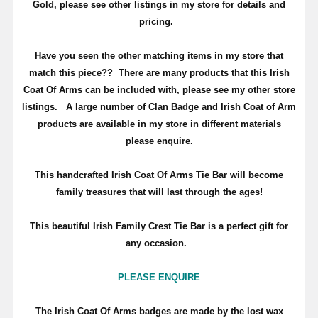
Gold, please see other listings in my store for details and
pricing.
Have you seen the other matching items in my store that
match this piece??
There are many products that this Irish
Coat Of Arms can be included with, please see my other store
listings. A large number of Clan Badge and Irish Coat of Arm
products are available in my store in different materials
please enquire.
T
his handcrafted Irish Coat Of Arms Tie Bar will become
family treasures that will last through the ages!
This beautiful Irish Family Crest Tie Bar is a perfect gift for
any occasion.
PLEASE ENQUIRE
The Irish Coat Of Arms badges are made by the lost wax