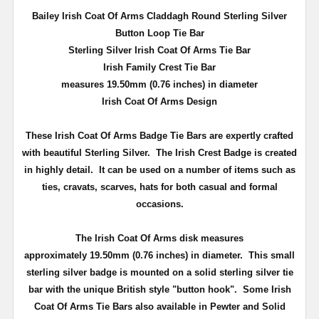
Bailey Irish Coat Of Arms Claddagh Round Sterling Silver
Button Loop Tie Bar
Sterling Silver Irish Coat Of Arms Tie Bar
Irish Family Crest Tie Bar
measures 19.50mm (0.76 inches) in diameter
Irish Coat Of Arms Design
These Irish Coat Of Arms Badge Tie Bars are expertly crafted
with beautiful Sterling Silver. The Irish Crest Badge is created
in highly detail. It can be used on a number of items such as
ties, cravats, scarves, hats for both casual and formal
occasions.
The Irish Coat Of Arms disk measures
approximately
19.50mm (0.76 inches) in diameter
. This small
sterling silver badge is
mounted on a solid sterling silver tie
bar with the unique British style "button hook"
. Some Irish
Coat Of Arms Tie Bars also available in Pewter and Solid