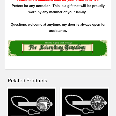
Perfect for any occasion. This is a gift that will be proudly
worn by any member of your family.
Questions welcome at anytime, my door is always open for
assistance.
Related Products
Related
Products