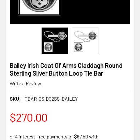
Bailey Irish Coat Of Arms Claddagh Round
Sterling Silver Button Loop Tie Bar
Write a Review
SKU:
TBAR-CSID02SS-BAILEY
$270.00