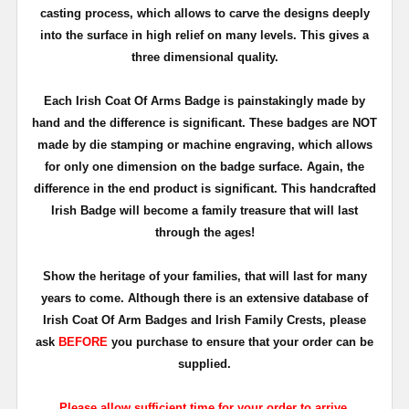
casting process, which allows to carve the designs deeply
into the surface in high relief on many levels. This gives a
three dimensional quality.
Each Irish Coat Of Arms Badge is painstakingly made by
hand and the difference is significant. These badges are NOT
made by die stamping or machine engraving, which allows
for only one dimension on the badge surface. Again, the
difference in the end product is significant. This handcrafted
Irish Badge will become a family treasure that will last
through the ages!
Show the heritage of your families, that will last for many
years to come. Although there is an extensive database of
Irish Coat Of Arm Badges and Irish Family Crests, please
ask
BEFORE
you purchase to ensure that your order can be
supplied.
Please allow sufficient time for your order to arrive.