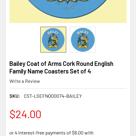
Bailey Coat of Arms Cork Round English
Family Name Coasters Set of 4
Write a Review
SKU:
CST-LSEFN000074-BAILEY
$24.00