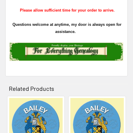
Please allow sufficient time for your order to arrive.
Questions welcome at anytime, my door is always open for
assistance.
Related Products
Related
Products