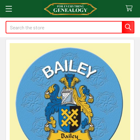
Search