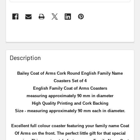
Description
Bailey Coat of Arms Cork Round English Family Name
Coasters Set of 4
English Family Coat of Arms Coasters
measuring approximately 90 mm in diameter
High Quality Printing and Cork Backing
Size - measuring approximately 90 mm each in diameter.
Excellent full
colour
coaster featuring your family name Coat
Of Arms on the front. The perfect little gift for that special