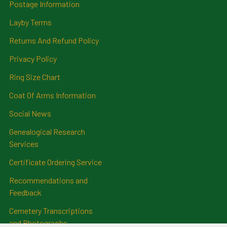
Postage Information
Layby Terms
Returns And Refund Policy
Privacy Policy
Ring Size Chart
Coat Of Arms Information
Social News
Genealogical Research
Services
Certificate Ordering Service
Recommendations and
Feedback
Cemetery Transcriptions
and Photographs