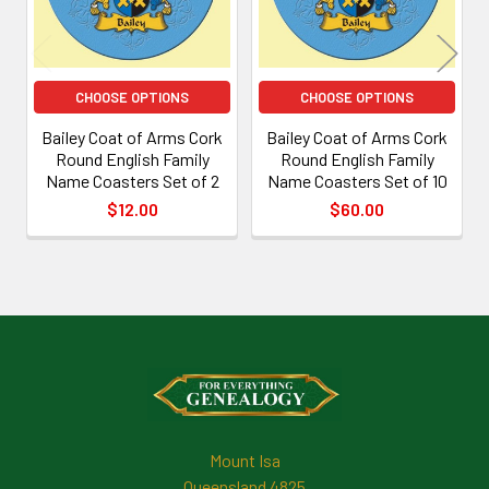
CHOOSE OPTIONS
CHOOSE OPTIONS
Bailey Coat of Arms Cork
Bailey Coat of Arms Cork
Round English Family
Round English Family
Name Coasters Set of 2
Name Coasters Set of 10
$12.00
$60.00
Footer
Mount Isa
Queensland 4825