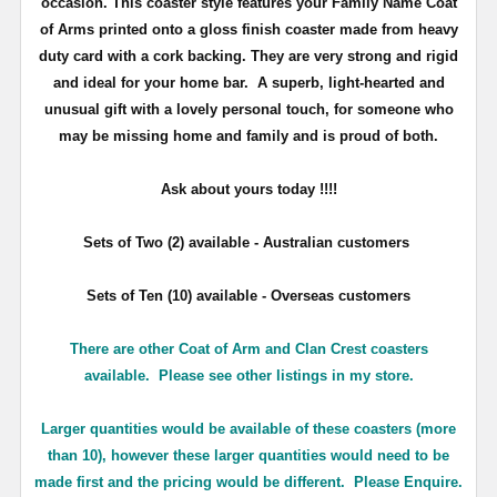
occasion. This coaster style features your Family Name Coat
of Arms printed onto a gloss finish coaster made from heavy
duty card with a cork backing. They are very strong and rigid
and ideal for your home bar. A superb, light-hearted and
unusual gift with a lovely personal touch, for someone who
may be missing home and family and is proud of both.
Ask about yours
today !!!!
Sets of Two (2) available - Australian customers
Sets of Ten (10) available - Overseas customers
There are other Coat of Arm and Clan Crest coasters
available. Please see other listings in my store.
Larger quantities would be available of these coasters (more
than 10), however these larger quantities would need to be
made first and the pricing would be different. Please Enquire.