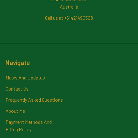
Australia
Call us at +61421490508
Navigate
News And Updates
Contact Us
Frequently Asked Questions
About Me
Payment Methods And
Billing Policy