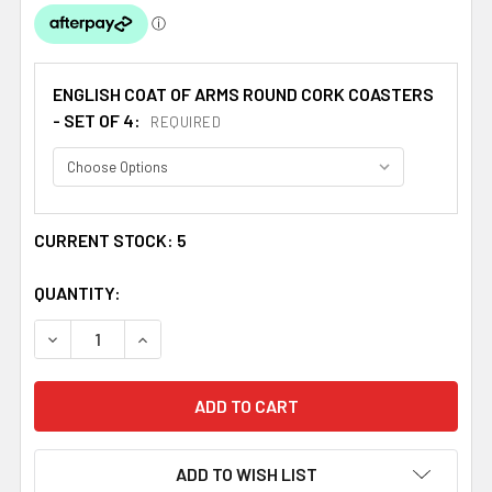
ENGLISH COAT OF ARMS ROUND CORK COASTERS
- SET OF 4:
REQUIRED
CURRENT STOCK:
5
QUANTITY:
DECREASE QUANTITY OF BAILEY COAT OF ARMS CORK RO
INCREASE QUANTITY OF BAILEY COAT OF ARM
ADD TO WISH LIST