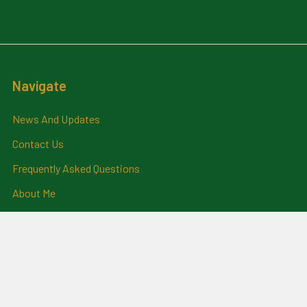
Navigate
News And Updates
Contact Us
Frequently Asked Questions
About Me
Payment Methods And
Billing Policy
Postage Information
Layby Terms