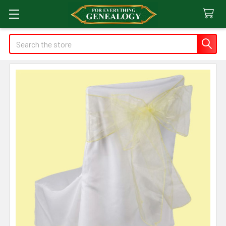
Search