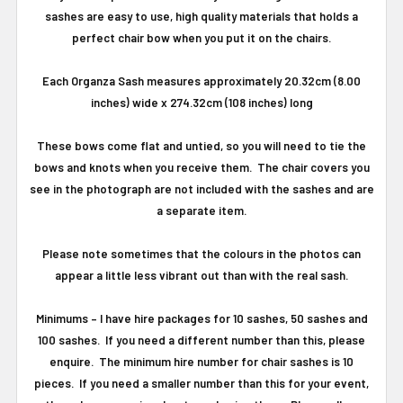
sashes are easy to use, high quality materials that holds a
perfect chair bow when you put it on the chairs.
Each Organza Sash measures approximately 20.32cm (8.00
inches) wide x 274.32cm (108 inches) long
These bows come flat and untied, so you will need to tie the
bows and knots when you receive them. The chair covers you
see in the photograph are not included with the sashes and are
a separate item.
Please note sometimes that the colours in the photos can
appear a little less vibrant out than with the real sash.
Minimums
–
I have hire packages for 10 sashes, 50 sashes and
100 sashes.
If you need a different number than this, please
enquire.
The minimum hire number for chair sashes is 10
pieces.
If you need a smaller number than this for your event,