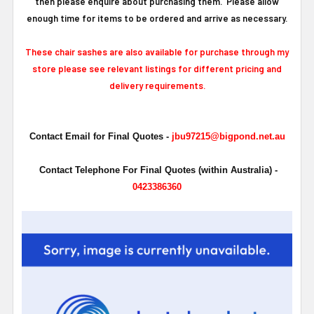
then please enquire about purchasing them. Please allow
enough time for items to be ordered and arrive as necessary.
These chair sashes are also available for purchase through my
store please see relevant listings for different pricing and
delivery requirements.
Contact Email for Final Quotes -
jbu97215@bigpond.net.au
Contact Telephone For Final Quotes (within Australia) -
0423386360