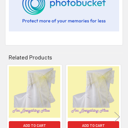
Related Products
Related
Products
ADD TO CART
ADD TO CART