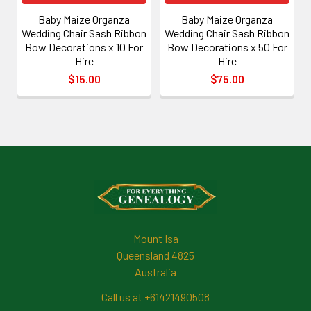
Baby Maize Organza
Baby Maize Organza
Wedding Chair Sash Ribbon
Wedding Chair Sash Ribbon
Bow Decorations x 10 For
Bow Decorations x 50 For
Hire
Hire
$15.00
$75.00
Footer
Mount Isa
Queensland 4825
Australia
Call us at +61421490508