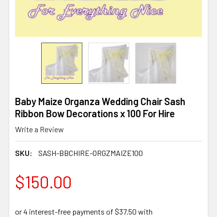
Baby Maize Organza Wedding Chair Sash
Ribbon Bow Decorations x 100 For Hire
Write a Review
SKU:
SASH-BBCHIRE-ORGZMAIZE100
$150.00