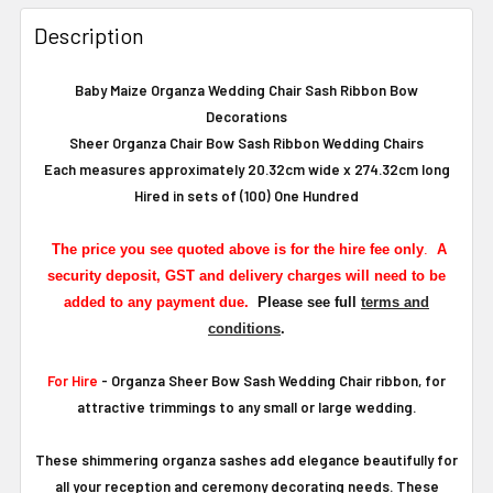
Description
Baby Maize Organza Wedding Chair Sash Ribbon Bow
Decorations
Sheer Organza Chair Bow Sash Ribbon Wedding Chairs
Each measures approximately 20.32cm wide x 274.32cm long
Hired in sets of (100) One Hundred
The
price you see quoted above is for the hire fee only
.
A
security deposit, GST and delivery charges will need to be
added to any payment due.
Please see full
terms and
conditions
.
For Hire
- Organza Sheer Bow Sash Wedding Chair ribbon, for
attractive trimmings to any small or large wedding.
These shimmering organza sashes add elegance beautifully for
all your reception and ceremony decorating needs. These