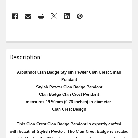
Description
Arbuthnot Clan Badge Stylish Pewter Clan Crest Small
Pendant
Styish Pewter Clan Badge Pendant
Clan Badge Clan Crest Pendant
measures 19.50mm (0.76 inches) in diameter
Clan Crest Design
This Clan Crest Clan Badge Pendant is expertly crafted
with beautiful Stylish Pewter. The Clan Crest Badge is created