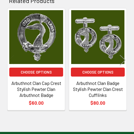
Related Products
Related
Products
CHOOSE OPTIONS
CHOOSE OPTIONS
Arbuthnot Clan Cap Crest
Arbuthnot Clan Badge
Stylish Pewter Clan
Stylish Pewter Clan Crest
Arbuthnot Badge
Cufflinks
$60.00
$80.00