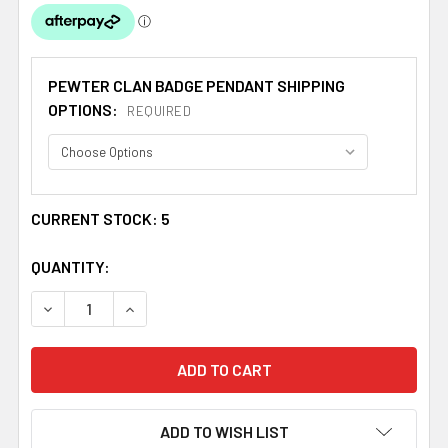
PEWTER CLAN BADGE PENDANT SHIPPING
OPTIONS:
REQUIRED
CURRENT STOCK:
5
QUANTITY:
DECREASE QUANTITY OF ARBUTHNOT CLAN BADGE STYL
INCREASE QUANTITY OF ARBUTHNOT CLAN B
ADD TO WISH LIST