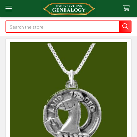
Search