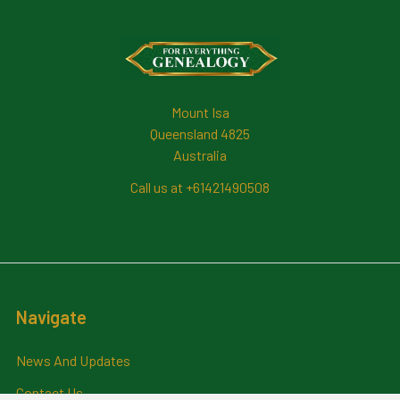
Footer
Mount Isa
Queensland 4825
Australia
Call us at +61421490508
Navigate
News And Updates
Contact Us