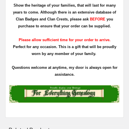
Show the heritage of your families, that will last for many
years to come. Although there is an extensive database of
Clan Badges and Clan Crests, please ask
BEFORE
you
purchase to ensure that your order can be supplied.
Please allow sufficient time for your order to arrive.
Perfect for any occasion. This is a gift that will be proudly
worn by any member of your family.
Questions welcome at anytime, my door is always open for
assistance.