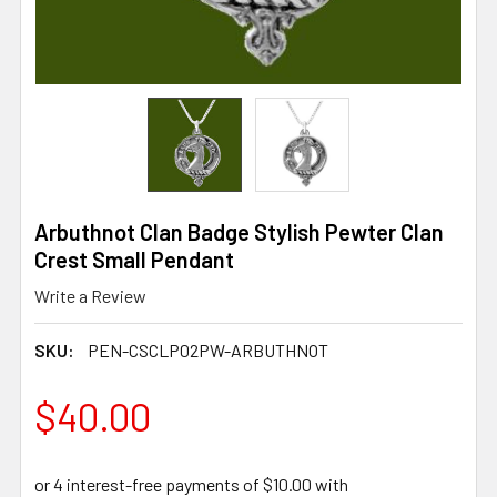
Arbuthnot Clan Badge Stylish Pewter Clan
Crest Small Pendant
Write a Review
SKU:
PEN-CSCLP02PW-ARBUTHNOT
$40.00