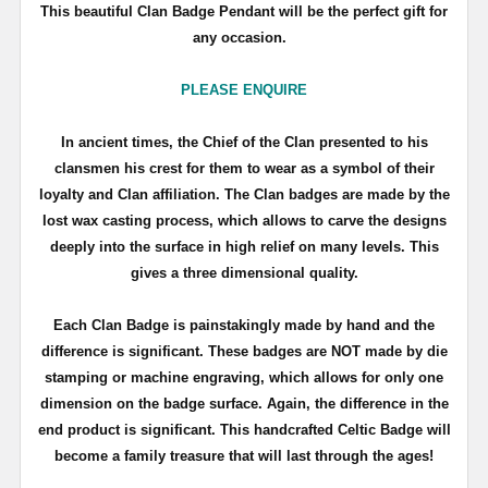
This beautiful Clan Badge Pendant will be the perfect gift for
any occasion.
PLEASE ENQUIRE
In ancient times, the Chief of the Clan presented to his
clansmen his crest for them to wear as a symbol of their
loyalty and Clan affiliation. The Clan badges are made by the
lost wax casting process, which allows to carve the designs
deeply into the surface in high relief on many levels. This
gives a three dimensional quality.
Each Clan Badge is painstakingly made by hand and the
difference is significant. These badges are NOT made by die
stamping or machine engraving, which allows for only one
dimension on the badge surface. Again, the difference in the
end product is significant. This handcrafted Celtic Badge will
become a family treasure that will last through the ages!