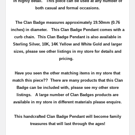
in highly detail.
This piece can be used at any number of
both casual and formal occasions.
The Clan Badge measures approximately
19.50mm (0.76
inches) in diameter
.
This Clan Badge Pendant comes with a
curb chain
. This Clan Badge Pendant is also available in
Sterling Silver, 10K, 14K Yellow and White Gold and larger
sizes, please see other listings in my store for details and
pricing.
Have you seen the other matching items in my store that
match this piece??
There are many products that this Clan
Badge can be included with, please see my other store
listings. A large number of Clan Badges products are
available in my store in different materials please enquire.
T
his handcrafted Clan Badge Pendant will become family
treasures that will last through the ages!