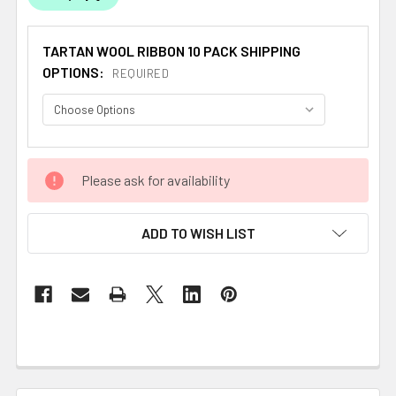
TARTAN WOOL RIBBON 10 PACK SHIPPING
OPTIONS:
REQUIRED
CURRENT
Please ask for availability
STOCK:
ADD TO WISH LIST