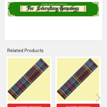
Related Products
Related
Products