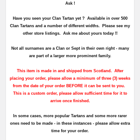
Ask !
Have you seen your Clan Tartan yet ? Available in over 500
Clan Tartans and a number of different widths. Please see my
other store listings. Ask me about yours today !!
Not all surnames are a Clan or Sept in their own right - many
are part of a larger more prominent family.
This item is made in and shipped from Scotland. After
placing your order, please allow a minimum of three (3) weeks
from the date of your order BEFORE it can be sent to you.
This is a custom order, please allow sufficient time for it to
arrive once finished.
In some cases, more popular Tartans and some more rarer
ones need to be made - in these instances - please allow extra
time for your order.