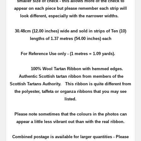
smaller size of check - this allows more of the check to
appear on each piece but please remember each strip will
look different, especially with the narrower widths.
30.48cm (12.00 inches) wide and sold in strips of Ten (10)
lengths of 1.37 metres (54.00 inches) each
For Reference Use only - (1 metres = 1.09 yards).
100% Wool Tartan Ribbon with hemmed edges.
Authentic Scottish tartan ribbon from members of the
Scottish Tartans Authority. This ribbon is quite different from
the polyester, taffeta or organza ribbons that you may see
listed.
Please note sometimes that the colours in the photos can
appear a little less vibrant out than with the real ribbon.
Combined postage is available for larger quantities - Please