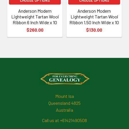
CHOOSE OPTIONS
CHOOSE OPTIONS
Anderson Modern
Anderson Modern
Lightweight Tartan Wool
Lightweight Tartan Wool
Ribbon 6 Inch Wide x 10
Ribbon 1.50 Inch Wide x 10
$260.00
$130.00
Footer
Mount Isa
Queensland 4825
Australia
Call us at +61421490508