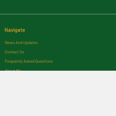
Navigate
News And Updates
Contact Us
Frequently Asked Questions
About Me
Payment Methods And
Billing Policy
Postage Information
Layby Terms
Returns And Refund Policy