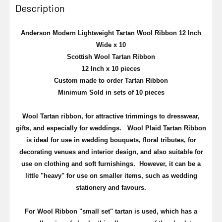
Description
Anderson Modern Lightweight Tartan Wool Ribbon 12 Inch
Wide x 10
Scottish Wool Tartan Ribbon
12 Inch x 10 pieces
Custom made to order Tartan Ribbon
Minimum Sold in sets of 10 pieces
Wool
Tartan ribbon, for attractive trimmings to dresswear,
gifts, and especially for weddings.
Wool Plaid Tartan Ribbon
is ideal for use in wedding bouquets, floral tributes, for
decorating venues and interior design, and also suitable for
use on clothing and soft furnishings. However, it can be a
little "heavy" for use on smaller items, such as wedding
stationery and favours.
For Wool Ribbon "small set" tartan is used, which has a