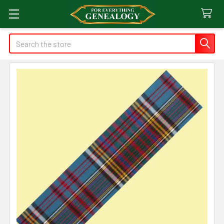
Search