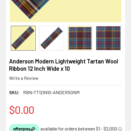
Anderson Modern Lightweight Tartan Wool
Ribbon 12 Inch Wide x 10
Write a Review
SKU:
RBN-TT12IN10-ANDERSONM
$0.00