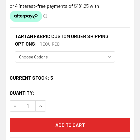
TARTAN FABRIC CUSTOM ORDER SHIPPING
OPTIONS:
REQUIRED
CURRENT STOCK:
5
QUANTITY:
DECREASE QUANTITY OF ANDERSON GREY REPRODUCTION
INCREASE QUANTITY OF ANDERSON GREY REP