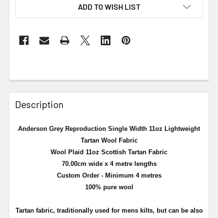
ADD TO WISH LIST
Description
Anderson Grey Reproduction Single Width 11oz Lightweight
Tartan Wool Fabric
Wool Plaid 11oz Scottish Tartan Fabric
70.00cm wide x 4 metre lengths
Custom Order - Minimum 4 metres
100% pure wool
Tartan fabric, traditionally used for mens kilts, but can be also