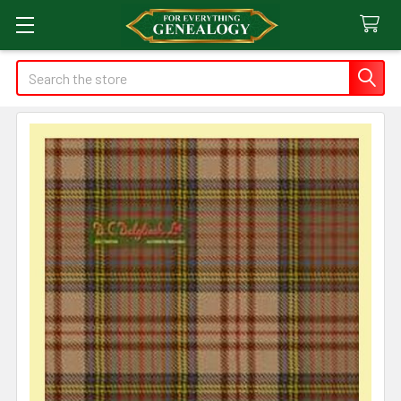
Search