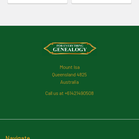
Footer
Mount Isa
Queensland 4825
Australia
Call us at +61421490508
Navigate