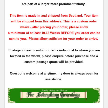
are part of a larger more prominent family.
This item is made in and shipped from Scotland. Your item
will be shipped from this address. This is a custom order
weave - a
fter placing your order, please allow
a minimum of at least 10-12 Weeks BEFORE you order can be
sent to you. Please allow sufficient for
your order to arrive.
Postage for each custom order is individual to where you are
located in the world, please enquire before purchase and a
custom postage quote will be provided.
Questions welcome at anytime, my door is always open for
assistance.