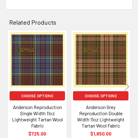
Related Products
Related
Products
CHOOSE OPTIONS
CHOOSE OPTIONS
Anderson Reproduction
Anderson Grey
Single Width 11oz
Reproduction Double
Lightweight Tartan Wool
Width 11oz Lightweight
Fabric
Tartan Wool Fabric
$725.00
$1,850.00