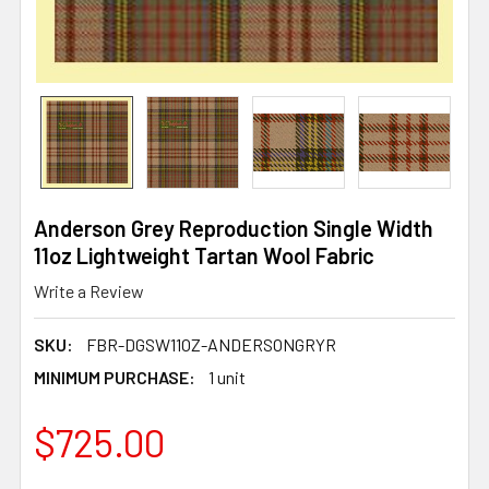
Anderson Grey Reproduction Single Width
11oz Lightweight Tartan Wool Fabric
Write a Review
SKU:
FBR-DGSW11OZ-ANDERSONGRYR
MINIMUM PURCHASE:
1 unit
$725.00