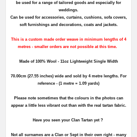
be used for a range of tailored goods and especially for
weddings.
Can be used for accessories,
curtains, cushions,
sofa covers,
soft furnishings and decorations, coats and jackets.
This is a custom made order weave in minimum lengths of 4
metres - smaller orders are not possible at this time.
Made of 100% Wool - 11oz Lightweight Single Width
70.00cm (27.55 inches) wide and sold by 4 metre lengths. For
reference - (1 metre = 1.09 yards)
Please note sometimes that the colours in the photos can
appear a little less vibrant out than with the real tartan fabric.
Have you seen your Clan Tartan yet ?
Not all surnames are a Clan or Sept in their own right - many