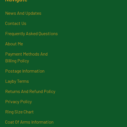
News And Updates
Contact Us
Frequently Asked Questions
About Me
Payment Methods And
Billing Policy
Postage Information
Layby Terms
Returns And Refund Policy
Privacy Policy
Ring Size Chart
Coat Of Arms Information