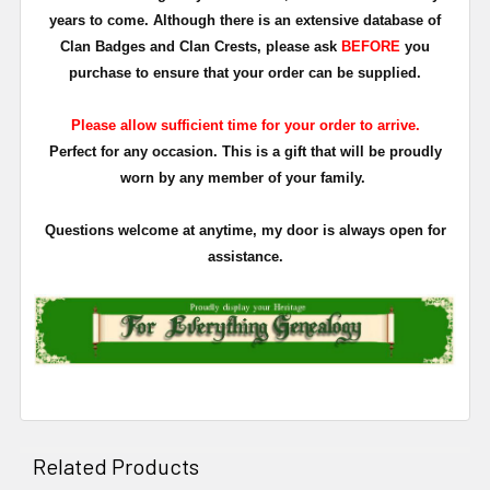
years to come. Although there is an extensive database of
Clan Badges and Clan Crests, please ask
BEFORE
you
purchase to ensure that your order can be supplied.
Please allow sufficient time for your order to arrive.
Perfect for any occasion. This is a gift that will be proudly
worn by any member of your family.
Questions welcome at anytime, my door is always open for
assistance.
Related Products