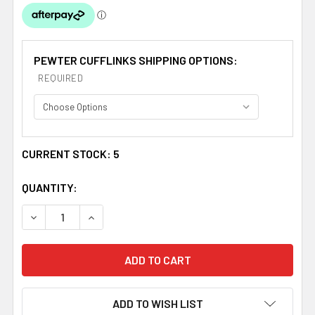
PEWTER CUFFLINKS SHIPPING OPTIONS:
REQUIRED
CURRENT STOCK:
5
QUANTITY:
DECREASE QUANTITY OF ANDERSON CLAN BADGE STYLI
INCREASE QUANTITY OF ANDERSON CLAN BA
ADD TO WISH LIST