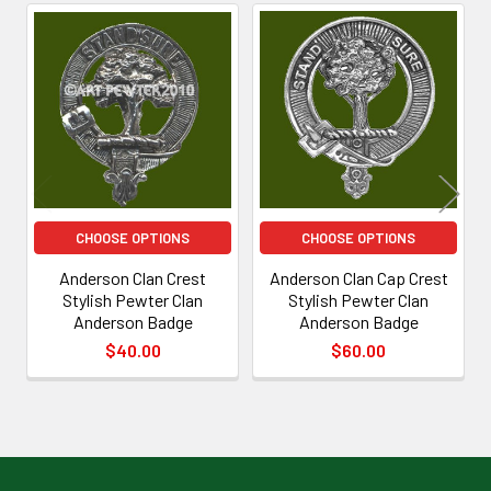
Related
Products
CHOOSE OPTIONS
CHOOSE OPTIONS
Anderson Clan Crest
Anderson Clan Cap Crest
Stylish Pewter Clan
Stylish Pewter Clan
Anderson Badge
Anderson Badge
$40.00
$60.00