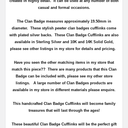
created in highly detail. It can be used at any number of both
casual and formal occasions.
The Clan Badge measures approximately
19.50mm in
diameter
. These stylish pewter clan badges cufflinks come
with plated silver backs. These Clan Badge Cufflinks are also
available in Sterling Silver and 10K and 14K Solid Gold,
please see other listings in my store for details and pricing.
Have you seen the other matching items in my store that
match this piece??
There are many products that this Clan
Badge can be included with, please see my other store
listings. A large number of Clan Badges products are
available in my store in different materials please enquire.
T
his handcrafted Clan Badge Cufflinks will become family
treasures that will last through the ages!
These beautiful Clan Badge Cufflinks will be the perfect gift