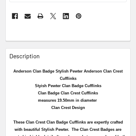
Description
Anderson Clan Badge Stylish Pewter Anderson Clan Crest
Cufflinks
Styish Pewter Clan Badge Cufflinks
Clan Badge Clan Crest Cufflinks
measures 19.50mm in diameter
Clan Crest Design
These Clan Crest Clan Badge Cufflinks are expertly crafted
with beautiful Stylish Pewter. The Clan Crest Badges are