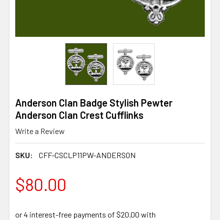
Anderson Clan Badge Stylish Pewter
Anderson Clan Crest Cufflinks
Write a Review
SKU:
CFF-CSCLP11PW-ANDERSON
$80.00