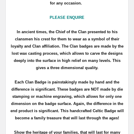
for any occasion.
PLEASE ENQUIRE
In ancient times, the Chief of the Clan presented to his
clansmen his crest for them to wear as a symbol of their
loyalty and Clan affiliation. The Clan badges are made by the
lost wax casting process, which allows to carve the designs
deeply into the surface in high relief on many levels. This
gives a three dimensional quality.
Each Clan Badge is painstakingly made by hand and the
difference is significant. These badges are NOT made by die
stamping or machine engraving, which allows for only one
dimension on the badge surface. Again, the difference in the
end product is significant. This handcrafted Celtic Badge will
become a family treasure that will last through the ages!
Show the heritage of your families, that will last for many