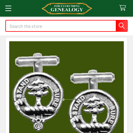
Search