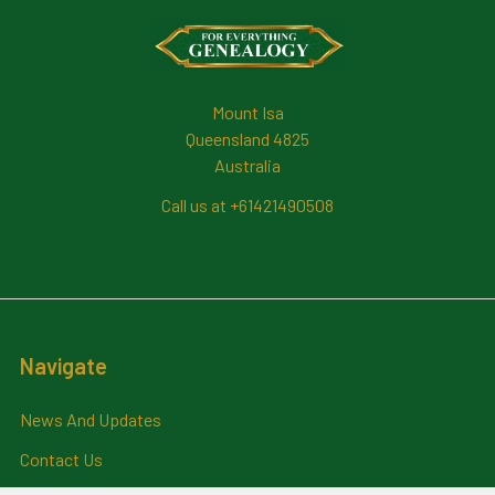
Footer
Mount Isa
Queensland 4825
Australia
Call us at +61421490508
Navigate
News And Updates
Contact Us