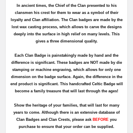
In ancient times, the Chief of the Clan presented to his
clansmen his crest for them to wear as a symbol of their
loyalty and Clan affiliation. The Clan badges are made by the
lost wax casting process, which allows to carve the designs
deeply into the surface in high relief on many levels. This
gives a three dimensional quality.
Each Clan Badge is painstakingly made by hand and the
difference is significant. These badges are NOT made by die
stamping or machine engraving, which allows for only one
dimension on the badge surface. Again, the difference in the
end product is significant. This handcrafted Celtic Badge will
become a family treasure that will last through the ages!
Show the heritage of your families, that will last for many
years to come. Although there is an extensive database of
Clan Badges and Clan Crests, please ask
BEFORE
you
purchase to ensure that your order can be supplied.