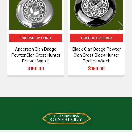
CHOOSE OPTIONS
CHOOSE OPTIONS
Anderson Clan Badge
Black Clan Badge Pewter
Pewter Clan Crest Hunter
Clan Crest Black Hunter
Pocket Watch
Pocket Watch
$150.00
$150.00
Footer