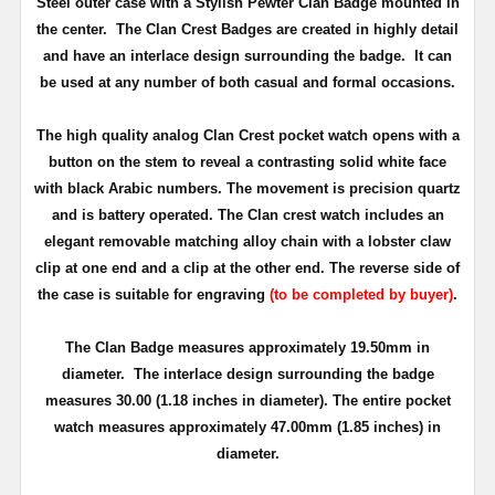
Steel outer case with a Stylish Pewter Clan Badge mounted in
the center. The Clan Crest Badges are created in highly detail
and have an interlace design surrounding the badge. It can
be used at any number of both casual and formal occasions.
The high quality analog Clan Crest pocket watch opens with a
button on the stem to reveal a contrasting solid white face
with black Arabic numbers. The movement is precision quartz
and is battery operated. The Clan crest watch includes an
elegant removable matching alloy chain with a lobster claw
clip at one end and a clip at the other end. The reverse side of
the case is suitable for engraving
(to be completed by buyer)
.
The Clan Badge measures approximately
19.50mm in
diameter
. The interlace design surrounding the badge
measures 30.00 (1.18 inches in diameter). The entire pocket
watch measures approximately 47.00mm (1.85 inches) in
diameter.