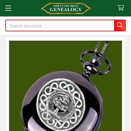
Search