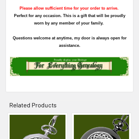
Please allow sufficient time for your order to arrive.
Perfect for any occasion. This is a gift that will be proudly
worn by any member of your family.
Questions welcome at anytime, my door is always open for
assistance.
Related Products
Related
Products