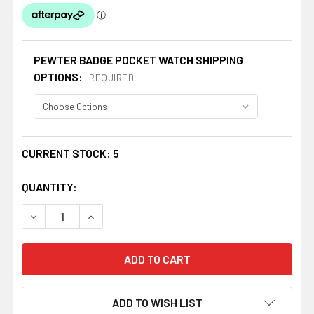
PEWTER BADGE POCKET WATCH SHIPPING
OPTIONS:
REQUIRED
CURRENT STOCK:
5
QUANTITY:
DECREASE QUANTITY OF ANDERSON CLAN BADGE PEWTE
INCREASE QUANTITY OF ANDERSON CLAN BA
ADD TO WISH LIST