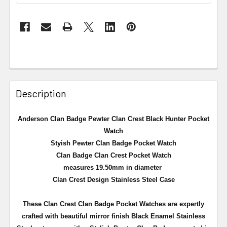
Description
Anderson Clan Badge Pewter Clan Crest Black Hunter Pocket
Watch
Styish Pewter Clan Badge Pocket Watch
Clan Badge Clan Crest Pocket Watch
measures 19.50mm in diameter
Clan Crest Design Stainless Steel Case
These Clan Crest Clan Badge Pocket Watches are expertly
crafted with beautiful mirror finish Black Enamel Stainless