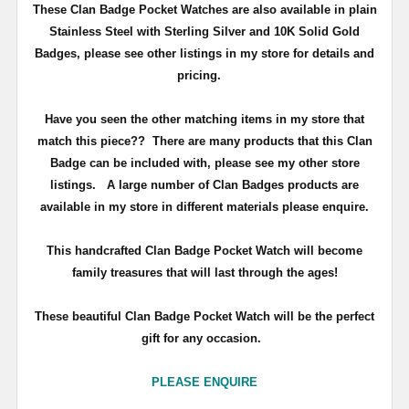
These Clan Badge Pocket Watches are also available in plain
Stainless Steel with Sterling Silver and 10K Solid Gold
Badges, please see other listings in my store for details and
pricing.
Have you seen the other matching items in my store that
match this piece??
There are many products that this Clan
Badge can be included with, please see my other store
listings. A large number of Clan Badges products are
available in my store in different materials please enquire.
T
his handcrafted Clan Badge Pocket Watch will become
family treasures that will last through the ages!
These beautiful Clan Badge Pocket Watch will be the perfect
gift for any occasion.
PLEASE ENQUIRE