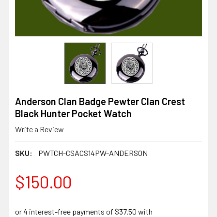
Anderson Clan Badge Pewter Clan Crest
Black Hunter Pocket Watch
Write a Review
SKU:
PWTCH-CSACS14PW-ANDERSON
$150.00