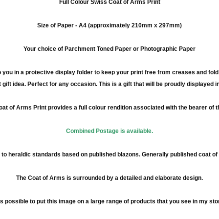
Full
Colour
Swiss Coat of Arms Print
Size of Paper -
A4
(approximately
210mm
x
297mm
)
Your choice of Parchment Toned Paper or Photographic Paper
 you in a protective display folder to keep your print free from creases and fol
 gift idea. Perfect for any occasion. This is a gift that will be proudly displayed 
at of Arms Print provides a full
colour
rendition associated with the bearer of 
Combined Postage is available.
to heraldic standards based on published blazons. Generally published coat o
The Coat of Arms is surrounded by a detailed and elaborate design.
 is possible to put this image on a large range of products that you see in my sto