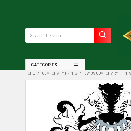
Search
CATEGORIES
HOME
COAT OF ARM PRINTS
SWISS COAT OF ARM PRINT