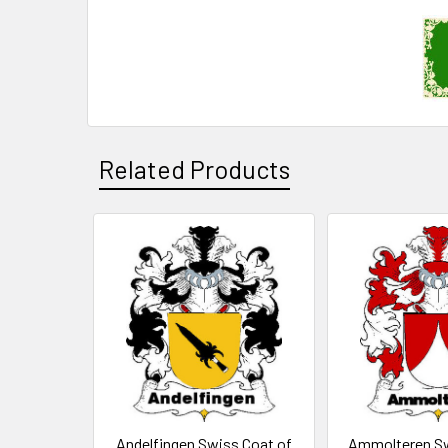
Related Products
Related
Products
Andelfingen Swiss Coat of
Ammolteren Sw