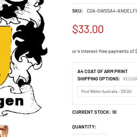
SKU:
COA-SWSSA4-ANDELF
$33.00
A4 COAT OF ARM PRINT
SHIPPING OPTIONS:
REQUI
CURRENT STOCK:
10
QUANTITY: