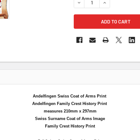
DECREASE QUANTITY OF AND
INCREASE QUANT
Andelfingen Swiss Coat of Arms Print
Andelfingen Family Crest History Print
measures 210mm x 297mm
Swiss Surname Coat of Arms Image
Family Crest History Print