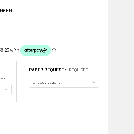
INGEN
PAPER REQUEST:
REQUIRED
RED