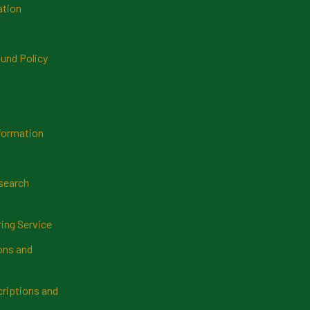
ation
und Policy
formation
search
ring Service
ns and
riptions and