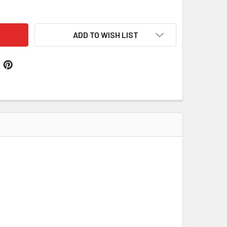
ELFINGEN SWISS COAT OF ARMS PRINT ANDELFINGEN SWISS F
ITY OF ANDELFINGEN SWISS COAT OF ARMS PRINT ANDELFINGE
ADD TO WISH LIST