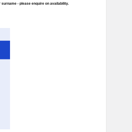
 surname - please enquire on availability.