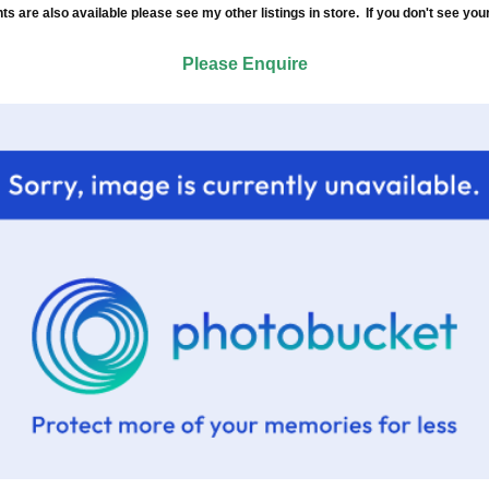
re also available please see my other listings in store. If you don't see your
Please Enquire