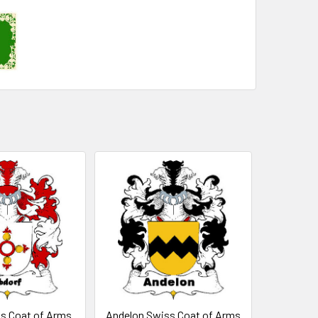
s Coat of Arms
Andelon Swiss Coat of Arms