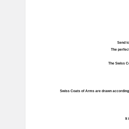
Send to
The perfect
The Swiss Co
Swiss Coats of Arms are drawn according 
It