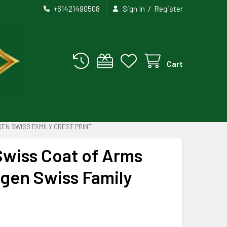
/
+61421490508
Sign In
Register
Cart
EN SWISS FAMILY CREST PRINT
Swiss Coat of Arms
ngen Swiss Family