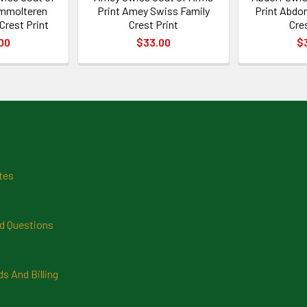
Ammolteren
Print Amey Swiss Family
Print Abdor
Crest Print
Crest Print
Cre
00
$33.00
$
tes
d Questions
 And Billing