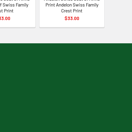
f Swiss Family
Print Andelon Swiss Family
st Print
Crest Print
33.00
$33.00