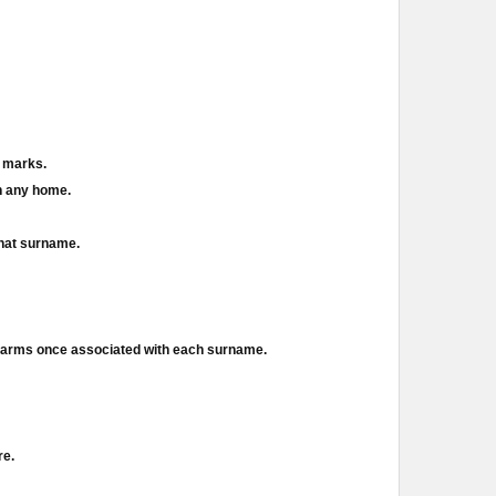
d marks.
in any home.
that surname.
f arms once associated with each surname.
re.