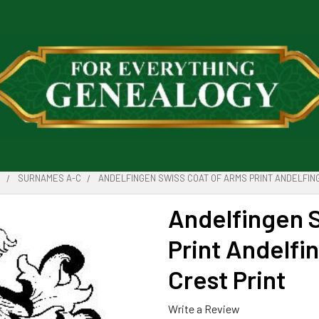
S
SURNAMES A-C
ANDELFINGEN SWISS COAT OF ARMS PRINT ANDELFING
Andelfingen 
Print Andelfi
Crest Print
Write a Review