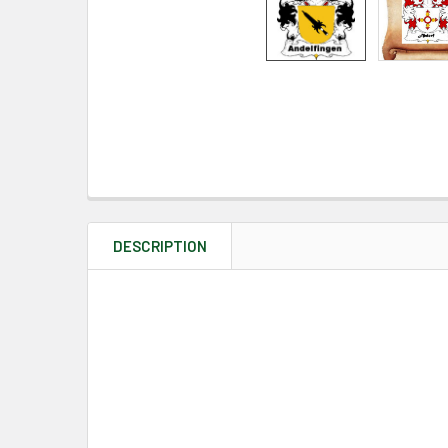
DESCRIPTION