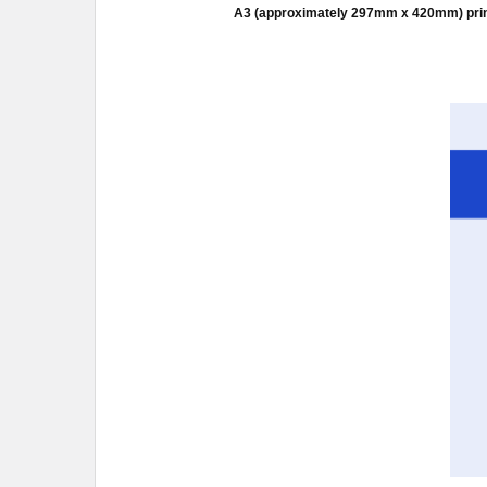
A3 (approximately 297mm x 420mm) prints a