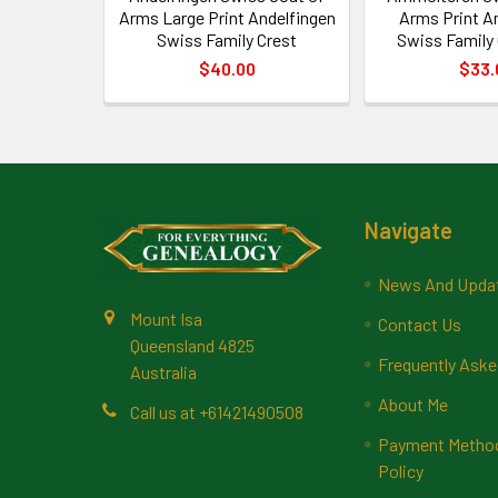
Arms Large Print Andelfingen
Arms Print 
Swiss Family Crest
Swiss Family 
$40.00
$33.
Footer
Navigate
News And Upda
Mount Isa
Contact Us
Queensland 4825
Frequently Aske
Australia
About Me
Call us at +61421490508
Payment Methods
Policy