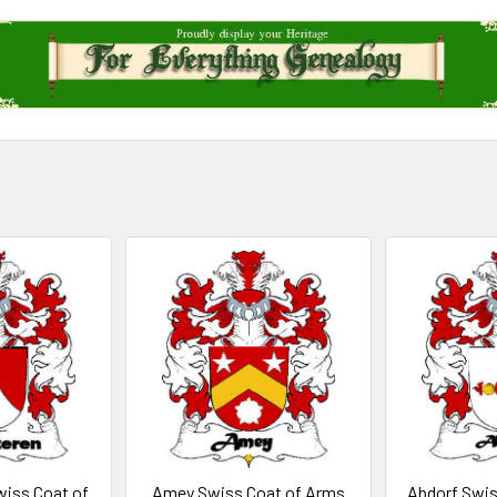
iss Coat of
Amey Swiss Coat of Arms
Abdorf Swis