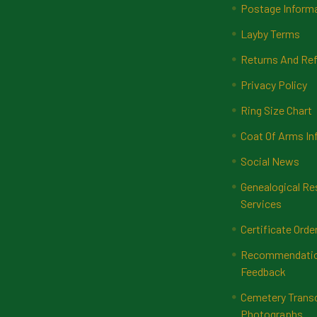
Postage Inform
Layby Terms
Returns And Ref
Privacy Policy
Ring Size Chart
Coat Of Arms In
Social News
Genealogical Re
Services
Certificate Orde
Recommendatio
Feedback
Cemetery Transc
Photographs