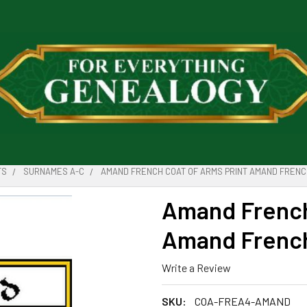
TS
SURNAMES A-C
AMAND FRENCH COAT OF ARMS PRINT AMAND FRENCH
Amand French
Amand French 
Write a Review
SKU:
COA-FREA4-AMAND