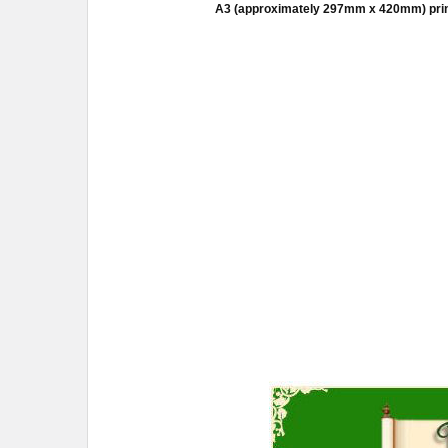
A3 (approximately 297mm x 420mm) prints a