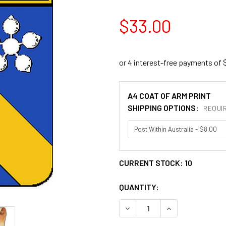
$33.00
A4 COAT OF ARM PRINT
SHIPPING OPTIONS:
REQUI
CURRENT STOCK:
10
QUANTITY:
DECREASE QUANTITY OF AM
INCREASE QUANT