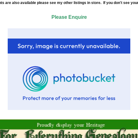
re also available please see my other listings in store. If you don't see your
Please Enquire