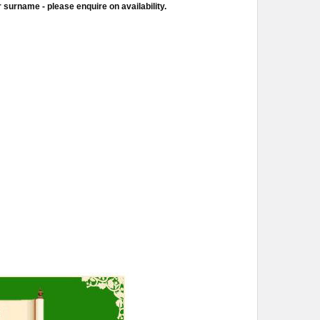
 surname - please enquire on availability.