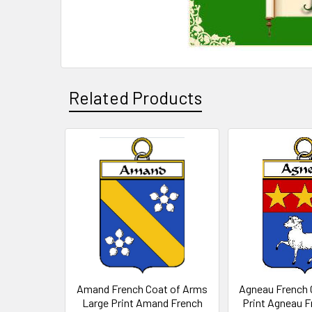
Related Products
Related
Products
Amand French Coat of Arms
Agneau French 
Large Print Amand French
Print Agneau F