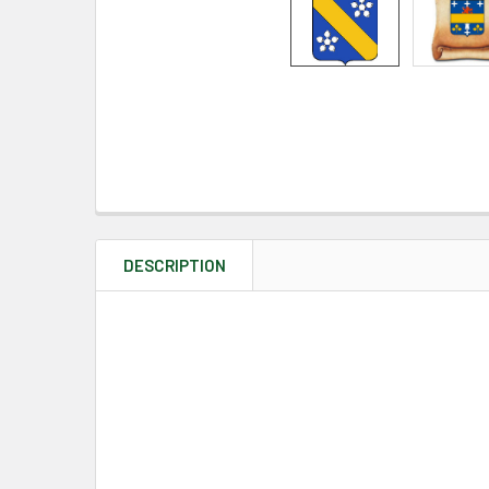
DESCRIPTION