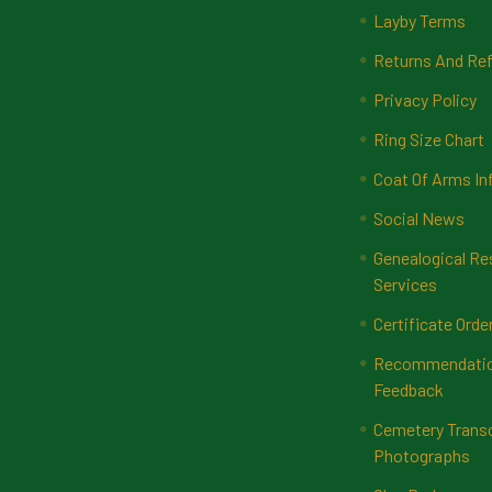
Layby Terms
Returns And Ref
Privacy Policy
Ring Size Chart
Coat Of Arms In
Social News
Genealogical Re
Services
Certificate Orde
Recommendatio
Feedback
Cemetery Transc
Photographs