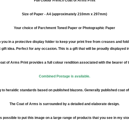
Full
Colour
French Coat of Arms Print
Size of Paper -
A4
(approximately
210mm
x
297mm
)
Your choice of Parchment Toned Paper or Photographic Paper
 you in a protective display folder to keep your print free from creases and fol
 gift idea. Perfect for any occasion. This is a gift that will be proudly displayed 
at of Arms Print provides a full
colour
rendition associated with the bearer of
Combined Postage is available.
to heraldic standards based on published blazons. Generally published coat 
The Coat of Arms is surrounded by a detailed and elaborate design.
 is possible to put this image on a large range of products that you see in my sto