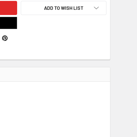
ADD TO WISH LIST