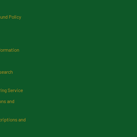
und Policy
formation
search
ring Service
ns and
riptions and