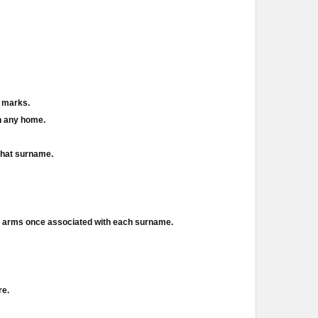
d marks.
in any home.
 that surname.
of arms once associated with each surname.
re.