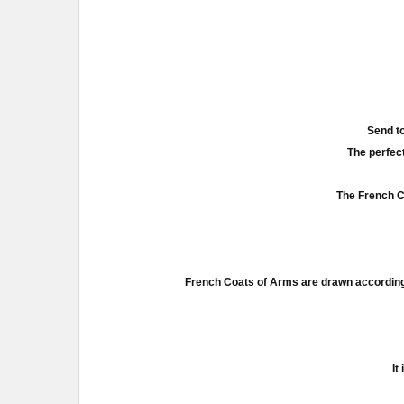
Send to
The perfect
The French Co
French Coats of Arms are drawn according 
It