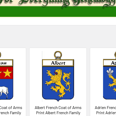
Coat of Arms
Albert French Coat of Arms
Adrien Fren
rench Family
Print Albert French Family
Print Adrie