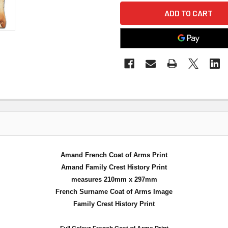
Amand French Coat of Arms Print
Amand Family Crest History Print
measures 210mm x 297mm
French Surname Coat of Arms Image
Family Crest History Print