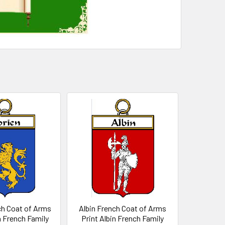
ch Coat of Arms
Albin French Coat of Arms
n French Family
Print Albin French Family