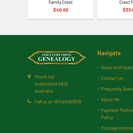
Family Crest
Crest P
$40.00
$33.
Footer
Navigate
News And Upda
Mount Isa
Contact Us
Queensland 4825
Frequently Aske
Australia
About Me
Call us at +61421490508
Payment Methods
Policy
Postage Inform