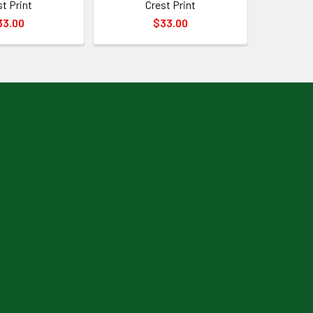
st Print
Crest Print
33.00
$33.00