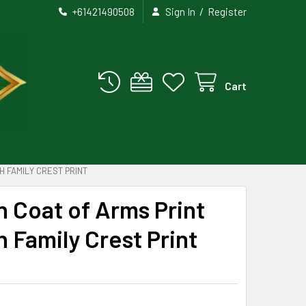
/
+61421490508
Sign In
Register
Cart
 FAMILY CREST PRINT
 Coat of Arms Print
Family Crest Print