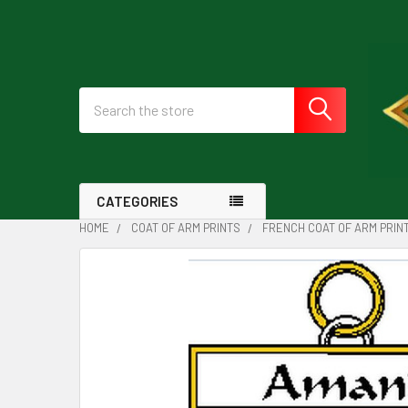
Search
CATEGORIES
HOME
COAT OF ARM PRINTS
FRENCH COAT OF ARM PRIN