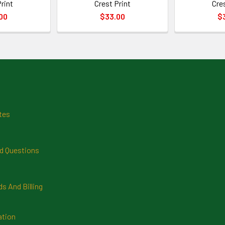
rint
Crest Print
Cre
00
$33.00
$
tes
d Questions
 And Billing
ation