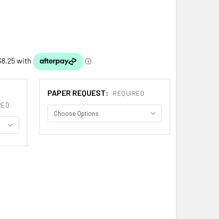
PAPER REQUEST:
REQUIRED
RED
AND FRENCH COAT OF ARMS PRINT AMAND FRENCH FAMILY CRE
ITY OF AMAND FRENCH COAT OF ARMS PRINT AMAND FRENCH F