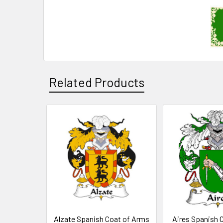
Related Products
Related
Products
Alzate Spanish Coat of Arms
Aires Spanish 