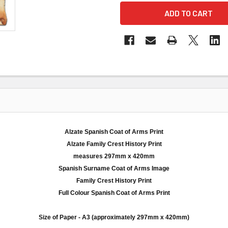
Alzate Spanish Coat of Arms Print
Alzate
Family Crest History Print
measures
297mm
x 420
mm
Spanish Surname Coat of Arms Image
Family Crest History Print
Full
Colour
Spanish Coat of Arms Print
Size of Paper -
A3
(approximately
297mm
x 420
mm
)