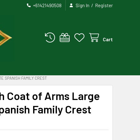
/
+61421490508
Sign In
Register
Cart
TE SPANISH FAMILY CREST
h Coat of Arms Large
Spanish Family Crest