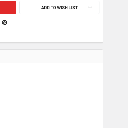
ADD TO WISH LIST