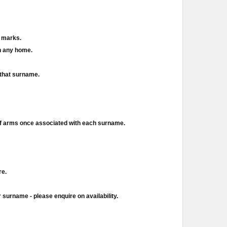
d marks.
in any home.
 that surname.
of arms once associated with each surname.
re.
 surname - please enquire on availability.