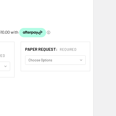
PAPER REQUEST:
REQUIRED
RED
ATE SPANISH COAT OF ARMS LARGE PRINT ALZATE SPANISH F
ITY OF ALZATE SPANISH COAT OF ARMS LARGE PRINT ALZATE 