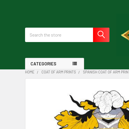
Search
CATEGORIES
HOME
COAT OF ARM PRINTS
SPANISH COAT OF ARM PRIN