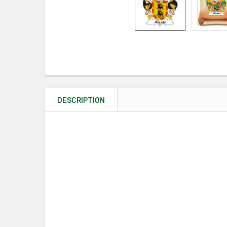
DESCRIPTION