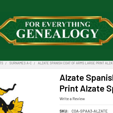
TS
SURNAMES A-C
ALZATE SPANISH COAT OF ARMS LARGE PRINT ALZA
Alzate Spanis
Print Alzate 
Write a Review
SKU:
COA-SPAA3-ALZATE