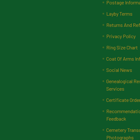
Postage Inform
Layby Terms
Returns And Ref
Privacy Policy
Ring Size Chart
Coat Of Arms In
Social News
Genealogical Re
Services
Certificate Orde
Recommendatio
Feedback
Cemetery Transc
Photographs