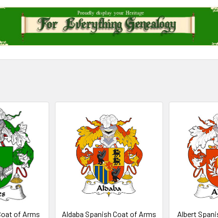
Coat of Arms
Aldaba Spanish Coat of Arms
Albert Spani