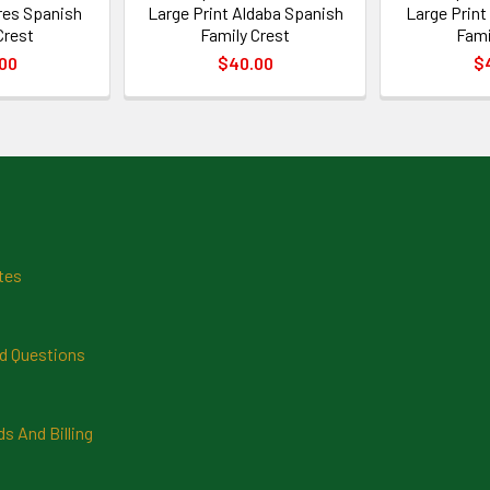
ires Spanish
Large Print Aldaba Spanish
Large Print
Crest
Family Crest
Fami
00
$40.00
$
tes
d Questions
 And Billing