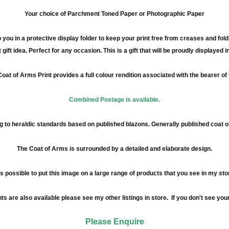
Your choice of Parchment Toned Paper or Photographic Paper
 you in a protective display folder to keep your print free from creases and fol
 gift idea. Perfect for any occasion. This is a gift that will be proudly displayed 
oat of Arms Print provides a full
colour
rendition associated with the bearer of
Combined Postage is available.
 to heraldic standards based on published blazons. Generally published coat 
The Coat of Arms is surrounded by a detailed and elaborate design.
 is possible to put this image on a large range of products that you see in my sto
re also available please see my other listings in store. If you don't see your
Please Enquire