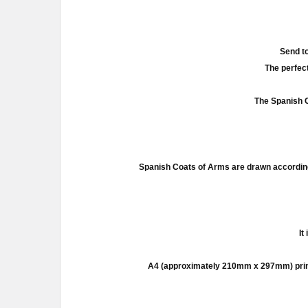
Send to
The perfect
The Spanish C
Spanish Coats of Arms are drawn according
It
A4 (approximately 210mm x 297mm) prints a