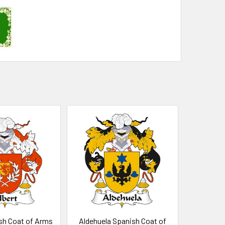
sh Coat of Arms
Aldehuela Spanish Coat of