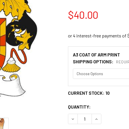
$40.00
A3 COAT OF ARM PRINT
SHIPPING OPTIONS:
REQUI
CURRENT STOCK:
10
QUANTITY:
DECREASE QUANTITY OF ALZ
INCREASE QUANT