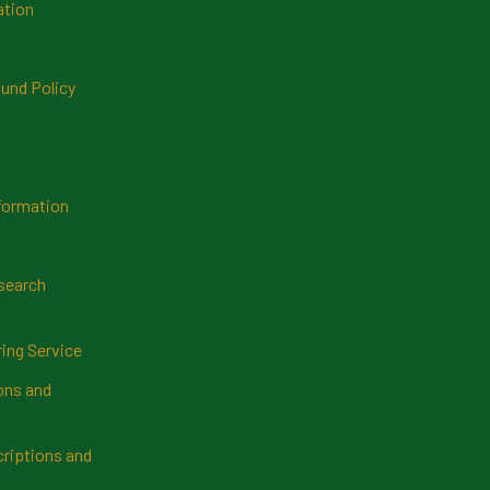
ation
und Policy
formation
search
ring Service
ns and
riptions and