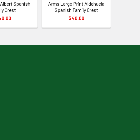
 Albert Spanish
Arms Large Print Aldehuela
ly Crest
Spanish Family Crest
40.00
$40.00