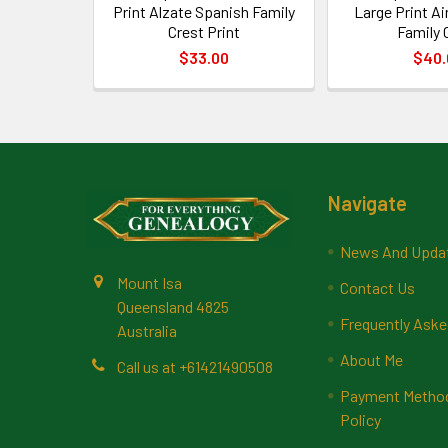
Print Alzate Spanish Family
Large Print A
Crest Print
Family 
$33.00
$40.
Footer
Navigate
News And Upda
Mount Isa
Contact Us
Queensland 4825
Frequently Aske
Australia
About Me
Call us at +61421490508
Payment Methods
Policy