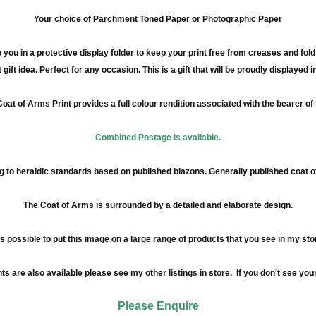
Your choice of Parchment Toned Paper or Photographic Paper
 you in a protective display folder to keep your print free from creases and fol
 gift idea. Perfect for any occasion. This is a gift that will be proudly displayed 
oat of Arms Print provides a full
colour
rendition associated with the bearer of
Combined Postage is available.
 to heraldic standards based on published blazons. Generally published coat 
The Coat of Arms is surrounded by a detailed and elaborate design.
 is possible to put this image on a large range of products that you see in my sto
re also available please see my other listings in store. If you don't see your
Please Enquire