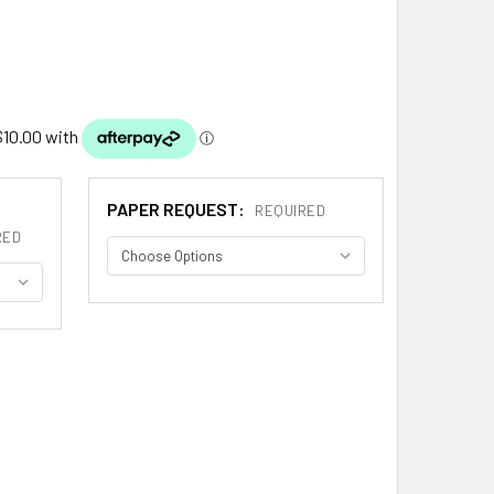
PAPER REQUEST:
REQUIRED
RED
AGA SPANISH COAT OF ARMS LARGE PRINT ALZAGA SPANISH F
ITY OF ALZAGA SPANISH COAT OF ARMS LARGE PRINT ALZAGA