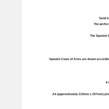
Send to
The perfect
The Spanish C
Spanish Coats of Arms are drawn according
It
A4 (approximately 210mm x 297mm) prints a