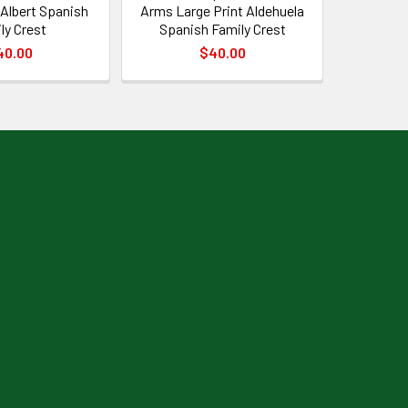
 Albert Spanish
Arms Large Print Aldehuela
ly Crest
Spanish Family Crest
40.00
$40.00