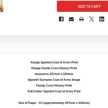
Alzaga Spanish Coat of Arms Print
Alzaga
Family Crest History Print
measures
297mm
x 420
mm
Spanish Surname Coat of Arms Image
Family Crest History Print
Full
Colour
Spanish Coat of Arms Print
Size of Paper -
A3
(approximately
297mm
x 420
mm
)