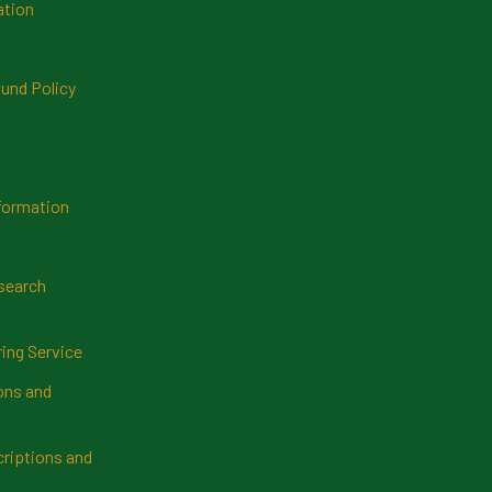
ation
und Policy
formation
search
ring Service
ns and
riptions and