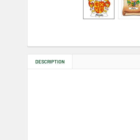
DESCRIPTION