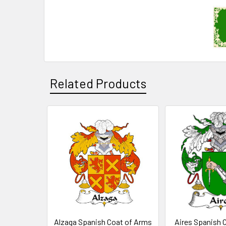
Related Products
Related
Products
Alzaga Spanish Coat of Arms
Aires Spanish 