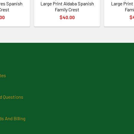
ires Spanish
Large Print Aldaba Spanish
Large Print
Crest
Family Crest
Fami
00
$40.00
$
tes
d Questions
 And Billing