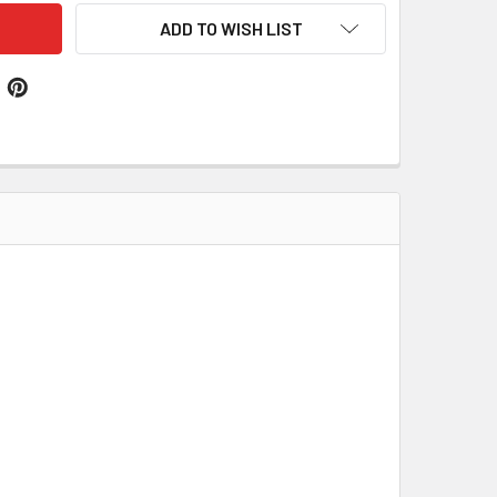
ADD TO WISH LIST