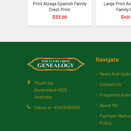
Print Alzaga Spanish Family
Large Print A
Crest Print
Family 
$33.00
$40.
Footer
Navigate
News And Upda
Mount Isa
Contact Us
Queensland 4825
Frequently Aske
Australia
About Me
Call us at +61421490508
Payment Methods
Policy