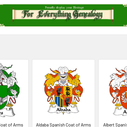
Coat of Arms
Aldaba Spanish Coat of Arms
Albert Spani