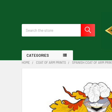
Search
CATEGORIES
HOME
COAT OF ARM PRINTS
SPANISH COAT OF ARM PRIN