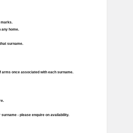
d marks.
in any home.
 that surname.
of arms once associated with each surname.
re.
 surname - please enquire on availability.