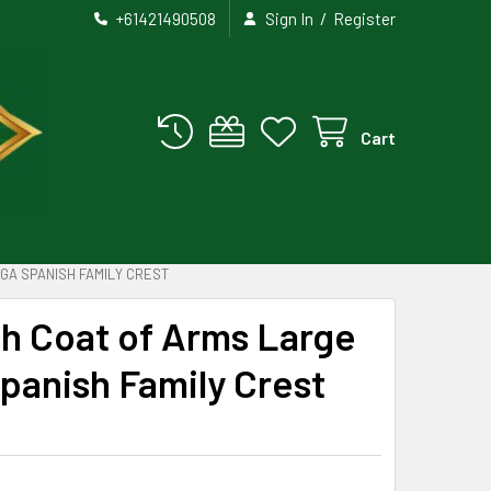
/
+61421490508
Sign In
Register
Cart
GA SPANISH FAMILY CREST
h Coat of Arms Large
Spanish Family Crest