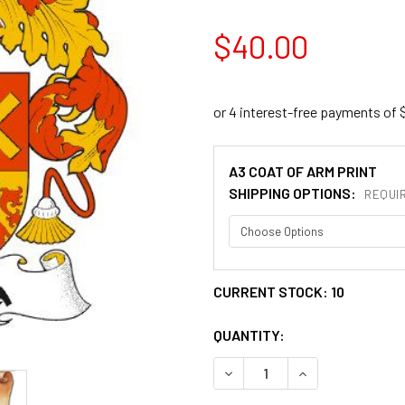
$40.00
A3 COAT OF ARM PRINT
SHIPPING OPTIONS:
REQUI
CURRENT STOCK:
10
QUANTITY:
DECREASE QUANTITY OF ALZ
INCREASE QUANT