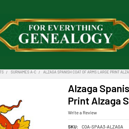
TS
SURNAMES A-C
ALZAGA SPANISH COAT OF ARMS LARGE PRINT ALZA
Alzaga Spanis
Print Alzaga 
Write a Review
SKU:
COA-SPAA3-ALZAGA