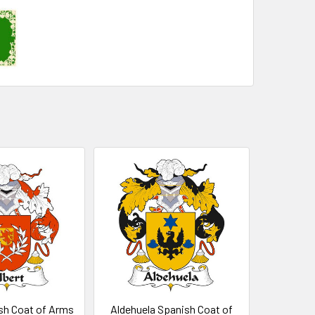
sh Coat of Arms
Aldehuela Spanish Coat of