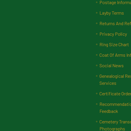
Postage Inform
Layby Terms
Returns And Ref
Privacy Policy
Ring Size Chart
Coat Of Arms In
Social News
Genealogical Re
Services
Certificate Orde
Recommendatio
Feedback
Cemetery Transc
Photographs