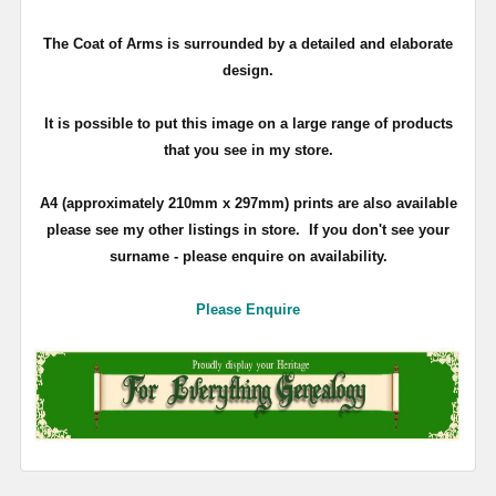
The Coat of Arms is surrounded by a detailed and elaborate
design.
It is possible to put this image on a large range of products
that you see in my store.
A4 (approximately 210mm x 297mm) prints are also available
please see my other listings in store. If you don't see your
surname - please enquire on availability.
Please Enquire