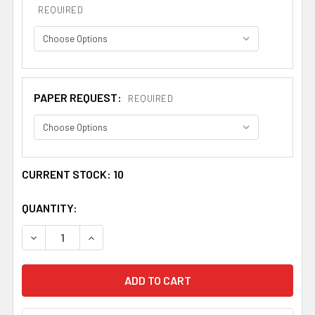
REQUIRED
PAPER REQUEST:
REQUIRED
CURRENT STOCK:
10
QUANTITY:
DECREASE QUANTITY OF ALLEN BOOKPLATE LARGE PRINT
INCREASE QUANTITY OF ALLEN BOOKPLATE L