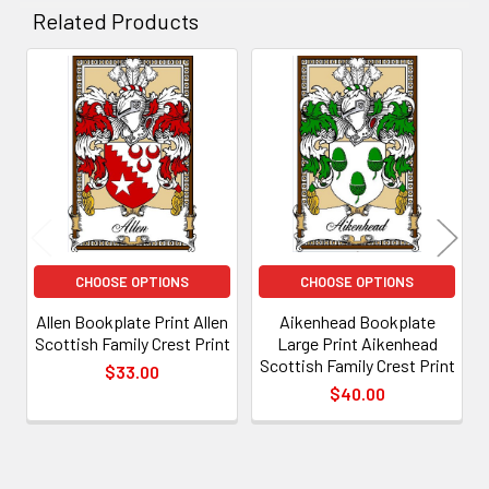
Related Products
Related
Products
CHOOSE OPTIONS
CHOOSE OPTIONS
Allen Bookplate Print Allen
Aikenhead Bookplate
Scottish Family Crest Print
Large Print Aikenhead
Scottish Family Crest Print
$33.00
$40.00