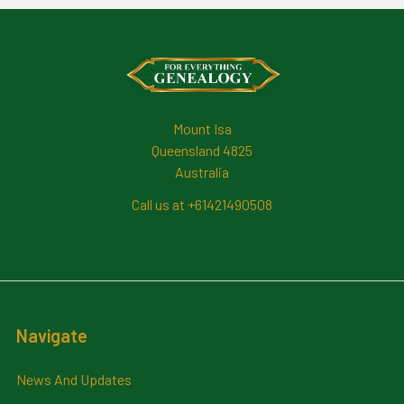
Footer
Mount Isa
Queensland 4825
Australia
Call us at +61421490508
Navigate
News And Updates