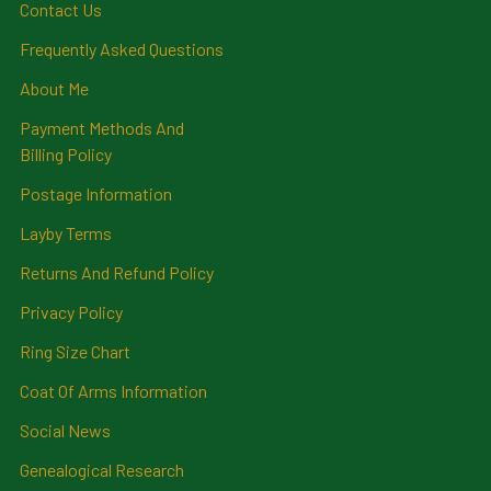
Contact Us
Frequently Asked Questions
About Me
Payment Methods And
Billing Policy
Postage Information
Layby Terms
Returns And Refund Policy
Privacy Policy
Ring Size Chart
Coat Of Arms Information
Social News
Genealogical Research