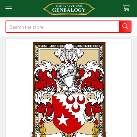
Search