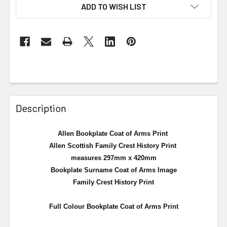
ADD TO WISH LIST
Description
Allen Bookplate Coat of Arms Print
Allen Scottish Family Crest History Print
measures 297mm x 420mm
Bookplate Surname Coat of Arms Image
Family Crest History Print
Full Colour Bookplate Coat of Arms Print