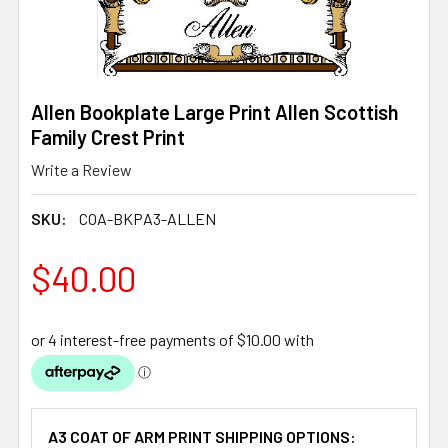
Allen Bookplate Large Print Allen Scottish
Family Crest Print
Write a Review
SKU:
COA-BKPA3-ALLEN
$40.00
A3 COAT OF ARM PRINT SHIPPING OPTIONS: