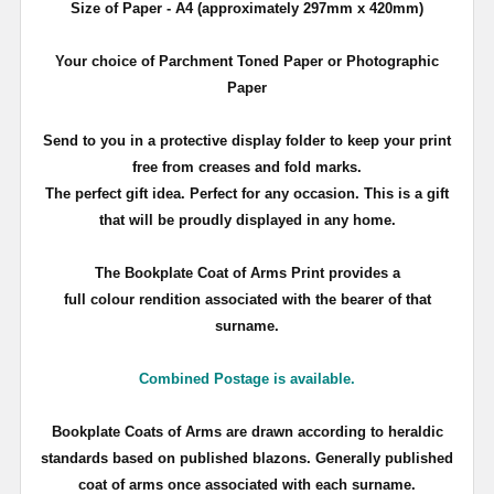
Size of Paper - A4 (approximately 297mm x 420mm)
Your choice of Parchment Toned Paper or Photographic
Paper
Send to you in a protective display folder to keep your print
free from creases and fold marks.
The perfect gift idea. Perfect for any occasion. This is a gift
that will be proudly displayed in any home.
The Bookplate Coat of Arms Print provides a
full colour rendition associated with the bearer of that
surname.
Combined Postage is available.
Bookplate Coats of Arms are drawn according to heraldic
standards based on published blazons. Generally published
coat of arms once associated with each surname.