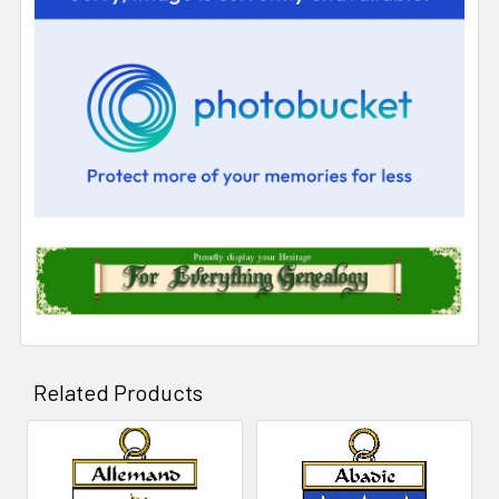
Related Products
Related