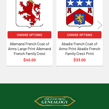
Products
CHOOSE OPTIONS
CHOOSE OPTIONS
Allemand French Coat of
Abadie French Coat of
Arms Large Print Allemand
Arms Print Abadie French
French Family Crest
Family Crest Print
$40.00
$33.00
Footer