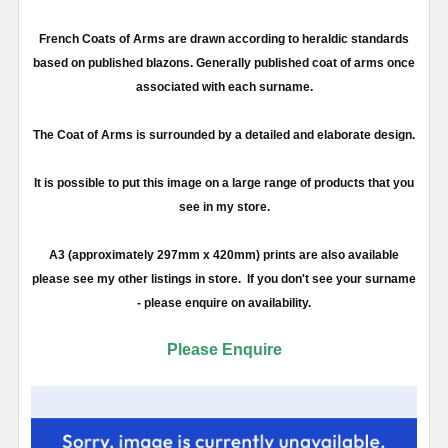
French Coats of Arms are drawn according to heraldic standards
based on published blazons. Generally published coat of arms once
associated with each surname.
The Coat of Arms is surrounded by a detailed and elaborate design.
It is possible to put this image on a large range of products that you
see in my store.
A3 (approximately 297mm x 420mm) prints are also available
please see my other listings in store. If you don't see your surname
- please enquire on availability.
Please Enquire