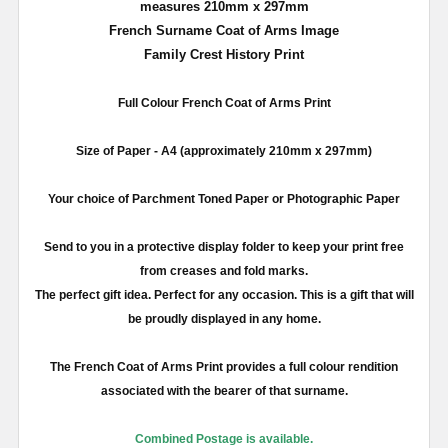
measures 210mm x 297mm
French Surname Coat of Arms Image
Family Crest History Print
Full
Colour
French Coat of Arms Print
Size of Paper -
A4
(approximately
210mm
x
297mm
)
Your choice of Parchment Toned Paper or Photographic Paper
Send to you in a protective display folder to keep your print free
from creases and fold marks.
The perfect gift idea. Perfect for any occasion. This is a gift that will
be proudly displayed in any home.
The French Coat of Arms Print provides a full
colour
rendition
associated with the bearer of that surname.
Combined Postage is available.