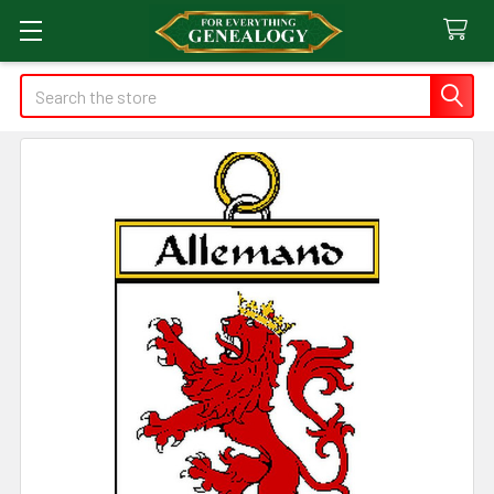
Search