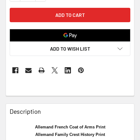
ADD TO WISH LIST
Description
Allemand French Coat of Arms Print
Allemand Family Crest History Print