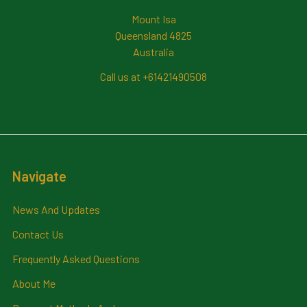
Mount Isa
Queensland 4825
Australia
Call us at +61421490508
Navigate
News And Updates
Contact Us
Frequently Asked Questions
About Me