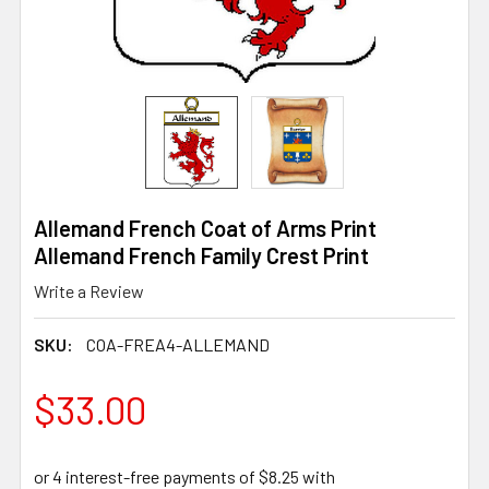
Allemand French Coat of Arms Print
Allemand French Family Crest Print
Write a Review
SKU:
COA-FREA4-ALLEMAND
$33.00