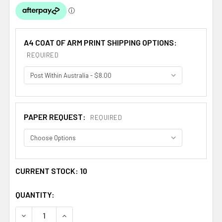
A4 COAT OF ARM PRINT SHIPPING OPTIONS:
REQUIRED
PAPER REQUEST:
REQUIRED
CURRENT STOCK:
10
QUANTITY:
DECREASE QUANTITY OF ALLEMAND FRENCH COAT OF AR
INCREASE QUANTITY OF ALLEMAND FRENCH C