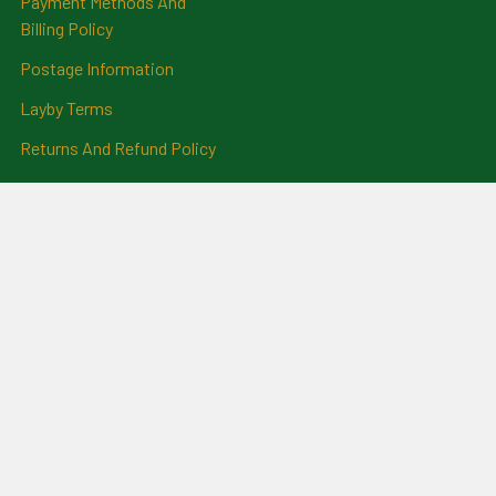
Payment Methods And
Billing Policy
Postage Information
Layby Terms
Returns And Refund Policy
Privacy Policy
Ring Size Chart
Coat Of Arms Information
Social News
Genealogical Research
Services
Certificate Ordering Service
Recommendations and
Feedback