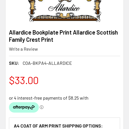
Allardice Bookplate Print Allardice Scottish
Family Crest Print
Write a Review
SKU:
COA-BKPA4-ALLARDICE
$33.00
A4 COAT OF ARM PRINT SHIPPING OPTIONS: