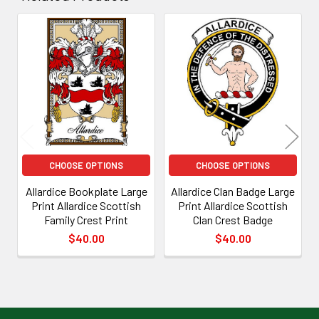
Related
Products
CHOOSE OPTIONS
CHOOSE OPTIONS
Allardice Bookplate Large
Allardice Clan Badge Large
Print Allardice Scottish
Print Allardice Scottish
Family Crest Print
Clan Crest Badge
$40.00
$40.00