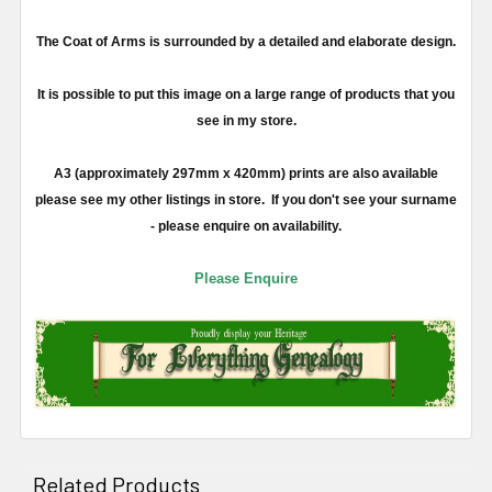
The Coat of Arms is surrounded by a detailed and elaborate design.
It is possible to put this image on a large range of products that you
see in my store.
A3 (approximately 297mm x 420mm) prints are also available
please see my other listings in store. If you don't see your surname
- please enquire on availability.
Please Enquire
Related Products