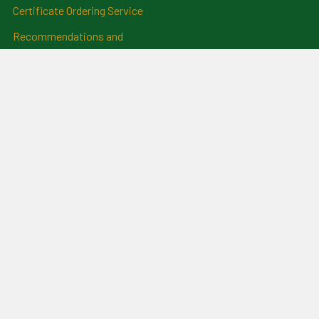
Certificate Ordering Service
Recommendations and
Feedback
Cemetery Transcriptions
and Photographs
Clan Badges
Irish Surname Badges
Blog
RSS Syndication
Sitemap
©
2026
For Everything Genealogy.
Powered by
BigCommerce
.
Theme designed by
Papathemes
.