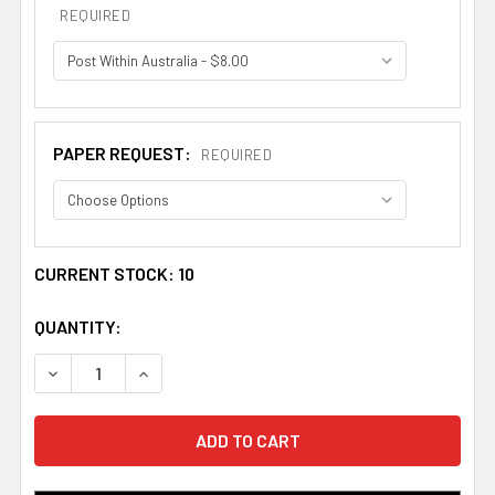
REQUIRED
PAPER REQUEST:
REQUIRED
CURRENT STOCK:
10
QUANTITY:
DECREASE QUANTITY OF ALLARDICE BOOKPLATE PRINT A
INCREASE QUANTITY OF ALLARDICE BOOKPLA