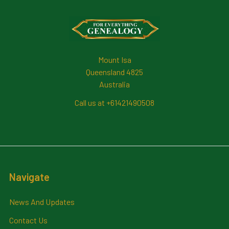
Footer
Mount Isa
Queensland 4825
Australia
Call us at +61421490508
Navigate
News And Updates
Contact Us