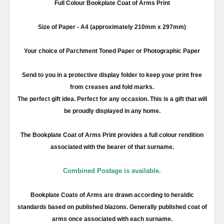
Full
Colour
Bookplate Coat of Arms Print
Size of Paper -
A4
(approximately
210mm
x
297mm
)
Your choice of Parchment Toned Paper or Photographic Paper
Send to you in a protective display folder to keep your print free
from creases and fold marks.
The perfect gift idea. Perfect for any occasion. This is a gift that will
be proudly displayed in any home.
The Bookplate Coat of Arms Print provides a full
colour
rendition
associated with the bearer of that surname.
Combined Postage is available.
Bookplate Coats of Arms are drawn according to heraldic
standards based on published blazons. Generally published coat of
arms once associated with each surname.