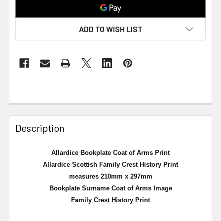
ADD TO WISH LIST
Description
Allardice Bookplate Coat of Arms Print
Allardice Scottish Family Crest History Print
measures 210mm x 297mm
Bookplate Surname Coat of Arms Image
Family Crest History Print