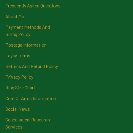
Frequently Asked Questions
About Me
Payment Methods And
Billing Policy
Postage Information
Layby Terms
Returns And Refund Policy
Privacy Policy
Ring Size Chart
Coat Of Arms Information
Social News
Genealogical Research
Services