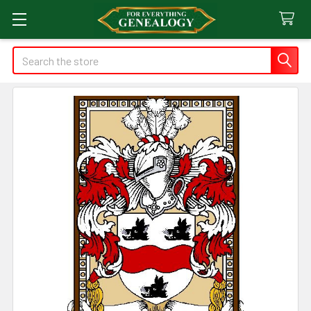
Search