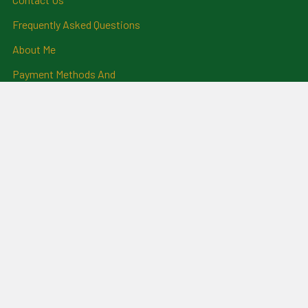
Frequently Asked Questions
About Me
Payment Methods And
Billing Policy
Postage Information
Layby Terms
Returns And Refund Policy
Privacy Policy
Ring Size Chart
Coat Of Arms Information
Social News
Genealogical Research
Services