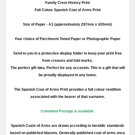
Family Crest History Print
Full
Colour
Spanish Coat of Arms Print
Size of Paper -
A3
(approximately
297mm
x 420
mm
)
Your choice of Parchment Toned Paper or Photographic Paper
Send to you in a protective display folder to keep your print free
from creases and fold marks.
The perfect gift idea. Perfect for any occasion. This is a gift that will
be proudly displayed in any home.
The Spanish Coat of Arms Print provides a full
colour
rendition
associated with the bearer of that surname.
Combined Postage is available.
Spanish Coats of Arms are drawn according to heraldic standards
based on published blazons. Generally published coat of arms once