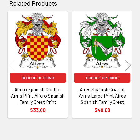
Related Products
Related
Products
CHOOSE OPTIONS
CHOOSE OPTIONS
Alfero Spanish Coat of
Aires Spanish Coat of
Arms Print Alfero Spanish
Arms Large Print Aires
Family Crest Print
Spanish Family Crest
$33.00
$40.00