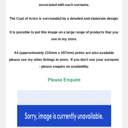
associated with each surname.
The Coat of Arms is surrounded by a detailed and elaborate design.
It is possible to put this image on a large range of products that you
see in my store.
A4 (approximately 210mm x 297mm) prints are also available
please see my other listings in store. If you don't see your surname
- please enquire on availability.
Please Enquire