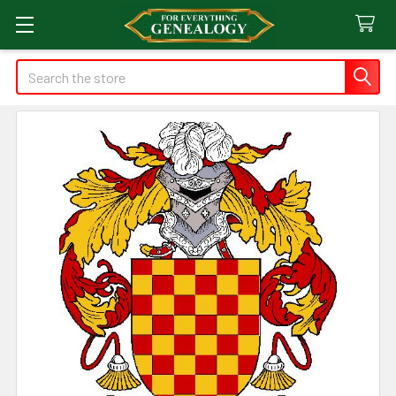
Search