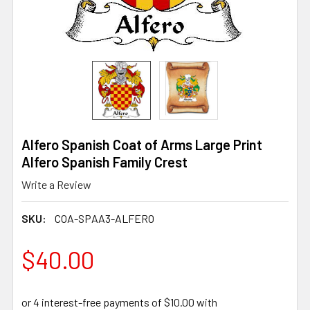
Alfero Spanish Coat of Arms Large Print
Alfero Spanish Family Crest
Write a Review
SKU:
COA-SPAA3-ALFERO
$40.00