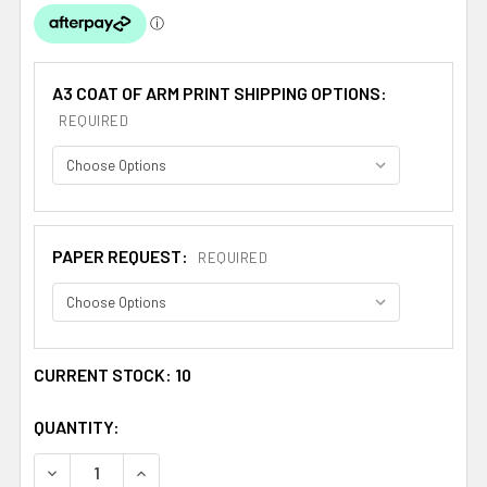
A3 COAT OF ARM PRINT SHIPPING OPTIONS:
REQUIRED
PAPER REQUEST:
REQUIRED
CURRENT STOCK:
10
QUANTITY:
DECREASE QUANTITY OF ALFERO SPANISH COAT OF ARMS
INCREASE QUANTITY OF ALFERO SPANISH COA