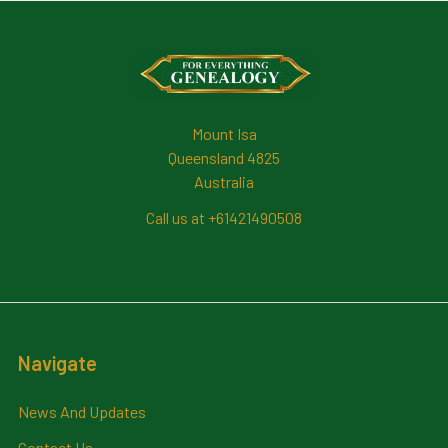
Footer
Mount Isa
Queensland 4825
Australia
Call us at +61421490508
Navigate
News And Updates
Contact Us