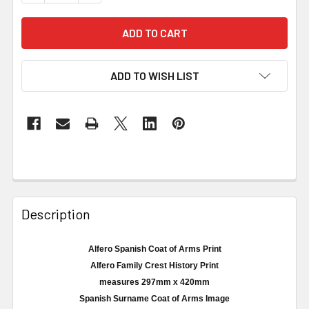
ADD TO WISH LIST
Description
Alfero Spanish Coat of Arms Print
Alfero
Family Crest History Print
measures
297mm
x 420
mm
Spanish Surname Coat of Arms Image