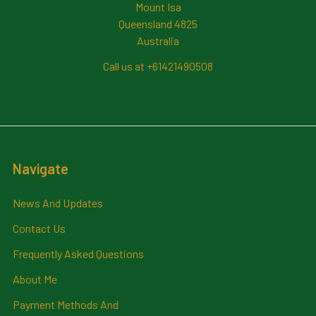
Mount Isa
Queensland 4825
Australia
Call us at +61421490508
Navigate
News And Updates
Contact Us
Frequently Asked Questions
About Me
Payment Methods And