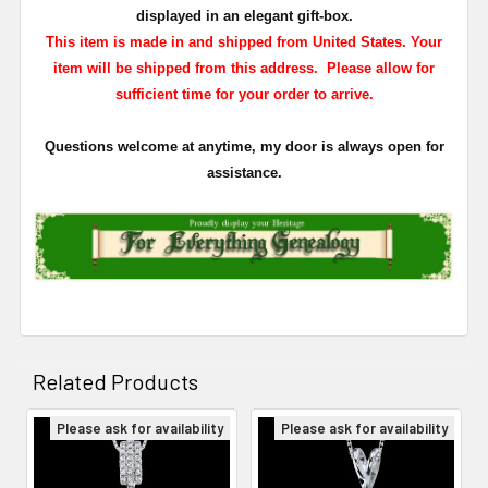
displayed in an elegant gift-box.
This item is made in and shipped from United States. Your
item will be shipped from this address. Please allow for
sufficient time for your order to arrive.
Questions welcome at anytime, my door is always open for
assistance.
Related Products
Please ask for availability
Please ask for availability
Related