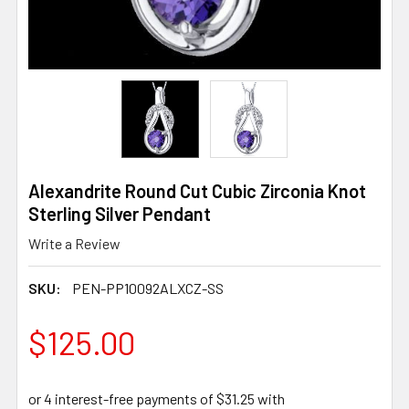
Alexandrite Round Cut Cubic Zirconia Knot
Sterling Silver Pendant
Write a Review
SKU:
PEN-PP10092ALXCZ-SS
$125.00