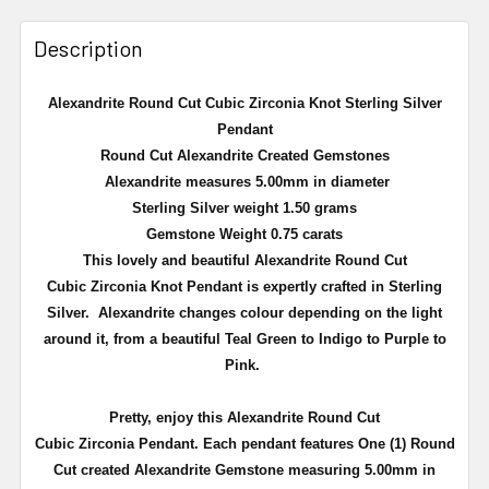
Description
Alexandrite
Round Cut Cubic
Zirconia
Knot Sterling Silver
Pendant
Round Cut
Alexandrite
Created Gemstones
Alexandrite
measures 5.00mm in diameter
Sterling Silver weight 1.50 grams
Gemstone Weight 0.75 carats
This lovely and beautiful
Alexandrite
Round Cut
Cubic
Zirconia
Knot Pendant is expertly crafted in Sterling
Silver.
Alexandrite
changes
colour
depending on the light
around it, from a beautiful Teal Green to Indigo to Purple to
Pink.
Pretty, enjoy this
Alexandrite
Round Cut
Cubic
Zirconia
Pendant. Each pendant features One (1) Round
Cut created
Alexandrite
Gemstone measuring 5.00mm in