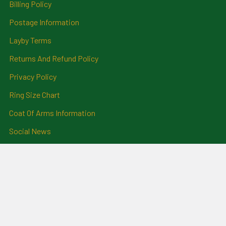
Billing Policy
Postage Information
Layby Terms
Returns And Refund Policy
Privacy Policy
Ring Size Chart
Coat Of Arms Information
Social News
Genealogical Research
Services
Certificate Ordering Service
Recommendations and
Feedback