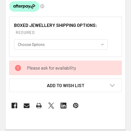
BOXED JEWELLERY SHIPPING OPTIONS:
REQUIRED
CURRENT
Please ask for availability
STOCK:
ADD TO WISH LIST