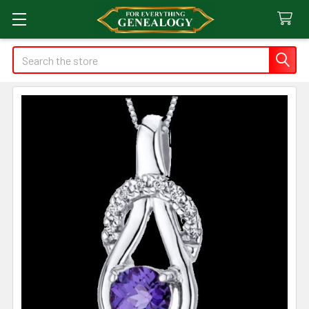
Search