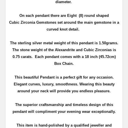
diameter.
On each pendant there are Eight (8) round shaped
Cubic
Zirconia
Gemstones set around the main gemstone in a
curved knot detail.
The sterling silver metal weight of this pendant is 1.50grams.
The stone weight of the
Alexandrite
and Cubic
Zirconias
is
0.75 carats. Each pendant comes with a 18 inch (45.72cm)
Box Chain.
This beautiful Pendant is a perfect gift for any occasion.
Elegant curves, luxury, smoothness. Wearing this beauty
around your neck will provide you endless pleasure.
The superior craftsmanship and timeless design of this
pendant will compliment your evening wear exceptionally.
This item is hand-polished by a qualified
jeweller
and