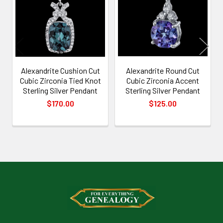
Products
Alexandrite Cushion Cut
Alexandrite Round Cut
Cubic Zirconia Tied Knot
Cubic Zirconia Accent
Sterling Silver Pendant
Sterling Silver Pendant
$170.00
$125.00
Footer