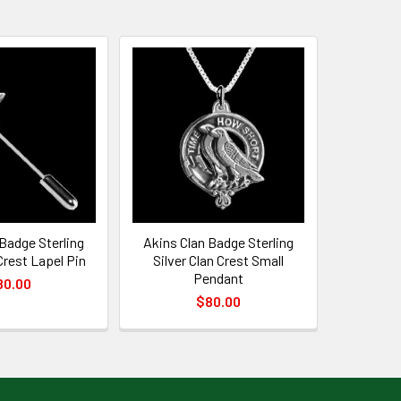
Badge Sterling
Akins Clan Badge Sterling
 Crest Lapel Pin
Silver Clan Crest Small
Pendant
80.00
$80.00