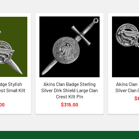
dge Stylish
Akins Clan Badge Sterling
Akins Clan 
st Small Kilt
Silver Dirk Shield Large Clan
Silver Clan
n
Crest Kilt Pin
$
00
$315.00