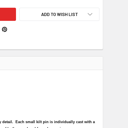
ADD TO WISH LIST
y detail.
Each small kilt pin is individually cast with a