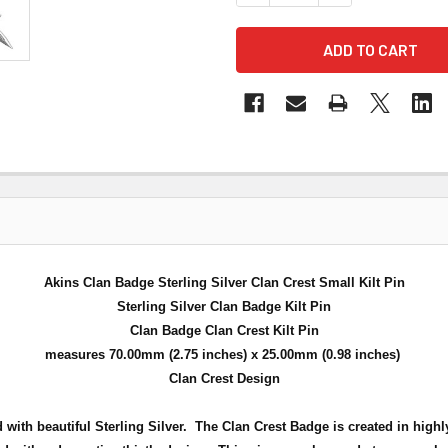
Akins Clan Badge Sterling Silver Clan Crest Small Kilt Pin
Sterling Silver Clan Badge Kilt Pin
Clan Badge Clan Crest Kilt Pin
measures 70.00mm (2.75 inches) x 25.00mm (0.98 inches)
Clan Crest Design
d with beautiful Sterling Silver. The Clan Crest Badge is created in highl