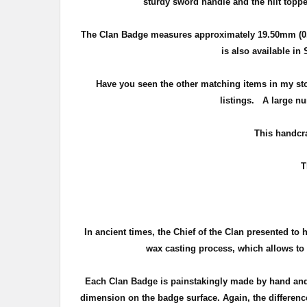
sturdy sword handle and the hilt toppe
The Clan Badge measures approximately
19.50mm (0.
is also available in
Have you seen the other matching items in my st
listings. A large nu
T
his handcra
T
In ancient times, the Chief of the Clan presented to 
wax casting process, which allows to c
Each Clan Badge is painstakingly made by hand and 
dimension on the badge surface. Again, the difference