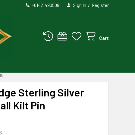
/
+61421490508
Sign In
Register
Cart
IN
dge Sterling Silver
ll Kilt Pin
S