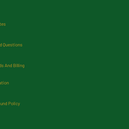
tes
d Questions
 And Billing
ation
und Policy