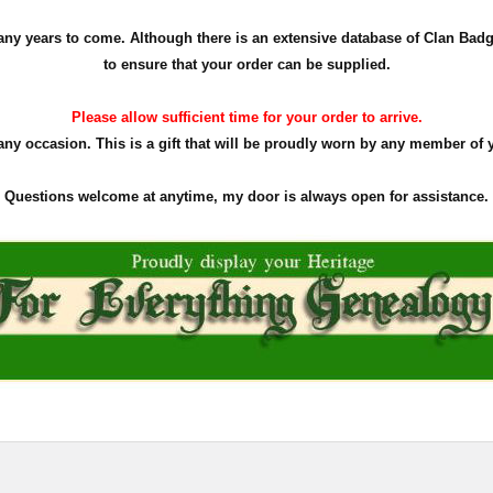
r many years to come. Although there is an extensive database of Clan Ba
to ensure that your order can be supplied.
Please allow sufficient time for your order to arrive.
 any occasion. This is a gift that will be proudly worn by any member of 
Questions welcome at anytime, my door is always open for assistance.