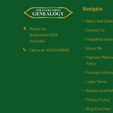
Footer
Navigate
News And Upda
Mount Isa
Contact Us
Queensland 4825
Frequently Aske
Australia
About Me
Call us at +61421490508
Payment Methods
Policy
Postage Inform
Layby Terms
Returns And Ref
Privacy Policy
Ring Size Chart