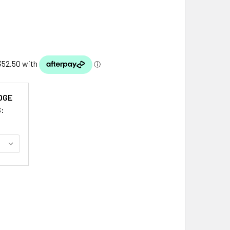
DGE
S:
NS CLAN BADGE STERLING SILVER CLAN CREST SMALL KILT PI
ITY OF AKINS CLAN BADGE STERLING SILVER CLAN CREST SMAL