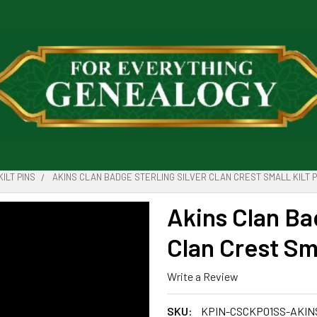
KILT PINS
AKINS CLAN BADGE STERLING SILVER CLAN CREST SMALL KILT P
Akins Clan Ba
Clan Crest Sma
Write a Review
SKU:
KPIN-CSCKP01SS-AKIN