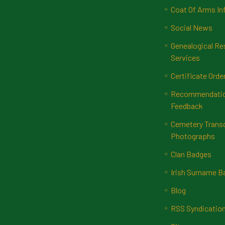
Coat Of Arms In
Social News
Genealogical Re
Services
Certificate Orde
Recommendatio
Feedback
Cemetery Transc
Photographs
Clan Badges
Irish Surname 
Blog
RSS Syndicatio