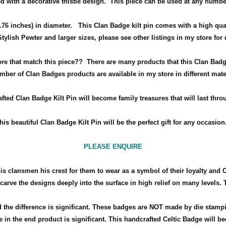
d with a decorative thistle design.
This piece can be used at any numbe
76 inches) in diameter
.
This Clan Badge kilt pin comes with a high qua
 Stylish Pewter and larger sizes, please see other listings in my store for
ore that match this piece??
There are many products that this Clan Badg
mber of Clan Badges products are available in my store in different mate
fted Clan Badge Kilt Pin will become family treasures that will last thro
his beautiful Clan Badge Kilt Pin will be the perfect gift for any occasio
PLEASE ENQUIRE
his clansmen his crest for them to wear as a symbol of their loyalty and 
arve the designs deeply into the surface in high relief on many levels. 
the difference is significant. These badges are NOT made by die stamp
 in the end product is significant. This handcrafted Celtic Badge will bec