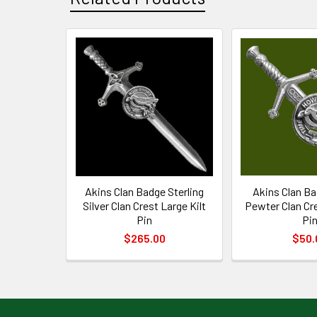
Related
Products
Akins Clan Badge Sterling
Akins Clan Ba
Silver Clan Crest Large Kilt
Pewter Clan Cre
Pin
Pi
$265.00
$50.