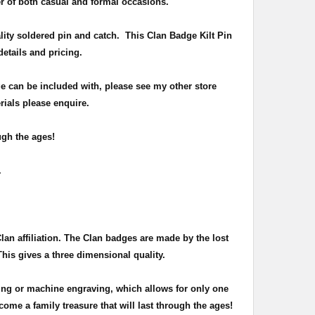
r of both casual and formal occasions.
lity soldered pin and catch
. This Clan Badge Kilt Pin
 details and pricing.
e can be included with, please see my other store
rials please enquire.
ugh the ages!
n.
Clan affiliation. The Clan badges are made by the lost
This gives a three dimensional quality.
ing or machine engraving, which allows for only one
ome a family treasure that will last through the ages!