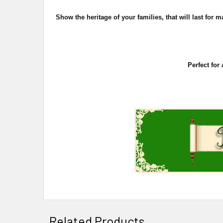
Show the heritage of your families, that will last fo
Perfect for
Related Products