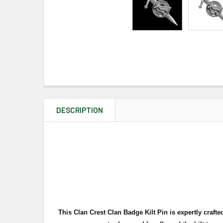
DESCRIPTION
This Clan Crest Clan Badge Kilt Pin is expertly crafte