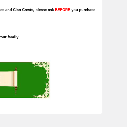
dges and Clan Crests, please ask
BEFORE
you purchase
your family.