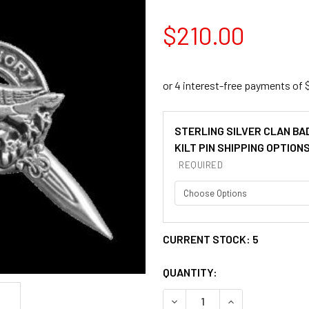
$210.00
STERLING SILVER CLAN BA
KILT PIN SHIPPING OPTION
REQUIRED
CURRENT STOCK:
5
QUANTITY:
DECREASE QUANTITY OF AKI
INCREASE QUANT