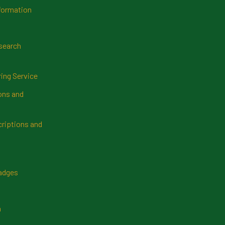
formation
search
ring Service
ns and
riptions and
Badges
n