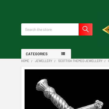
Search
CATEGORIES
HOME
JEWELLERY
SCOTTISH THEMED JEWELLERY