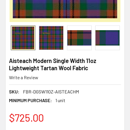
Aisteach Modern Single Width 11oz
Lightweight Tartan Wool Fabric
Write a Review
SKU:
FBR-DGSW11OZ-AISTEACHM
MINIMUM PURCHASE:
1 unit
$725.00