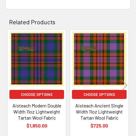
Related Products
Related
Products
CHOOSE OPTIONS
CHOOSE OPTIONS
Aisteach Modern Double
Aisteach Ancient Single
Width 11oz Lightweight
Width 11oz Lightweight
Tartan Wool Fabric
Tartan Wool Fabric
$1,850.00
$725.00