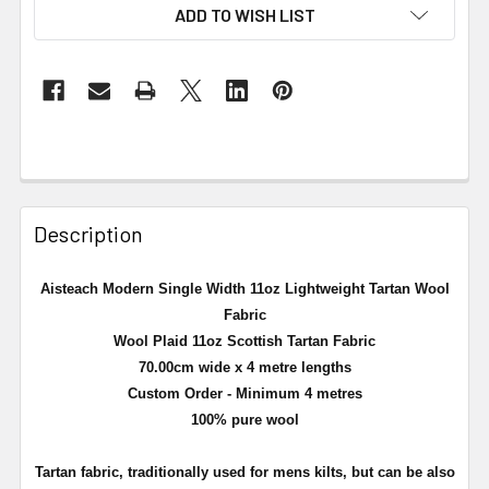
ADD TO WISH LIST
Description
Aisteach Modern Single Width 11oz Lightweight Tartan Wool
Fabric
Wool Plaid 11oz Scottish Tartan Fabric
70.00cm wide x 4 metre lengths
Custom Order - Minimum 4 metres
100% pure wool
Tartan fabric, traditionally used for mens kilts, but can be also