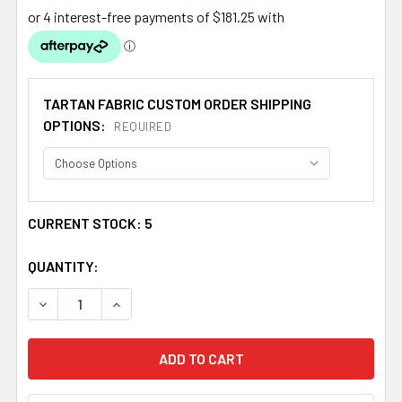
TARTAN FABRIC CUSTOM ORDER SHIPPING
OPTIONS:
REQUIRED
CURRENT STOCK:
5
QUANTITY:
DECREASE QUANTITY OF AISTEACH MODERN SINGLE WIDT
INCREASE QUANTITY OF AISTEACH MODERN S