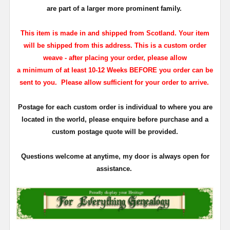
are part of a larger more prominent family.
This item is made in and shipped from Scotland. Your item
will be shipped from this address. This is a custom order
weave - a
fter placing your order, please allow
a minimum of at least 10-12 Weeks BEFORE you order can be
sent to you. Please allow sufficient for
your order to arrive.
Postage for each custom order is individual to where you are
located in the world, please enquire before purchase and a
custom postage quote will be provided.
Questions welcome at anytime, my door is always open for
assistance.