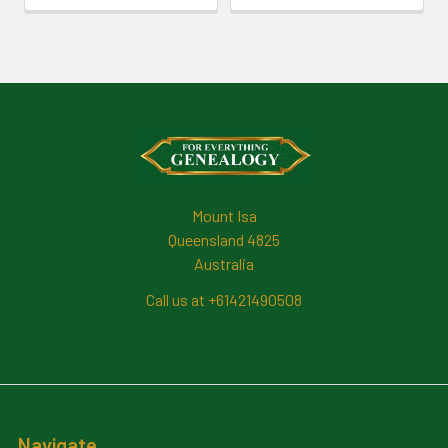
Footer
Mount Isa
Queensland 4825
Australia
Call us at +61421490508
Navigate