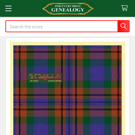
Search