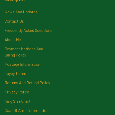
News And Updates
Contact Us
Frequently Asked Questions
About Me
Payment Methods And
Billing Policy
Postage Information
Layby Terms
Returns And Refund Policy
Privacy Policy
Ring Size Chart
Coat Of Arms Information