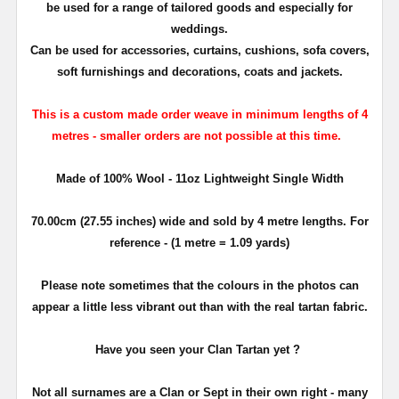
be used for a range of tailored goods and especially for
weddings.
Can be used for accessories,
curtains, cushions,
sofa covers,
soft furnishings and decorations, coats and jackets.
This is a custom made order weave in minimum lengths of 4
metres - smaller orders are not possible at this time.
Made of 100% Wool - 11oz Lightweight Single Width
70.00cm (27.55 inches) wide and sold by 4 metre lengths. For
reference - (1 metre = 1.09 yards)
Please note sometimes that the colours in the photos can
appear a little less vibrant out than with the real tartan fabric.
Have you seen your Clan Tartan yet ?
Not all surnames are a Clan or Sept in their own right - many