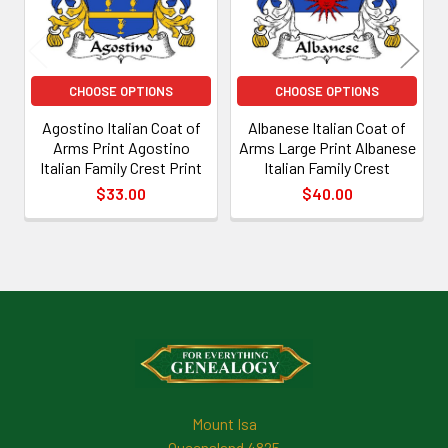
CHOOSE OPTIONS
CHOOSE OPTIONS
Agostino Italian Coat of
Albanese Italian Coat of
Arms Print Agostino
Arms Large Print Albanese
Italian Family Crest Print
Italian Family Crest
$33.00
$40.00
Footer
Mount Isa
Queensland 4825