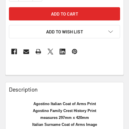
ADD TO WISH LIST
Description
Agostino Italian Coat of Arms Print
Agostino Family Crest History Print
measures 297mm x 420mm
Italian Surname Coat of Arms Image