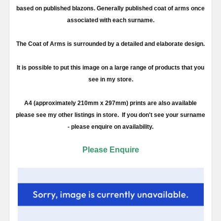
based on published blazons. Generally published coat of arms once
associated with each surname.
The Coat of Arms is surrounded by a detailed and elaborate design.
It is possible to put this image on a large range of products that you
see in my store.
A4 (approximately 210mm x 297mm) prints are also available
please see my other listings in store. If you don't see your surname
- please enquire on availability.
Please Enquire