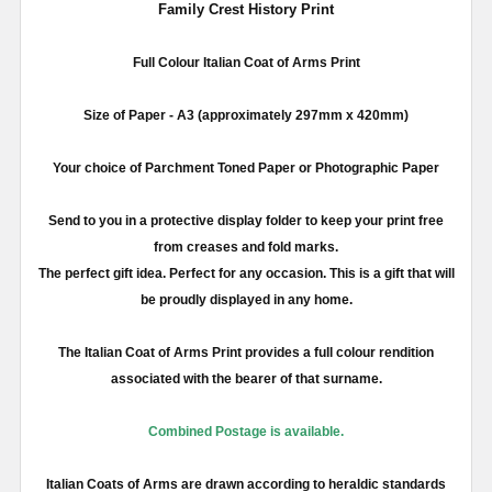
Family Crest History Print
Full
Colour
Italian Coat of Arms Print
Size of Paper -
A3
(approximately
297mm
x 420
mm
)
Your choice of Parchment Toned Paper or Photographic Paper
Send to you in a protective display folder to keep your print free
from creases and fold marks.
The perfect gift idea. Perfect for any occasion. This is a gift that will
be proudly displayed in any home.
The Italian Coat of Arms Print provides a full
colour
rendition
associated with the bearer of that surname.
Combined Postage is available.
Italian Coats of Arms are drawn according to heraldic standards