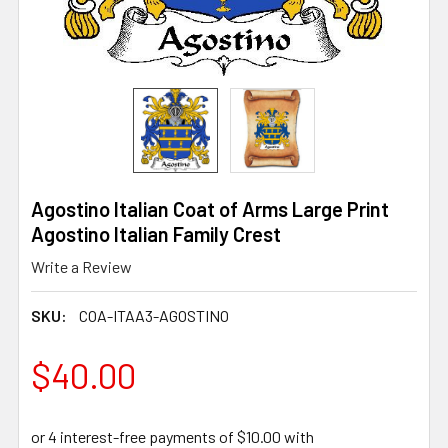
Agostino Italian Coat of Arms Large Print
Agostino Italian Family Crest
Write a Review
SKU:
COA-ITAA3-AGOSTINO
$40.00