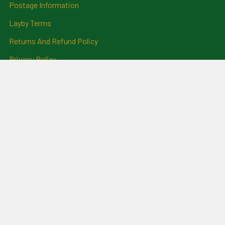
Postage Information
Layby Terms
Returns And Refund Policy
Privacy Policy
Ring Size Chart
Coat Of Arms Information
Social News
Genealogical Research
Services
Certificate Ordering Service
Recommendations and
Feedback
Cemetery Transcriptions
and Photographs