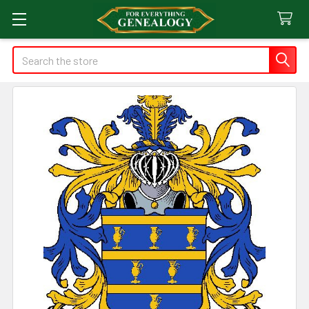
Search