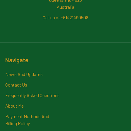
Australia
Call us at +61421490508
Navigate
News And Updates
Contact Us
Frequently Asked Questions
About Me
Payment Methods And
Billing Policy