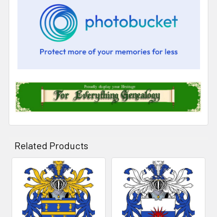
Related Products
Related
Products