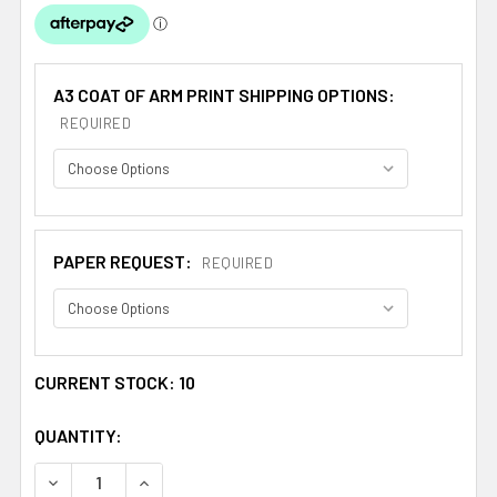
A3 COAT OF ARM PRINT SHIPPING OPTIONS:
REQUIRED
PAPER REQUEST:
REQUIRED
CURRENT STOCK:
10
QUANTITY:
DECREASE QUANTITY OF AGOSTINO ITALIAN COAT OF ARM
INCREASE QUANTITY OF AGOSTINO ITALIAN C