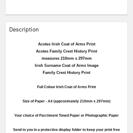
Description
Acotes Irish Coat of Arms Print
Acotes Family Crest History Print
measures 210mm x 297mm
Irish Surname Coat of Arms Image
Family Crest History Print
Full
Colour
Irish Coat of Arms Print
Size of Paper -
A4
(approximately
210mm
x
297mm
)
Your choice of Parchment Toned Paper or Photographic Paper
Send to you in a protective display folder to keep your print free