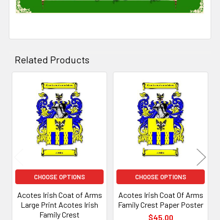
Related Products
Related
Products
CHOOSE OPTIONS
CHOOSE OPTIONS
Acotes Irish Coat of Arms
Acotes Irish Coat Of Arms
Large Print Acotes Irish
Family Crest Paper Poster
Family Crest
$45.00