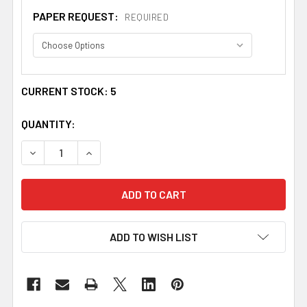
PAPER REQUEST:
REQUIRED
CURRENT STOCK:
5
QUANTITY:
DECREASE QUANTITY OF ACOTES IRISH COAT OF ARMS PR
INCREASE QUANTITY OF ACOTES IRISH COAT O
ADD TO WISH LIST