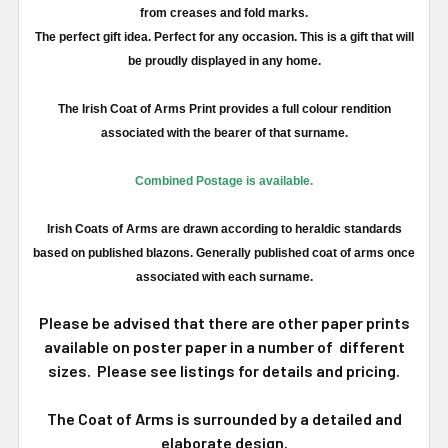
from creases and fold marks.
The perfect gift idea. Perfect for any occasion. This is a gift that will
be proudly displayed in any home.
The Irish Coat of Arms Print provides a full
colour
rendition
associated with the bearer of that surname.
Combined Postage is available.
Irish Coats of Arms are drawn according to heraldic standards
based on published blazons. Generally published coat of arms once
associated with each surname.
Please be advised that there are other paper prints
available on poster paper in a number of different
sizes. Please see listings for details and pricing.
The Coat of Arms is surrounded by a detailed and
elaborate design.