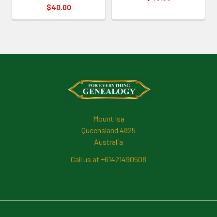
$40.00
Footer
Mount Isa
Queensland 4825
Australia
Call us at +61421490508