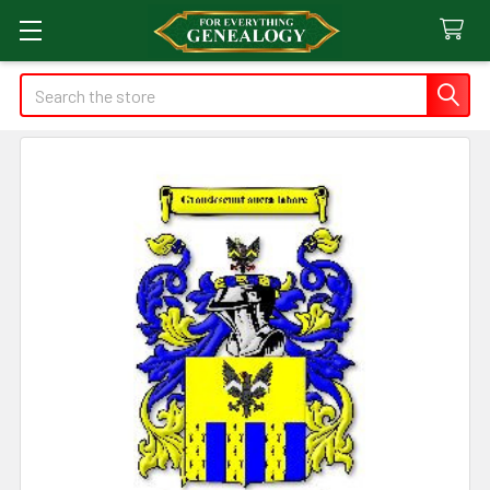
Search