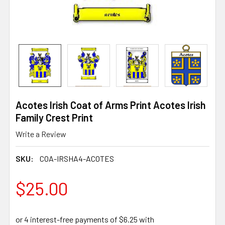
Acotes Irish Coat of Arms Print Acotes Irish
Family Crest Print
Write a Review
SKU:
COA-IRSHA4-ACOTES
$25.00