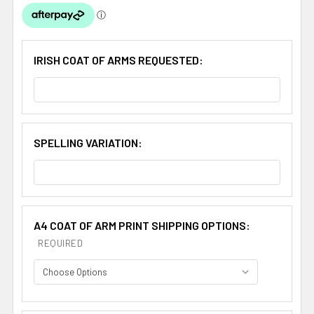
IRISH COAT OF ARMS REQUESTED:
SPELLING VARIATION:
A4 COAT OF ARM PRINT SHIPPING OPTIONS:
REQUIRED