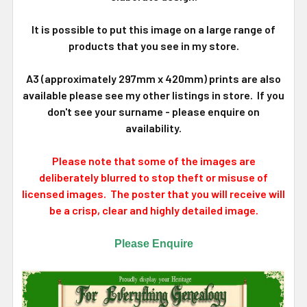
It is possible to put this image on a large range of
products that you see in my store.
A3 (approximately 297mm x 420mm) prints are also
available please see my other listings in store. If you
don't see your surname - please enquire on
availability.
Please note that some of the images are
deliberately blurred to stop theft or misuse of
licensed images. The poster that you will receive will
be a crisp, clear and highly detailed image.
Please Enquire