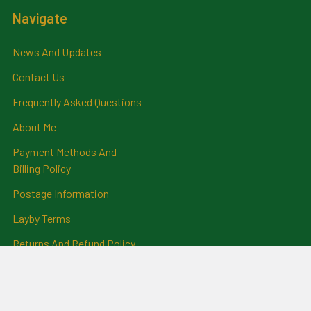
Navigate
News And Updates
Contact Us
Frequently Asked Questions
About Me
Payment Methods And
Billing Policy
Postage Information
Layby Terms
Returns And Refund Policy
Privacy Policy
Ring Size Chart