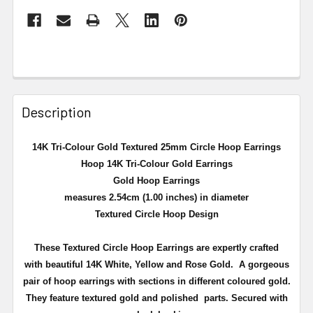
Description
14K Tri-Colour Gold Textured 25mm Circle Hoop Earrings
Hoop 14K Tri-Colour Gold Earrings
Gold Hoop Earrings
measures 2.54cm (1.00 inches) in diameter
Textured Circle Hoop Design
These Textured Circle Hoop Earrings are expertly crafted
with beautiful 14K White, Yellow and Rose Gold.
A gorgeous
pair of hoop earrings with sections in different coloured gold.
They feature textured gold and polished parts. Secured with