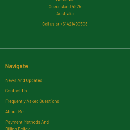
Queensland 4825
Australia
Call us at +61421490508
Navigate
News And Updates
Contact Us
Frequently Asked Questions
About Me
Payment Methods And
Billing Policy