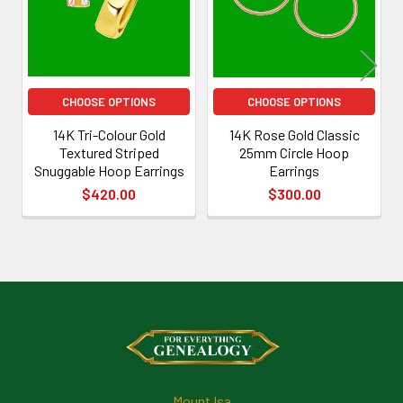
CHOOSE OPTIONS
CHOOSE OPTIONS
14K Tri-Colour Gold
14K Rose Gold Classic
Textured Striped
25mm Circle Hoop
Snuggable Hoop Earrings
Earrings
$420.00
$300.00
Footer
Mount Isa