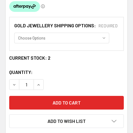
GOLD JEWELLERY SHIPPING OPTIONS:
REQUIRED
CURRENT STOCK:
2
QUANTITY:
DECREASE QUANTITY OF 14K TRI-COLOUR GOLD TEXTURE
INCREASE QUANTITY OF 14K TRI-COLOUR GO
ADD TO WISH LIST