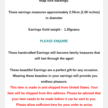
snap lock backings.
These earrings measures approximately
2.54cm (1.00 inches)
in diameter
Earrings Gold weight - 1.20grams
PLEASE ENQUIRE
T
hese handcrafted Earrings will become family treasures that
will last through the ages!
These beautiful Earrings are a perfect gift for any occasion.
Wearing these beauties in your earrings will provide you
endless pleasure.
This item is made in and shipped from United States. Your
item will be shipped from this address. Please be advised that
your item needs to be made before it can be sent to you.
Please allow sufficient time for your order to arrive.