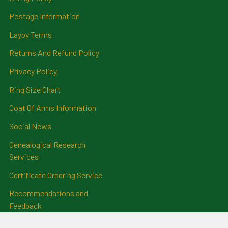
Postage Information
Layby Terms
Returns And Refund Policy
Privacy Policy
Ring Size Chart
Coat Of Arms Information
Social News
Genealogical Research
Services
Certificate Ordering Service
Recommendations and
Feedback
Cemetery Transcriptions