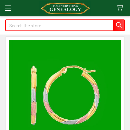
Search