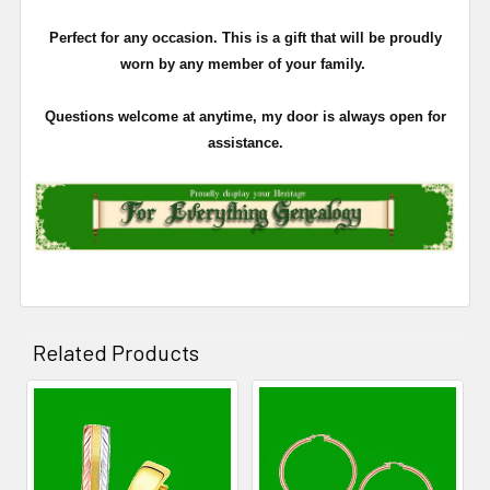
Perfect for any occasion. This is a gift that will be proudly
worn by any member of your family.
Questions welcome at anytime, my door is always open for
assistance.
Related Products
Related
Products