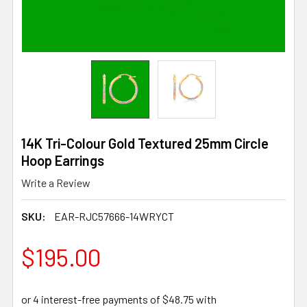
14K Tri-Colour Gold Textured 25mm Circle
Hoop Earrings
Write a Review
SKU:
EAR-RJC57666-14WRYCT
$195.00