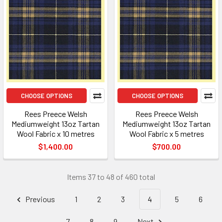
CHOOSE OPTIONS
CHOOSE OPTIONS
Rees Preece Welsh
Rees Preece Welsh
Mediumweight 13oz Tartan
Mediumweight 13oz Tartan
Wool Fabric x 10 metres
Wool Fabric x 5 metres
$1,400.00
$700.00
Items 37 to 48 of 460 total
Previous
1
2
3
4
5
6
7
8
9
Next