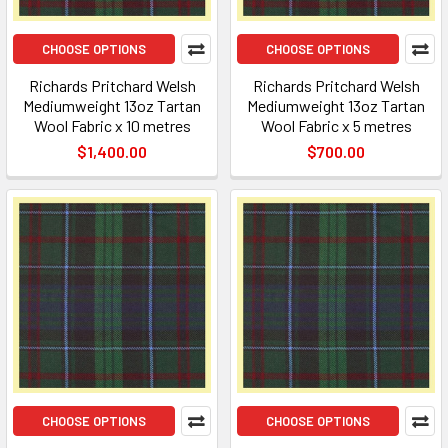
CHOOSE OPTIONS
CHOOSE OPTIONS
Richards Pritchard Welsh
Richards Pritchard Welsh
Mediumweight 13oz Tartan
Mediumweight 13oz Tartan
Wool Fabric x 10 metres
Wool Fabric x 5 metres
$1,400.00
$700.00
CHOOSE OPTIONS
CHOOSE OPTIONS