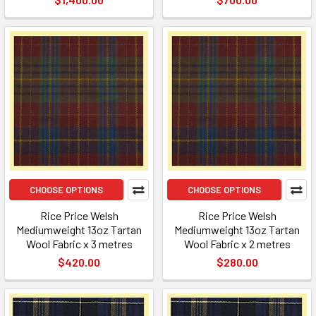
CHOOSE OPTIONS
CHOOSE OPTIONS
Rice Price Welsh
Rice Price Welsh
Mediumweight 13oz Tartan
Mediumweight 13oz Tartan
Wool Fabric x 3 metres
Wool Fabric x 2 metres
$420.00
$280.00