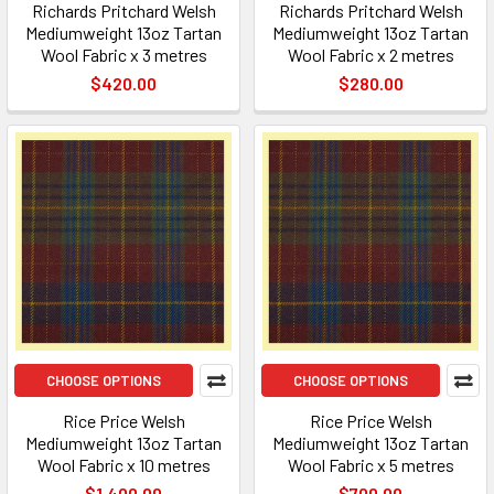
Richards Pritchard Welsh
Richards Pritchard Welsh
Mediumweight 13oz Tartan
Mediumweight 13oz Tartan
Wool Fabric x 3 metres
Wool Fabric x 2 metres
$420.00
$280.00
CHOOSE OPTIONS
CHOOSE OPTIONS
Rice Price Welsh
Rice Price Welsh
Mediumweight 13oz Tartan
Mediumweight 13oz Tartan
Wool Fabric x 10 metres
Wool Fabric x 5 metres
$1,400.00
$700.00