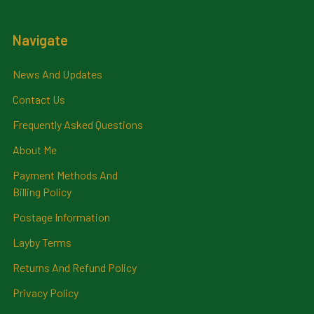
Navigate
News And Updates
Contact Us
Frequently Asked Questions
About Me
Payment Methods And
Billing Policy
Postage Information
Layby Terms
Returns And Refund Policy
Privacy Policy