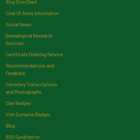
Ring Size Chart
Coat Of Arms Information
Social News
Genealogical Research
Services
Certificate Ordering Service
Recommendations and
Feedback
Cemetery Transcriptions
and Photographs
Clan Badges
Irish Surname Badges
Blog
RSS Syndication