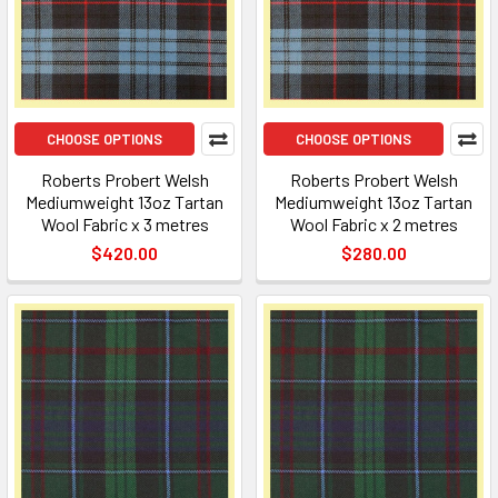
CHOOSE OPTIONS
CHOOSE OPTIONS
Roberts Probert Welsh
Roberts Probert Welsh
Mediumweight 13oz Tartan
Mediumweight 13oz Tartan
Wool Fabric x 3 metres
Wool Fabric x 2 metres
$420.00
$280.00