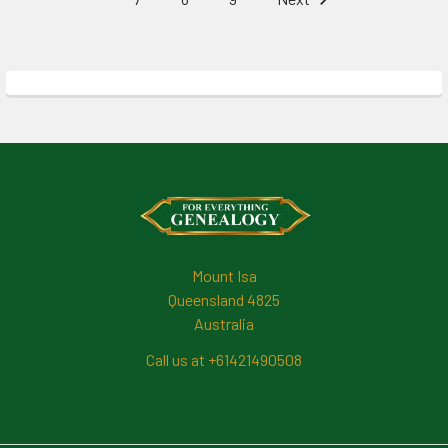
Footer
Mount Isa
Queensland 4825
Australia
Call us at +61421490508