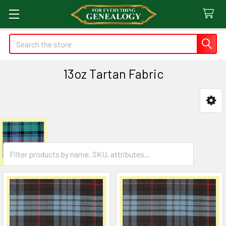
Search
13oz Tartan Fabric
Sidebar