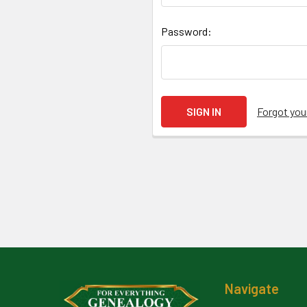
Password:
Forgot yo
Footer
Navigate