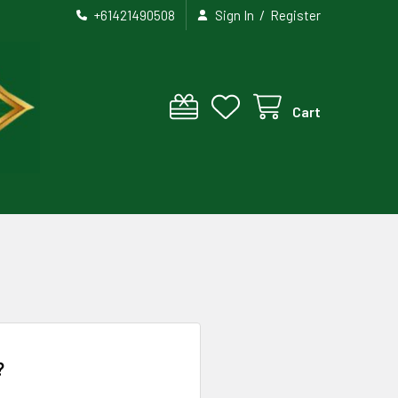
/
+61421490508
Sign In
Register
Cart
?