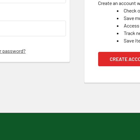
Create an account wi
Check o
Save mu
Access 
Track n
Save it
ur password?
CREATE ACC