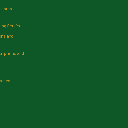
search
ring Service
ns and
riptions and
Badges
n