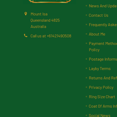
News And Upda
Mount Isa
Contact Us
Queensland 4825
Frequently Aske
Australia
About Me
Call us at +61421490508
Payment Methods
Policy
Postage Inform
Layby Terms
Returns And Ref
Privacy Policy
Ring Size Chart
Coat Of Arms In
Social News