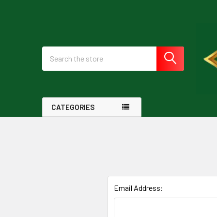
Search
CATEGORIES
Email Address: