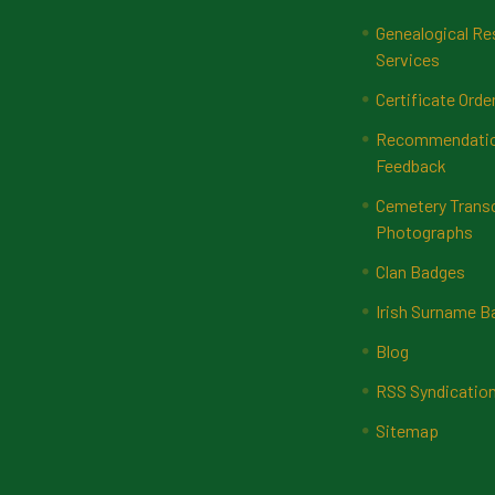
Genealogical Re
Services
Certificate Orde
Recommendatio
Feedback
Cemetery Transc
Photographs
Clan Badges
Irish Surname 
Blog
RSS Syndicatio
Sitemap