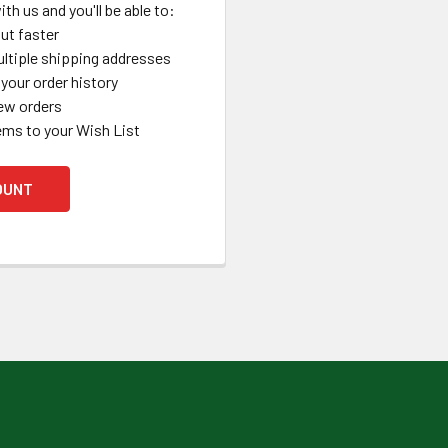
th us and you'll be able to:
ut faster
ltiple shipping addresses
your order history
ew orders
ems to your Wish List
OUNT