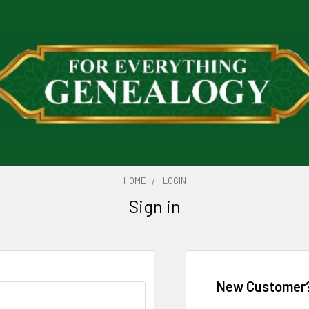
HOME
LOGIN
Sign in
New Customer