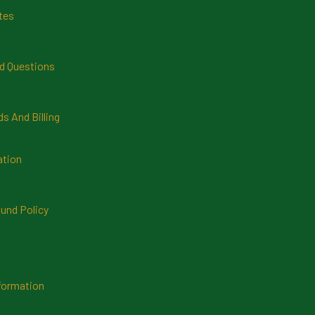
tes
d Questions
 And Billing
ation
und Policy
formation