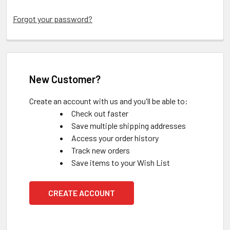
Forgot your password?
New Customer?
Create an account with us and you'll be able to:
Check out faster
Save multiple shipping addresses
Access your order history
Track new orders
Save items to your Wish List
CREATE ACCOUNT