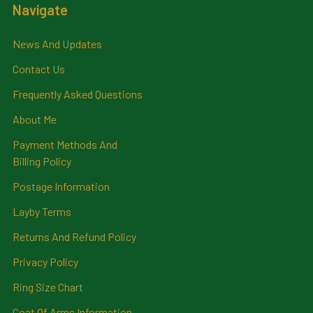
Navigate
News And Updates
Contact Us
Frequently Asked Questions
About Me
Payment Methods And
Billing Policy
Postage Information
Layby Terms
Returns And Refund Policy
Privacy Policy
Ring Size Chart
Coat Of Arms Information