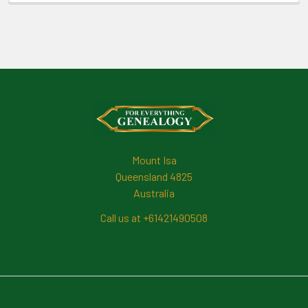
Footer
Mount Isa
Queensland 4825
Australia
Call us at +61421490508