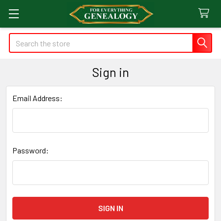
Search
Sign in
Email Address:
Password: