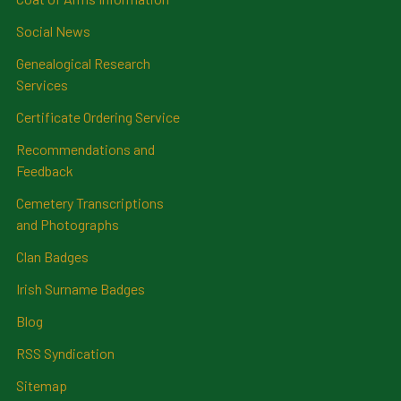
Social News
Genealogical Research
Services
Certificate Ordering Service
Recommendations and
Feedback
Cemetery Transcriptions
and Photographs
Clan Badges
Irish Surname Badges
Blog
RSS Syndication
Sitemap